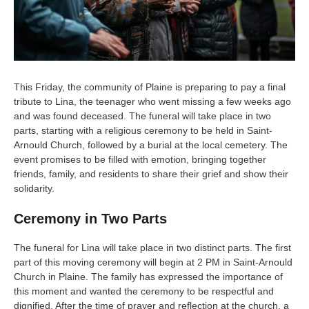
This Friday, the community of Plaine is preparing to pay a final
tribute to Lina, the teenager who went missing a few weeks ago
and was found deceased. The funeral will take place in two
parts, starting with a religious ceremony to be held in Saint-
Arnould Church, followed by a burial at the local cemetery. The
event promises to be filled with emotion, bringing together
friends, family, and residents to share their grief and show their
solidarity.
Ceremony in Two Parts
The funeral for Lina will take place in two distinct parts. The first
part of this moving ceremony will begin at 2 PM in Saint-Arnould
Church in Plaine. The family has expressed the importance of
this moment and wanted the ceremony to be respectful and
dignified. After the time of prayer and reflection at the church, a