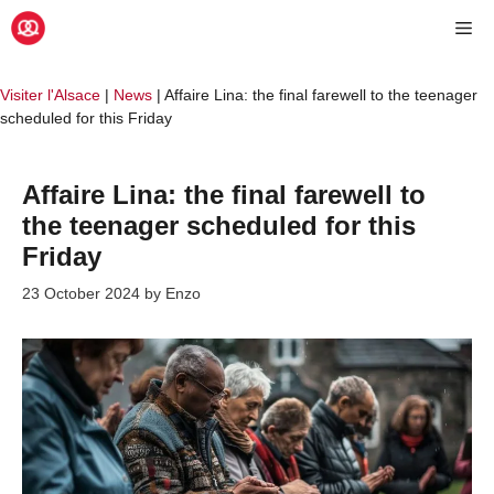
Skip
Me
to
content
Visiter l'Alsace
|
News
|
Affaire Lina: the final farewell to the teenager
scheduled for this Friday
Affaire Lina: the final farewell to
the teenager scheduled for this
Friday
23 October 2024
by
Enzo