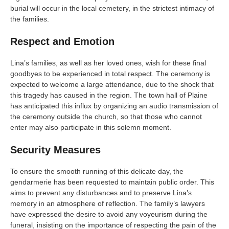
burial will occur in the local cemetery, in the strictest intimacy of
the families.
Respect and Emotion
Lina’s families, as well as her loved ones, wish for these final
goodbyes to be experienced in total respect. The ceremony is
expected to welcome a large attendance, due to the shock that
this tragedy has caused in the region. The town hall of Plaine
has anticipated this influx by organizing an audio transmission of
the ceremony outside the church, so that those who cannot
enter may also participate in this solemn moment.
Security Measures
To ensure the smooth running of this delicate day, the
gendarmerie has been requested to maintain public order. This
aims to prevent any disturbances and to preserve Lina’s
memory in an atmosphere of reflection. The family’s lawyers
have expressed the desire to avoid any voyeurism during the
funeral, insisting on the importance of respecting the pain of the