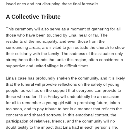
loved ones and not disrupting these final farewells.
A Collective Tribute
This ceremony will also serve as a moment of gathering for all
those who have been touched by Lina, near or far. The
residents of the municipality, and even those from the
surrounding areas, are invited to join outside the church to show
their solidarity with the family. The sadness of this situation only
strengthens the bonds that unite this region, often considered a
supportive and united village in difficult times.
Lina’s case has profoundly shaken the community, and it is likely
that the funeral will provoke reflections on the safety of young
people, as well as on the support that everyone can provide to
those who suffer. This Friday will undoubtedly be an occasion
for all to remember a young girl with a promising future, taken
too soon, and to pay tribute to her in a manner that reflects the
concerns and shared sorrows. In this emotional context, the
participation of relatives, friends, and the community will no
doubt testify to the impact that Lina had in each person’s life.