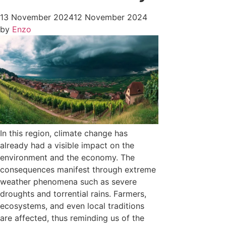
13 November 2024
12 November 2024
by
Enzo
In this region, climate change has
already had a visible impact on the
environment and the economy. The
consequences manifest through extreme
weather phenomena such as severe
droughts and torrential rains. Farmers,
ecosystems, and even local traditions
are affected, thus reminding us of the