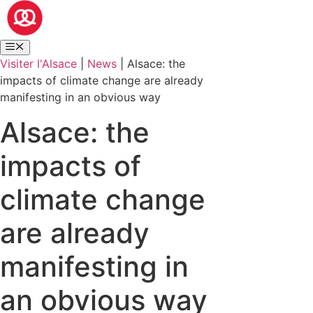
Visiter l'Alsace
|
News
|
Alsace: the
impacts of climate change are already
manifesting in an obvious way
Alsace: the
impacts of
climate change
are already
manifesting in
an obvious way