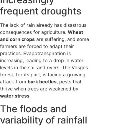
frequent droughts
The lack of rain already has disastrous
consequences for agriculture.
Wheat
and corn crops
are suffering, and some
farmers are forced to adapt their
practices. Evapotranspiration is
increasing, leading to a drop in water
levels in the soil and rivers. The Vosges
forest, for its part, is facing a growing
attack from
bark beetles
, pests that
thrive when trees are weakened by
water stress
.
The floods and
variability of rainfall