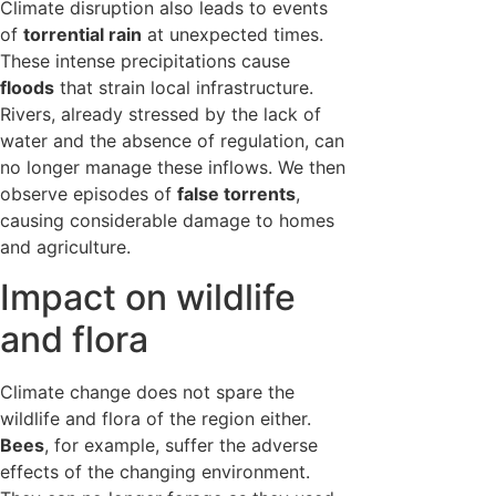
Climate disruption also leads to events
of
torrential rain
at unexpected times.
These intense precipitations cause
floods
that strain local infrastructure.
Rivers, already stressed by the lack of
water and the absence of regulation, can
no longer manage these inflows. We then
observe episodes of
false torrents
,
causing considerable damage to homes
and agriculture.
Impact on wildlife
and flora
Climate change does not spare the
wildlife and flora of the region either.
Bees
, for example, suffer the adverse
effects of the changing environment.