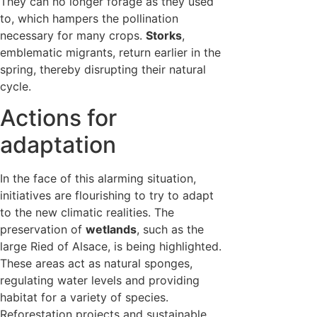
They can no longer forage as they used
to, which hampers the pollination
necessary for many crops.
Storks
,
emblematic migrants, return earlier in the
spring, thereby disrupting their natural
cycle.
Actions for
adaptation
In the face of this alarming situation,
initiatives are flourishing to try to adapt
to the new climatic realities. The
preservation of
wetlands
, such as the
large Ried of Alsace, is being highlighted.
These areas act as natural sponges,
regulating water levels and providing
habitat for a variety of species.
Reforestation projects and sustainable