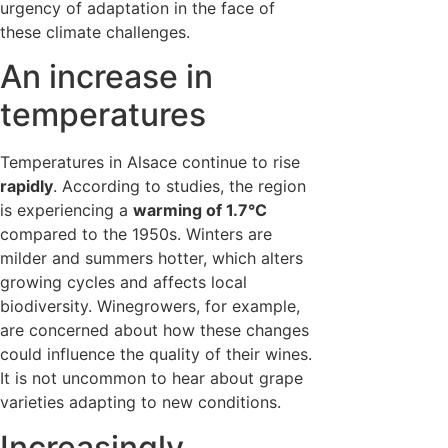
urgency of adaptation in the face of
these climate challenges.
An increase in
temperatures
Temperatures in Alsace continue to rise
rapidly
. According to studies, the region
is experiencing a
warming of 1.7°C
compared to the 1950s. Winters are
milder and summers hotter, which alters
growing cycles and affects local
biodiversity. Winegrowers, for example,
are concerned about how these changes
could influence the quality of their wines.
It is not uncommon to hear about grape
varieties adapting to new conditions.
Increasingly