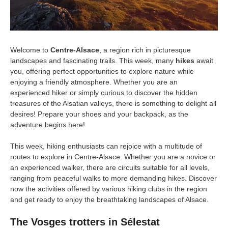
Welcome to
Centre-Alsace
, a region rich in picturesque
landscapes and fascinating trails. This week, many
hikes
await
you, offering perfect opportunities to explore nature while
enjoying a friendly atmosphere. Whether you are an
experienced hiker or simply curious to discover the hidden
treasures of the Alsatian valleys, there is something to delight all
desires! Prepare your shoes and your backpack, as the
adventure begins here!
This week, hiking enthusiasts can rejoice with a multitude of
routes to explore in Centre-Alsace. Whether you are a novice or
an experienced walker, there are circuits suitable for all levels,
ranging from peaceful walks to more demanding hikes. Discover
now the activities offered by various hiking clubs in the region
and get ready to enjoy the breathtaking landscapes of Alsace.
The Vosges trotters in Sélestat