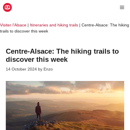
Skip
Me
to
content
Visiter l'Alsace
|
Itineraries and hiking trails
|
Centre-Alsace: The hiking
trails to discover this week
Centre-Alsace: The hiking trails to
discover this week
14 October 2024
by
Enzo