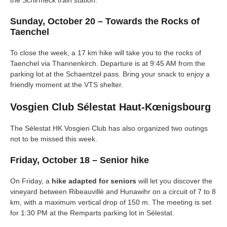
the Schirmeck train station.
Sunday, October 20 – Towards the Rocks of
Taenchel
To close the week, a 17 km hike will take you to the rocks of
Taenchel via Thannenkirch. Departure is at 9:45 AM from the
parking lot at the Schaentzel pass. Bring your snack to enjoy a
friendly moment at the VTS shelter.
Vosgien Club Sélestat Haut-Kœnigsbourg
The Sélestat HK Vosgien Club has also organized two outings
not to be missed this week.
Friday, October 18 – Senior hike
On Friday, a
hike adapted for seniors
will let you discover the
vineyard between Ribeauvillé and Hunawihr on a circuit of 7 to 8
km, with a maximum vertical drop of 150 m. The meeting is set
for 1:30 PM at the Remparts parking lot in Sélestat.