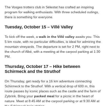
The Vosges trotters club in Sélestat has crafted an inspiring
program for walking enthusiasts. With three scheduled outings,
there is something for everyone.
Tuesday, October 15 – Villé Valley
To kick off the week, a
walk in the Villé valley
awaits you. This
5 km route, with no particular difficulties, is ideal for admiring the
mountain vineyards. The departure is set for 2 PM, right next to
the church of Albé, with a meeting at the carpool parking at 1:30
PM.
Thursday, October 17 – Hike between
Schirmeck and the Struthof
On Thursday, get ready for a 16 km adventure connecting
Schirmeck to the Struthof. With a vertical drop of 600 m, this
route passes by iconic places such as the castle and the farm of
Zybrink. Bring your
packed meal
for a picnic in the heart of
nature. Meet at 8:45 AM at the carpool parking or at 9:30 AM at