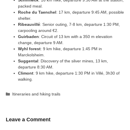
Schirmeck
: 16 km hike, departure 9:30 AM at the station,
packed meal.
Roche du Taenchel
: 17 km, departure 9:45 AM, possible
shelter.
Ribeauvillé
: Senior outing, 7-8 km, departure 1:30 PM,
carpooling around €2.
Guirbaden
: Circuit of 13 km with a 350 m elevation
change, departure 9 AM.
Wyhl forest
: 9 km hike, departure 1:45 PM in
Marckolsheim.
Suggental
: Discovery of the silver mines, 13 km,
departure 8:30 AM.
Climont
: 9 km hike, departure 1:30 PM in Villé, 3h30 of
walking.
Categories
Itineraries and hiking trails
Leave a Comment