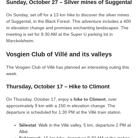
Sunday, October 27 – Silver mines of Suggental
On Sunday, set off for a 13 km hike to discover the silver mines
of Suggental, in the Black Forest. This adventure includes a 400
m elevation change and promises enchanting landscapes. The
meeting is set for 8:30 AM at the Super U parking lot in
Marckolsheim.
Vosgien Club of Villé and its valleys
The Vosgien Club of Villé has planned an interesting outing this
week.
Thursday, October 17 – Hike to Climont
On Thursday, October 17, enjoy a
hike to Climont
, over
approximately 9 km with a 150 m elevation change. The
departure is scheduled for 1:30 PM at the Villé train station.
Sélestat
: Walk in the Villé valley, 5 km, departure 2 PM at
Albé.