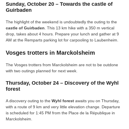
Sunday, October 20 – Towards the castle of
Guirbaden
The highlight of the weekend is undoubtedly the outing to the
castle of Guirbaden
. This 13 km hike with a 350 m vertical
drop, takes about 4 hours. Prepare your lunch and gather at 9
AM at the Remparts parking lot for carpooling to Laubenheim.
Vosges trotters in Marckolsheim
The Vosges trotters from Marckolsheim are not to be outdone
with two outings planned for next week.
Thursday, October 24 – Discovery of the Wyhl
forest
A discovery outing to the
Wyhl forest
awaits you on Thursday,
with a route of 9 km and very little elevation change. Departure
is scheduled for 1:45 PM from the Place de la République in
Marckolsheim.