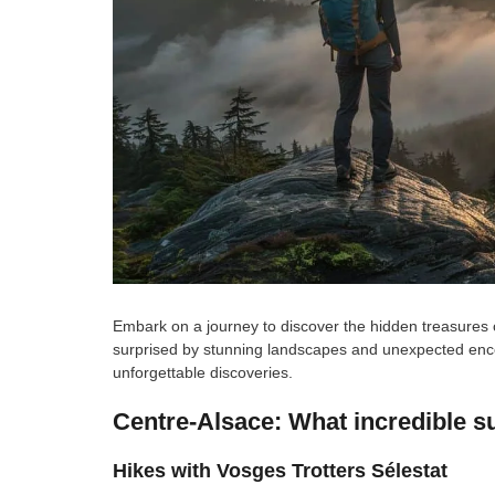
Embark on a journey to discover the hidden treasures 
surprised by stunning landscapes and unexpected encou
unforgettable discoveries.
Centre-Alsace: What incredible su
Hikes with Vosges Trotters Sélestat