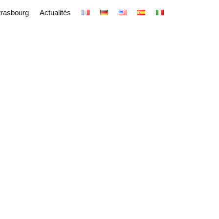
trasbourg
Actualités