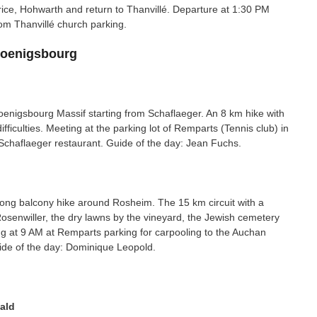
rice, Hohwarth and return to Thanvillé. Departure at 1:30 PM
om Thanvillé church parking.
Koenigsbourg
oenigsbourg Massif starting from Schaflaeger. An 8 km hike with
ficulties. Meeting at the parking lot of Remparts (Tennis club) in
o Schaflaeger restaurant. Guide of the day: Jean Fuchs.
-long balcony hike around Rosheim. The 15 km circuit with a
Rosenwiller, the dry lawns by the vineyard, the Jewish cemetery
 at 9 AM at Remparts parking for carpooling to the Auchan
ide of the day: Dominique Leopold.
ald