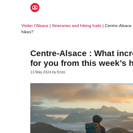
Skip
to
content
Visiter l'Alsace
|
Itineraries and hiking trails
|
Centre-Alsace :
hikes?
Centre-Alsace : What incr
for you from this week’s 
13 May 2024
by
Enzo