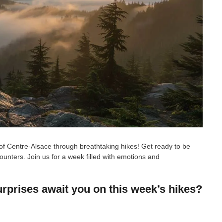
of Centre-Alsace through breathtaking hikes! Get ready to be
nters. Join us for a week filled with emotions and
rprises await you on this week’s hikes?