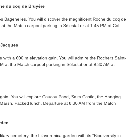
he du coq de Bruyère
es Bagenelles. You will discover the magnificent Roche du coq de
 at the Match carpool parking in Sélestat or at 1:45 PM at Col
t-Jacques
e with a 600 m elevation gain. You will admire the Rochers Saint-
M at the Match carpool parking in Sélestat or at 9:30 AM at
 gain. You will explore Coucou Pond, Salm Castle, the Hanging
 Marsh. Packed lunch. Departure at 8:30 AM from the Match
arden
ilitary cemetery, the Lilaveronica garden with its “Biodiversity in