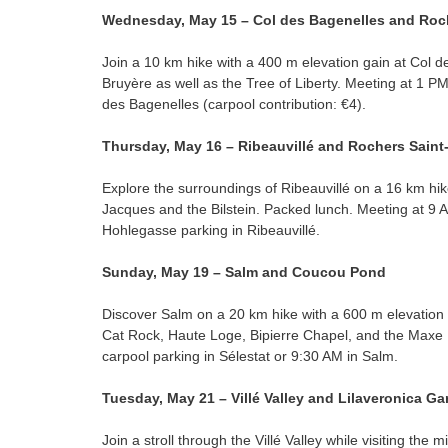
Wednesday, May 15 – Col des Bagenelles and Roc
Join a 10 km hike with a 400 m elevation gain at Col d
Bruyère as well as the Tree of Liberty. Meeting at 1 PM
des Bagenelles (carpool contribution: €4).
Thursday, May 16 – Ribeauvillé and Rochers Sain
Explore the surroundings of Ribeauvillé on a 16 km hik
Jacques and the Bilstein. Packed lunch. Meeting at 9 A
Hohlegasse parking in Ribeauvillé.
Sunday, May 19 – Salm and Coucou Pond
Discover Salm on a 20 km hike with a 600 m elevation
Cat Rock, Haute Loge, Bipierre Chapel, and the Maxe
carpool parking in Sélestat or 9:30 AM in Salm.
Tuesday, May 21 – Villé Valley and Lilaveronica G
Join a stroll through the Villé Valley while visiting the m