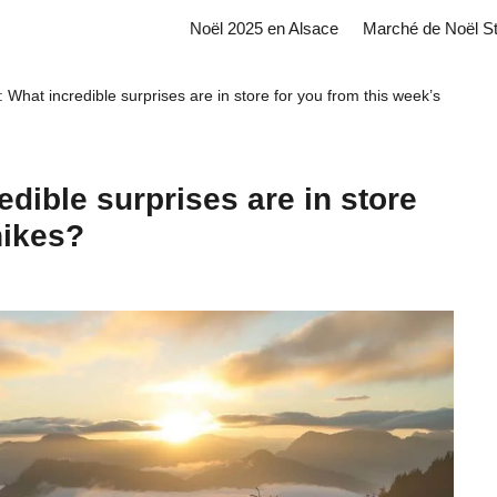
Noël 2025 en Alsace
Marché de Noël S
 What incredible surprises are in store for you from this week’s
edible surprises are in store
hikes?