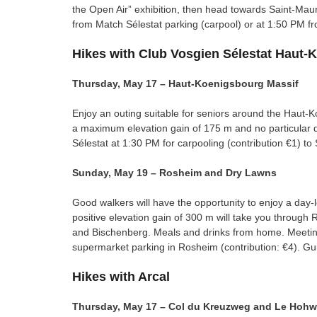
the Open Air” exhibition, then head towards Saint-Mau
from Match Sélestat parking (carpool) or at 1:50 PM fr
Hikes with Club Vosgien Sélestat Haut-
Thursday, May 17 – Haut-Koenigsbourg Massif
Enjoy an outing suitable for seniors around the Haut-K
a maximum elevation gain of 175 m and no particular dif
Sélestat at 1:30 PM for carpooling (contribution €1) t
Sunday, May 19 – Rosheim and Dry Lawns
Good walkers will have the opportunity to enjoy a day
positive elevation gain of 300 m will take you through 
and Bischenberg. Meals and drinks from home. Meeting
supermarket parking in Rosheim (contribution: €4). Gu
Hikes with Arcal
Thursday, May 17 – Col du Kreuzweg and Le Hohw