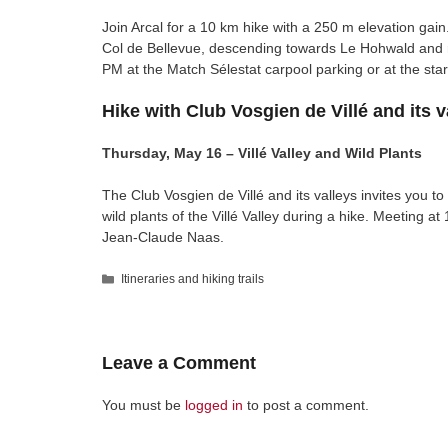
Join Arcal for a 10 km hike with a 250 m elevation gain
Col de Bellevue, descending towards Le Hohwald and r
PM at the Match Sélestat carpool parking or at the sta
Hike with Club Vosgien de Villé and its v
Thursday, May 16 – Villé Valley and Wild Plants
The Club Vosgien de Villé and its valleys invites you to
wild plants of the Villé Valley during a hike. Meeting at
Jean-Claude Naas.
Categories
Itineraries and hiking trails
Leave a Comment
You must be
logged in
to post a comment.