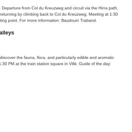
. Departure from Col du Kreuzweg and circuit via the Hirra path,
eturning by climbing back to Col du Kreuzweg. Meeting at 1:30
rting point. For more information: Baudouin Traband.
alleys
 discover the fauna, flora, and particularly edible and aromatic
 1:30 PM at the train station square in Villé. Guide of the day: