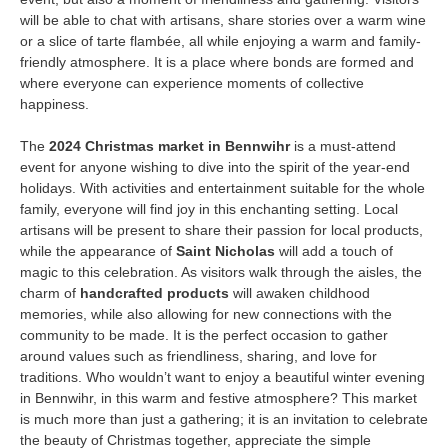
will be able to chat with artisans, share stories over a warm wine
or a slice of tarte flambée, all while enjoying a warm and family-
friendly atmosphere. It is a place where bonds are formed and
where everyone can experience moments of collective
happiness.
The
2024 Christmas market in Bennwihr
is a must-attend
event for anyone wishing to dive into the spirit of the year-end
holidays. With activities and entertainment suitable for the whole
family, everyone will find joy in this enchanting setting. Local
artisans will be present to share their passion for local products,
while the appearance of
Saint Nicholas
will add a touch of
magic to this celebration. As visitors walk through the aisles, the
charm of
handcrafted products
will awaken childhood
memories, while also allowing for new connections with the
community to be made. It is the perfect occasion to gather
around values such as friendliness, sharing, and love for
traditions. Who wouldn’t want to enjoy a beautiful winter evening
in Bennwihr, in this warm and festive atmosphere? This market
is much more than just a gathering; it is an invitation to celebrate
the beauty of Christmas together, appreciate the simple