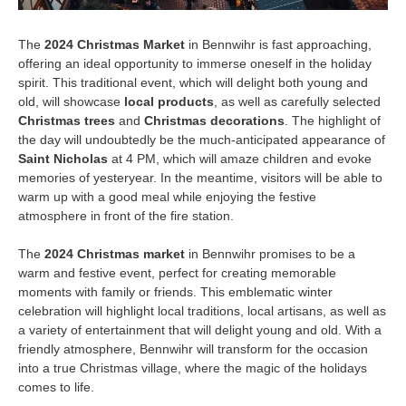
The
2024 Christmas Market
in Bennwihr is fast approaching,
offering an ideal opportunity to immerse oneself in the holiday
spirit. This traditional event, which will delight both young and
old, will showcase
local products
, as well as carefully selected
Christmas trees
and
Christmas decorations
. The highlight of
the day will undoubtedly be the much-anticipated appearance of
Saint Nicholas
at 4 PM, which will amaze children and evoke
memories of yesteryear. In the meantime, visitors will be able to
warm up with a good meal while enjoying the festive
atmosphere in front of the fire station.
The
2024 Christmas market
in Bennwihr promises to be a
warm and festive event, perfect for creating memorable
moments with family or friends. This emblematic winter
celebration will highlight local traditions, local artisans, as well as
a variety of entertainment that will delight young and old. With a
friendly atmosphere, Bennwihr will transform for the occasion
into a true Christmas village, where the magic of the holidays
comes to life.