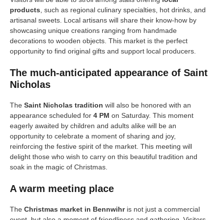
products
, such as regional culinary specialties, hot drinks, and
artisanal sweets. Local artisans will share their know-how by
showcasing unique creations ranging from handmade
decorations to wooden objects. This market is the perfect
opportunity to find original gifts and support local producers.
The much-anticipated appearance of Saint
Nicholas
The
Saint Nicholas tradition
will also be honored with an
appearance scheduled for
4 PM
on Saturday. This moment
eagerly awaited by children and adults alike will be an
opportunity to celebrate a moment of sharing and joy,
reinforcing the festive spirit of the market. This meeting will
delight those who wish to carry on this beautiful tradition and
soak in the magic of Christmas.
A warm meeting place
The
Christmas market in Bennwihr
is not just a commercial
event, but also a moment of friendliness and gathering. Visitors