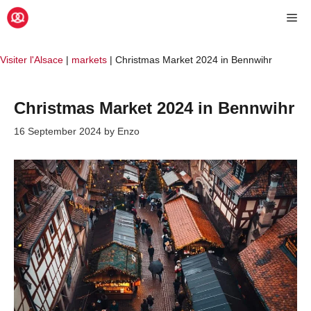
Skip
Me
to
content
Visiter l'Alsace
|
markets
|
Christmas Market 2024 in Bennwihr
Christmas Market 2024 in Bennwihr
16 September 2024
by
Enzo