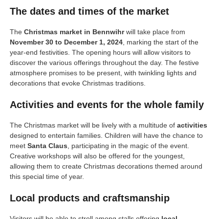
The dates and times of the market
The
Christmas market in Bennwihr
will take place from
November 30 to December 1, 2024
, marking the start of the
year-end festivities. The opening hours will allow visitors to
discover the various offerings throughout the day. The festive
atmosphere promises to be present, with twinkling lights and
decorations that evoke Christmas traditions.
Activities and events for the whole family
The Christmas market will be lively with a multitude of
activities
designed to entertain families. Children will have the chance to
meet
Santa Claus
, participating in the magic of the event.
Creative workshops will also be offered for the youngest,
allowing them to create Christmas decorations themed around
this special time of year.
Local products and craftsmanship
Visitors will be able to stroll among stalls offering
local