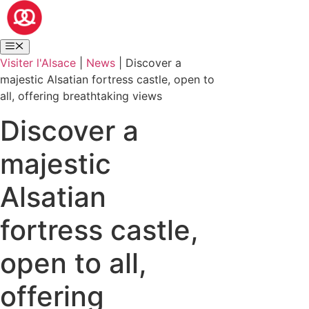
Visiter l'Alsace
|
News
|
Discover a
majestic Alsatian fortress castle, open to
all, offering breathtaking views
Discover a
majestic
Alsatian
fortress castle,
open to all,
offering