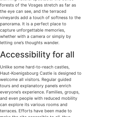
forests of the Vosges stretch as far as
the eye can see, and the terraced
vineyards add a touch of softness to the
panorama. It is a perfect place to
capture unforgettable memories,
whether with a camera or simply by
letting one’s thoughts wander.
Accessibility for all
Unlike some hard-to-reach castles,
Haut-Koenigsbourg Castle is designed to
welcome all visitors. Regular guided
tours and explanatory panels enrich
everyone’s experience. Families, groups,
and even people with reduced mobility
can explore its various rooms and
terraces. Efforts have been made to
make the site accessible to all, thus