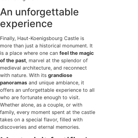
An unforgettable
experience
Finally, Haut-Koenigsbourg Castle is
more than just a historical monument. It
is a place where one can
feel the magic
of the past
, marvel at the splendor of
medieval architecture, and reconnect
with nature. With its
grandiose
panoramas
and unique ambiance, it
offers an unforgettable experience to all
who are fortunate enough to visit.
Whether alone, as a couple, or with
family, every moment spent at the castle
takes on a special flavor, filled with
discoveries and eternal memories.