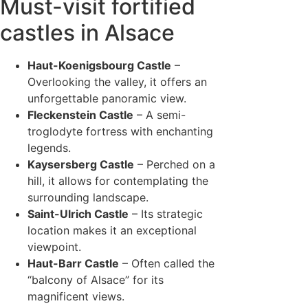
Must-visit fortified
castles in Alsace
Haut-Koenigsbourg Castle
–
Overlooking the valley, it offers an
unforgettable panoramic view.
Fleckenstein Castle
– A semi-
troglodyte fortress with enchanting
legends.
Kaysersberg Castle
– Perched on a
hill, it allows for contemplating the
surrounding landscape.
Saint-Ulrich Castle
– Its strategic
location makes it an exceptional
viewpoint.
Haut-Barr Castle
– Often called the
“balcony of Alsace” for its
magnificent views.