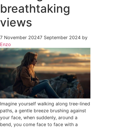
breathtaking
views
7 November 2024
7 September 2024
by
Enzo
Imagine yourself walking along tree-lined
paths, a gentle breeze brushing against
your face, when suddenly, around a
bend, you come face to face with a