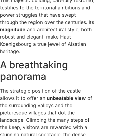
This majestic building, carefully restored,
testifies to the territorial ambitions and
power struggles that have swept
through the region over the centuries. Its
magnitude
and architectural style, both
robust and elegant, make Haut-
Koenigsbourg a true jewel of Alsatian
heritage.
A breathtaking
panorama
The strategic position of the castle
allows it to offer an
unbeatable view
of
the surrounding valleys and the
picturesque villages that dot the
landscape. Climbing the many steps of
the keep, visitors are rewarded with a
stunning natural spectacle: the dense