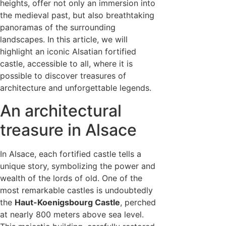
heights, offer not only an immersion into
the medieval past, but also breathtaking
panoramas of the surrounding
landscapes. In this article, we will
highlight an iconic Alsatian fortified
castle, accessible to all, where it is
possible to discover treasures of
architecture and unforgettable legends.
An architectural
treasure in Alsace
In Alsace, each fortified castle tells a
unique story, symbolizing the power and
wealth of the lords of old. One of the
most remarkable castles is undoubtedly
the
Haut-Koenigsbourg Castle
, perched
at nearly 800 meters above sea level.