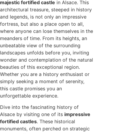
majestic fortified castle
in Alsace. This
architectural treasure, steeped in history
and legends, is not only an impressive
fortress, but also a place open to all,
where anyone can lose themselves in the
meanders of time. From its heights, an
unbeatable view of the surrounding
landscapes unfolds before you, inviting
wonder and contemplation of the natural
beauties of this exceptional region.
Whether you are a history enthusiast or
simply seeking a moment of serenity,
this castle promises you an
unforgettable experience.
Dive into the fascinating history of
Alsace by visiting one of its
impressive
fortified castles
. These historical
monuments, often perched on strategic