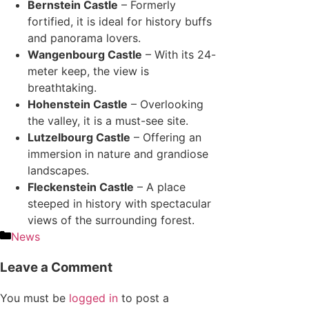
Bernstein Castle
– Formerly
fortified, it is ideal for history buffs
and panorama lovers.
Wangenbourg Castle
– With its 24-
meter keep, the view is
breathtaking.
Hohenstein Castle
– Overlooking
the valley, it is a must-see site.
Lutzelbourg Castle
– Offering an
immersion in nature and grandiose
landscapes.
Fleckenstein Castle
– A place
steeped in history with spectacular
views of the surrounding forest.
News
Leave a Comment
You must be
logged in
to post a