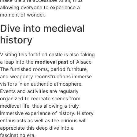
allowing everyone to experience a
moment of wonder.
Dive into medieval
history
Visiting this fortified castle is also taking
a leap into the
medieval past
of Alsace.
The furnished rooms, period furniture,
and weaponry reconstructions immerse
visitors in an authentic atmosphere.
Events and activities are regularly
organized to recreate scenes from
medieval life, thus allowing a truly
immersive experience of history. History
enthusiasts as well as the curious will
appreciate this deep dive into a
fascinating era.