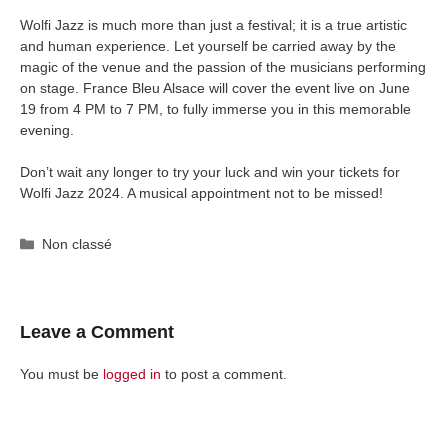
Wolfi Jazz is much more than just a festival; it is a true artistic
and human experience. Let yourself be carried away by the
magic of the venue and the passion of the musicians performing
on stage. France Bleu Alsace will cover the event live on June
19 from 4 PM to 7 PM, to fully immerse you in this memorable
evening.
Don’t wait any longer to try your luck and win your tickets for
Wolfi Jazz 2024. A musical appointment not to be missed!
Categories
Non classé
Leave a Comment
You must be
logged in
to post a comment.