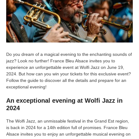
Do you dream of a magical evening to the enchanting sounds of
jazz? Look no further! France Bleu Alsace invites you to
experience an unforgettable event at Wolfi Jazz on June 19,
2024. But how can you win your tickets for this exclusive event?
Follow the guide to discover all the details and prepare for an
exceptional evening!
An exceptional evening at Wolfi Jazz in
2024
The Wolfi Jazz, an unmissable festival in the Grand Est region,
is back in 2024 for a 14th edition full of promises. France Bleu
Alsace invites you to enjoy an unforgettable musical evening on