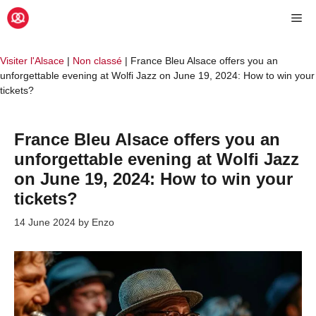
Skip
Me
to
content
Visiter l'Alsace
|
Non classé
|
France Bleu Alsace offers you an
unforgettable evening at Wolfi Jazz on June 19, 2024: How to win your
tickets?
France Bleu Alsace offers you an
unforgettable evening at Wolfi Jazz
on June 19, 2024: How to win your
tickets?
14 June 2024
by
Enzo