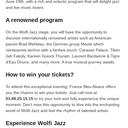
June 19th, with a rich and eclectic program that will delight jazz
and live music lovers.
A renowned program
On the Wolfi Jazz stage, you will have the opportunity to
discover internationally renowned artists such as American
pianist Brad Mehldau, the German group Meute which
reinterprets techno with a fanfare touch, Caravan Palace, Tiken
Jah Fakoly, Kareen Guiock Thuram, Laurent Bardainne & Tigre
d‘Eau Douce, and many more. A true musical journey awaits.
How to win your tickets?
To attend this exceptional evening, France Bleu Alsace offers
you the chance to win your tickets. Just call now at
03.88.25.15.15
to try your luck and fully experience this unique
moment. Don’t miss this opportunity to dive into the enchanting
world of Wolfi Jazz and feel the rhythm of talented artists.
Experience Wolfi Jazz