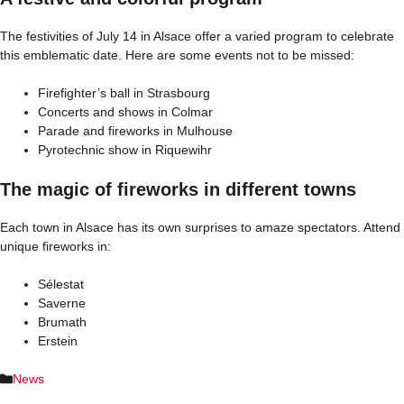
The festivities of July 14 in Alsace offer a varied program to celebrate
this emblematic date. Here are some events not to be missed:
Firefighter’s ball in Strasbourg
Concerts and shows in Colmar
Parade and fireworks in Mulhouse
Pyrotechnic show in Riquewihr
The magic of fireworks in different towns
Each town in Alsace has its own surprises to amaze spectators. Attend
unique fireworks in:
Sélestat
Saverne
Brumath
Erstein
Categories
News