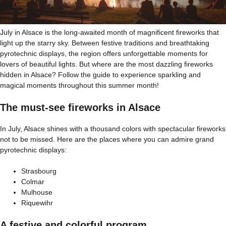
July in Alsace is the long-awaited month of magnificent fireworks that
light up the starry sky. Between festive traditions and breathtaking
pyrotechnic displays, the region offers unforgettable moments for
lovers of beautiful lights. But where are the most dazzling fireworks
hidden in Alsace? Follow the guide to experience sparkling and
magical moments throughout this summer month!
The must-see fireworks in Alsace
In July, Alsace shines with a thousand colors with spectacular fireworks
not to be missed. Here are the places where you can admire grand
pyrotechnic displays:
Strasbourg
Colmar
Mulhouse
Riquewihr
A festive and colorful program