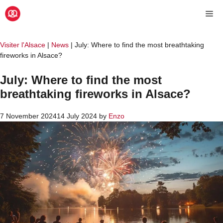
Skip
Me
to
content
Visiter l'Alsace
|
News
|
July: Where to find the most breathtaking
fireworks in Alsace?
July: Where to find the most
breathtaking fireworks in Alsace?
7 November 2024
14 July 2024
by
Enzo