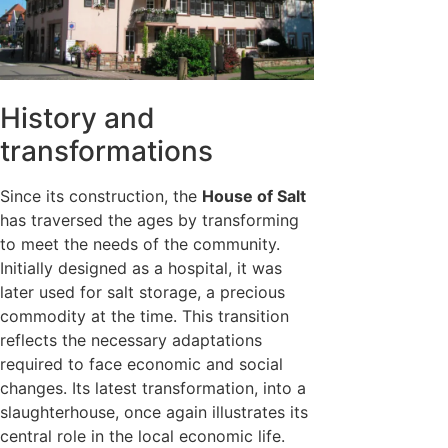
History and
transformations
Since its construction, the
House of Salt
has traversed the ages by transforming
to meet the needs of the community.
Initially designed as a hospital, it was
later used for salt storage, a precious
commodity at the time. This transition
reflects the necessary adaptations
required to face economic and social
changes. Its latest transformation, into a
slaughterhouse, once again illustrates its
central role in the local economic life.