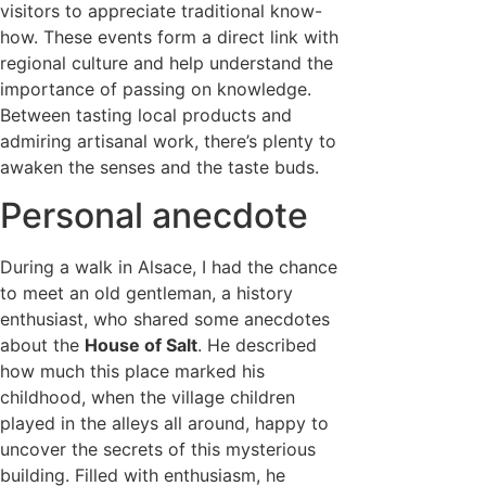
visitors to appreciate traditional know-
how. These events form a direct link with
regional culture and help understand the
importance of passing on knowledge.
Between tasting local products and
admiring artisanal work, there’s plenty to
awaken the senses and the taste buds.
Personal anecdote
During a walk in Alsace, I had the chance
to meet an old gentleman, a history
enthusiast, who shared some anecdotes
about the
House of Salt
. He described
how much this place marked his
childhood, when the village children
played in the alleys all around, happy to
uncover the secrets of this mysterious
building. Filled with enthusiasm, he