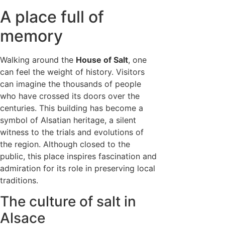
A place full of
memory
Walking around the
House of Salt
, one
can feel the weight of history. Visitors
can imagine the thousands of people
who have crossed its doors over the
centuries. This building has become a
symbol of Alsatian heritage, a silent
witness to the trials and evolutions of
the region. Although closed to the
public, this place inspires fascination and
admiration for its role in preserving local
traditions.
The culture of salt in
Alsace