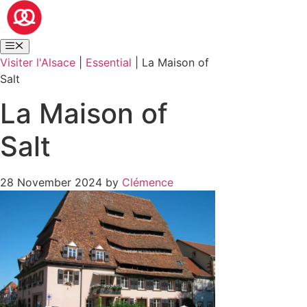
Visiter l'Alsace
|
Essential
|
La Maison of
Salt
La Maison of
Salt
28 November 2024
by
Clémence