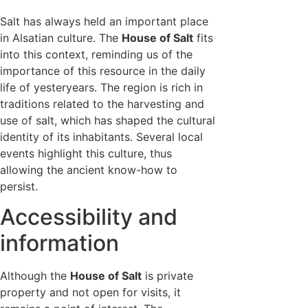
Salt has always held an important place
in Alsatian culture. The
House of Salt
fits
into this context, reminding us of the
importance of this resource in the daily
life of yesteryears. The region is rich in
traditions related to the harvesting and
use of salt, which has shaped the cultural
identity of its inhabitants. Several local
events highlight this culture, thus
allowing the ancient know-how to
persist.
Accessibility and
information
Although the
House of Salt
is private
property and not open for visits, it