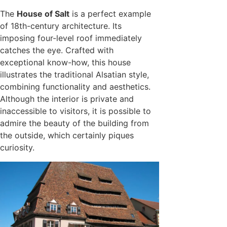
The
House of Salt
is a perfect example
of 18th-century architecture. Its
imposing four-level roof immediately
catches the eye. Crafted with
exceptional know-how, this house
illustrates the traditional Alsatian style,
combining functionality and aesthetics.
Although the interior is private and
inaccessible to visitors, it is possible to
admire the beauty of the building from
the outside, which certainly piques
curiosity.