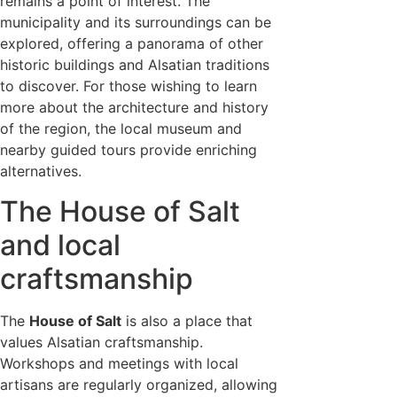
remains a point of interest. The
municipality and its surroundings can be
explored, offering a panorama of other
historic buildings and Alsatian traditions
to discover. For those wishing to learn
more about the architecture and history
of the region, the local museum and
nearby guided tours provide enriching
alternatives.
The House of Salt
and local
craftsmanship
The
House of Salt
is also a place that
values Alsatian craftsmanship.
Workshops and meetings with local
artisans are regularly organized, allowing