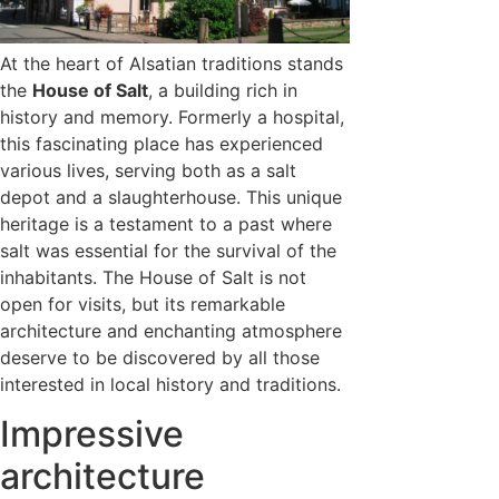
At the heart of Alsatian traditions stands
the
House of Salt
, a building rich in
history and memory. Formerly a hospital,
this fascinating place has experienced
various lives, serving both as a salt
depot and a slaughterhouse. This unique
heritage is a testament to a past where
salt was essential for the survival of the
inhabitants. The House of Salt is not
open for visits, but its remarkable
architecture and enchanting atmosphere
deserve to be discovered by all those
interested in local history and traditions.
Impressive
architecture