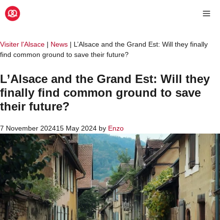
Skip
Me
to
content
Visiter l'Alsace
|
News
|
L’Alsace and the Grand Est: Will they finally
find common ground to save their future?
L’Alsace and the Grand Est: Will they
finally find common ground to save
their future?
7 November 2024
15 May 2024
by
Enzo