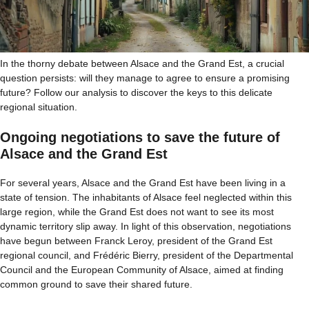
In the thorny debate between Alsace and the Grand Est, a crucial
question persists: will they manage to agree to ensure a promising
future? Follow our analysis to discover the keys to this delicate
regional situation.
Ongoing negotiations to save the future of
Alsace and the Grand Est
For several years, Alsace and the Grand Est have been living in a
state of tension. The inhabitants of Alsace feel neglected within this
large region, while the Grand Est does not want to see its most
dynamic territory slip away. In light of this observation, negotiations
have begun between Franck Leroy, president of the Grand Est
regional council, and Frédéric Bierry, president of the Departmental
Council and the European Community of Alsace, aimed at finding
common ground to save their shared future.