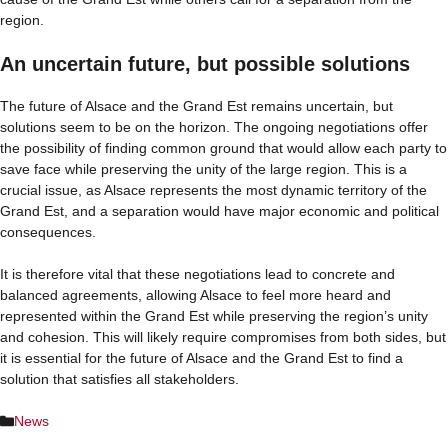
region.
An uncertain future, but possible solutions
The future of Alsace and the Grand Est remains uncertain, but
solutions seem to be on the horizon. The ongoing negotiations offer
the possibility of finding common ground that would allow each party to
save face while preserving the unity of the large region. This is a
crucial issue, as Alsace represents the most dynamic territory of the
Grand Est, and a separation would have major economic and political
consequences.
It is therefore vital that these negotiations lead to concrete and
balanced agreements, allowing Alsace to feel more heard and
represented within the Grand Est while preserving the region’s unity
and cohesion. This will likely require compromises from both sides, but
it is essential for the future of Alsace and the Grand Est to find a
solution that satisfies all stakeholders.
Categories
News