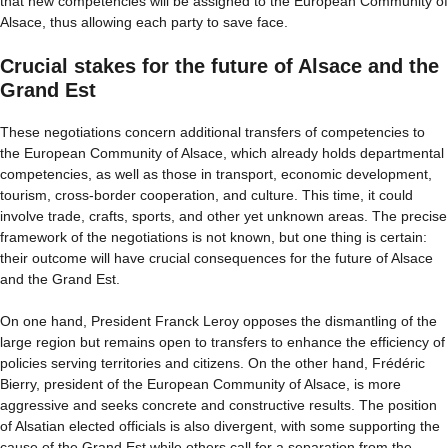
that new competencies will be assigned to the European Community of
Alsace, thus allowing each party to save face.
Crucial stakes for the future of Alsace and the
Grand Est
These negotiations concern additional transfers of competencies to
the European Community of Alsace, which already holds departmental
competencies, as well as those in transport, economic development,
tourism, cross-border cooperation, and culture. This time, it could
involve trade, crafts, sports, and other yet unknown areas. The precise
framework of the negotiations is not known, but one thing is certain:
their outcome will have crucial consequences for the future of Alsace
and the Grand Est.
On one hand, President Franck Leroy opposes the dismantling of the
large region but remains open to transfers to enhance the efficiency of
policies serving territories and citizens. On the other hand, Frédéric
Bierry, president of the European Community of Alsace, is more
aggressive and seeks concrete and constructive results. The position
of Alsatian elected officials is also divergent, with some supporting the
cause of the Grand Est while others call for a separation from the