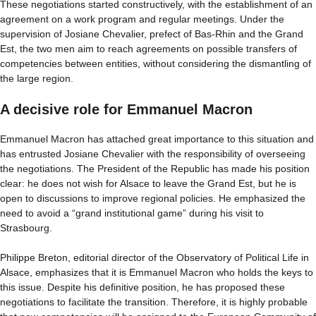
These negotiations started constructively, with the establishment of an
agreement on a work program and regular meetings. Under the
supervision of Josiane Chevalier, prefect of Bas-Rhin and the Grand
Est, the two men aim to reach agreements on possible transfers of
competencies between entities, without considering the dismantling of
the large region.
A decisive role for Emmanuel Macron
Emmanuel Macron has attached great importance to this situation and
has entrusted Josiane Chevalier with the responsibility of overseeing
the negotiations. The President of the Republic has made his position
clear: he does not wish for Alsace to leave the Grand Est, but he is
open to discussions to improve regional policies. He emphasized the
need to avoid a “grand institutional game” during his visit to
Strasbourg.
Philippe Breton, editorial director of the Observatory of Political Life in
Alsace, emphasizes that it is Emmanuel Macron who holds the keys to
this issue. Despite his definitive position, he has proposed these
negotiations to facilitate the transition. Therefore, it is highly probable