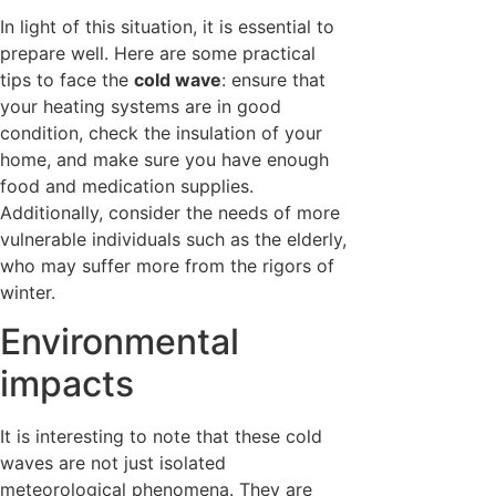
In light of this situation, it is essential to
prepare well. Here are some practical
tips to face the
cold wave
: ensure that
your heating systems are in good
condition, check the insulation of your
home, and make sure you have enough
food and medication supplies.
Additionally, consider the needs of more
vulnerable individuals such as the elderly,
who may suffer more from the rigors of
winter.
Environmental
impacts
It is interesting to note that these cold
waves are not just isolated
meteorological phenomena. They are