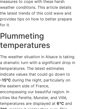
measures to cope with these harsh
weather conditions. This article details
the latest trends of this cold wave and
provides tips on how to better prepare
for it.
Plummeting
temperatures
The weather situation in Alsace is taking
a dramatic turn with a significant drop in
temperatures. The latest estimates
indicate values that could go down to
-15°C
during the night, particularly on
the eastern side of France,
encompassing our beautiful region. In
cities like Ferette, Munster, and Villé,
temperatures are displayed at
6°C
and