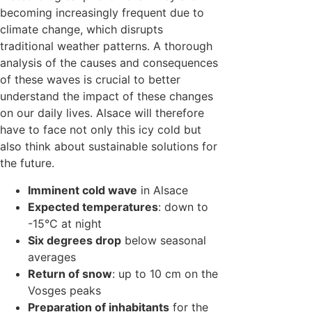
becoming increasingly frequent due to
climate change, which disrupts
traditional weather patterns. A thorough
analysis of the causes and consequences
of these waves is crucial to better
understand the impact of these changes
on our daily lives. Alsace will therefore
have to face not only this icy cold but
also think about sustainable solutions for
the future.
Imminent cold wave
in Alsace
Expected temperatures
: down to
-15°C at night
Six degrees drop
below seasonal
averages
Return of snow
: up to 10 cm on the
Vosges peaks
Preparation of inhabitants
for the