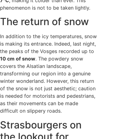
7°C
, making it colder than ever. This
phenomenon is not to be taken lightly.
The return of snow
In addition to the icy temperatures, snow
is making its entrance. Indeed, last night,
the peaks of the Vosges recorded up to
10 cm of snow
. The powdery snow
covers the Alsatian landscape,
transforming our region into a genuine
winter wonderland. However, this return
of the snow is not just aesthetic; caution
is needed for motorists and pedestrians,
as their movements can be made
difficult on slippery roads.
Strasbourgers on
the lookout for