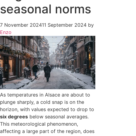
seasonal norms
7 November 2024
11 September 2024
by
Enzo
As temperatures in Alsace are about to
plunge sharply, a cold snap is on the
horizon, with values expected to drop to
six degrees
below seasonal averages.
This meteorological phenomenon,
affecting a large part of the region, does