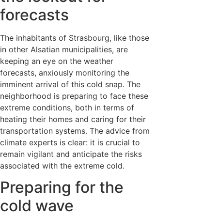
forecasts
The inhabitants of Strasbourg, like those
in other Alsatian municipalities, are
keeping an eye on the weather
forecasts, anxiously monitoring the
imminent arrival of this cold snap. The
neighborhood is preparing to face these
extreme conditions, both in terms of
heating their homes and caring for their
transportation systems. The advice from
climate experts is clear: it is crucial to
remain vigilant and anticipate the risks
associated with the extreme cold.
Preparing for the
cold wave