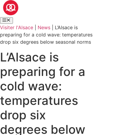
Visiter l'Alsace
|
News
|
L’Alsace is
preparing for a cold wave: temperatures
drop six degrees below seasonal norms
L’Alsace is
preparing for a
cold wave:
temperatures
drop six
degrees below