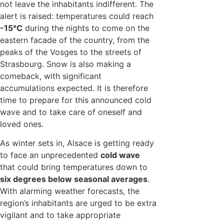
not leave the inhabitants indifferent. The
alert is raised: temperatures could reach
-15°C
during the nights to come on the
eastern facade of the country, from the
peaks of the Vosges to the streets of
Strasbourg. Snow is also making a
comeback, with significant
accumulations expected. It is therefore
time to prepare for this announced cold
wave and to take care of oneself and
loved ones.
As winter sets in, Alsace is getting ready
to face an unprecedented
cold wave
that could bring temperatures down to
six degrees below seasonal averages
.
With alarming weather forecasts, the
region’s inhabitants are urged to be extra
vigilant and to take appropriate