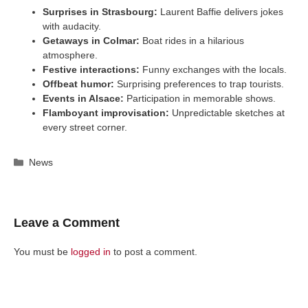
Surprises in Strasbourg:
Laurent Baffie delivers jokes
with audacity.
Getaways in Colmar:
Boat rides in a hilarious
atmosphere.
Festive interactions:
Funny exchanges with the locals.
Offbeat humor:
Surprising preferences to trap tourists.
Events in Alsace:
Participation in memorable shows.
Flamboyant improvisation:
Unpredictable sketches at
every street corner.
Categories
News
Leave a Comment
You must be
logged in
to post a comment.