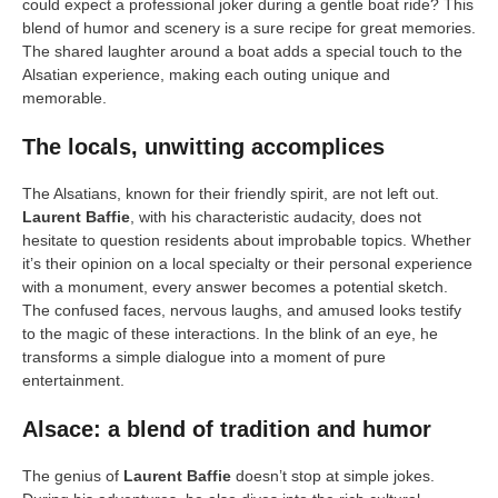
could expect a professional joker during a gentle boat ride? This
blend of humor and scenery is a sure recipe for great memories.
The shared laughter around a boat adds a special touch to the
Alsatian experience, making each outing unique and
memorable.
The locals, unwitting accomplices
The Alsatians, known for their friendly spirit, are not left out.
Laurent Baffie
, with his characteristic audacity, does not
hesitate to question residents about improbable topics. Whether
it’s their opinion on a local specialty or their personal experience
with a monument, every answer becomes a potential sketch.
The confused faces, nervous laughs, and amused looks testify
to the magic of these interactions. In the blink of an eye, he
transforms a simple dialogue into a moment of pure
entertainment.
Alsace: a blend of tradition and humor
The genius of
Laurent Baffie
doesn’t stop at simple jokes.