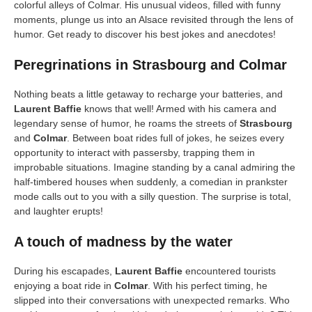
colorful alleys of Colmar. His unusual videos, filled with funny
moments, plunge us into an Alsace revisited through the lens of
humor. Get ready to discover his best jokes and anecdotes!
Peregrinations in Strasbourg and Colmar
Nothing beats a little getaway to recharge your batteries, and
Laurent Baffie
knows that well! Armed with his camera and
legendary sense of humor, he roams the streets of
Strasbourg
and
Colmar
. Between boat rides full of jokes, he seizes every
opportunity to interact with passersby, trapping them in
improbable situations. Imagine standing by a canal admiring the
half-timbered houses when suddenly, a comedian in prankster
mode calls out to you with a silly question. The surprise is total,
and laughter erupts!
A touch of madness by the water
During his escapades,
Laurent Baffie
encountered tourists
enjoying a boat ride in
Colmar
. With his perfect timing, he
slipped into their conversations with unexpected remarks. Who