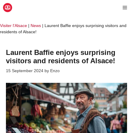
Skip
Me
to
content
Visiter l'Alsace
|
News
|
Laurent Baffie enjoys surprising visitors and
residents of Alsace!
Laurent Baffie enjoys surprising
visitors and residents of Alsace!
15 September 2024
by
Enzo