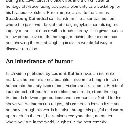
During his adventures, he also dives into the rich cultural
heritage of Alsace, using traditional elements as a backdrop for
his hilarious sketches. For example, a visit to the famous
Strasbourg Cathedral
can transform into a surreal moment
where the joker wonders about the gargoyles, thematizing his
inquiry on ancient rituals with a touch of irony. This gives tourists
a new perspective on the heritage, enriching their experience
and showing them that laughing is also a wonderful way to
discover a region.
An inheritance of humor
Each video published by
Laurent Baffie
leaves an indelible
mark, as he embarks on a beautiful mission: to bring a touch of
humor into the daily lives of both visitors and residents. Bursts of
laughter echo through the cobblestone streets, strengthening
the bonds between generations and communities. Noted for his
shows where interaction reigns, this comedian leaves his mark,
not only through his words but also through his playful and warm
approach. In the end, he reminds everyone that, no matter
where you are in the world, laughter is the best remedy.