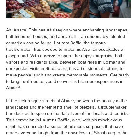
Ah, Alsace! This beautiful region where enchanting landscapes,
half-timbered houses, and above all… an undeniably talented
comedian can be found. Laurent Baffie, the famous
troublemaker, has decided to make his Alsatian escapades a
playground. With a
nerve
to spare, he enjoys surprising both
visitors and residents alike. Between boat rides in Colmar and
unexpected visits in Strasbourg, this artist stops at nothing to
make people laugh and create memorable moments. Get ready
to laugh out loud as you discover his hilarious experiences in
Alsace!
In the picturesque streets of Alsace, between the beauty of the
landscapes and the tempting smell of pretzels, a troublemaker
has decided to spice up the daily lives of the locals and tourists.
This comedian is
Laurent Baffie
, who, with his mischievous
spirit, has concocted a series of hilarious surprises that have
made everyone laugh, from the downtown of Strasbourg to the