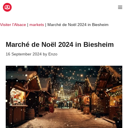
Skip
Me
to
content
Visiter l'Alsace
|
markets
|
Marché de Noël 2024 in Biesheim
Marché de Noël 2024 in Biesheim
16 September 2024
by
Enzo