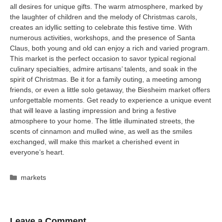
all desires for unique gifts. The warm atmosphere, marked by
the laughter of children and the melody of Christmas carols,
creates an idyllic setting to celebrate this festive time. With
numerous activities, workshops, and the presence of Santa
Claus, both young and old can enjoy a rich and varied program.
This market is the perfect occasion to savor typical regional
culinary specialties, admire artisans’ talents, and soak in the
spirit of Christmas. Be it for a family outing, a meeting among
friends, or even a little solo getaway, the Biesheim market offers
unforgettable moments. Get ready to experience a unique event
that will leave a lasting impression and bring a festive
atmosphere to your home. The little illuminated streets, the
scents of cinnamon and mulled wine, as well as the smiles
exchanged, will make this market a cherished event in
everyone’s heart.
Categories
markets
Leave a Comment