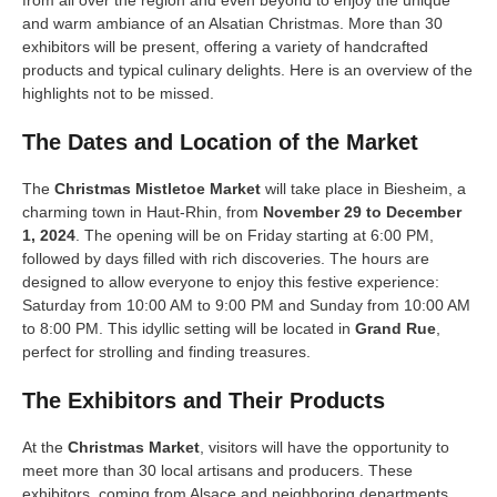
from all over the region and even beyond to enjoy the unique
and warm ambiance of an Alsatian Christmas. More than 30
exhibitors will be present, offering a variety of handcrafted
products and typical culinary delights. Here is an overview of the
highlights not to be missed.
The Dates and Location of the Market
The
Christmas Mistletoe Market
will take place in Biesheim, a
charming town in Haut-Rhin, from
November 29 to December
1, 2024
. The opening will be on Friday starting at 6:00 PM,
followed by days filled with rich discoveries. The hours are
designed to allow everyone to enjoy this festive experience:
Saturday from 10:00 AM to 9:00 PM and Sunday from 10:00 AM
to 8:00 PM. This idyllic setting will be located in
Grand Rue
,
perfect for strolling and finding treasures.
The Exhibitors and Their Products
At the
Christmas Market
, visitors will have the opportunity to
meet more than 30 local artisans and producers. These
exhibitors, coming from Alsace and neighboring departments,