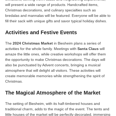
will present a wide range of products. Handcrafted items,
Christmas decorations, and culinary specialties such as
bredalas and mannalas will be featured. Everyone will be able to
fill their sack with unique gifts and savor typical holiday dishes.
Activities and Festive Events
The
2024 Christmas Market
in Biesheim plans a series of
activities for the whole family. Meetings with
Santa Claus
will
amaze the little ones, while creative workshops will offer them
the opportunity to make Christmas decorations. The days will
also be punctuated by Advent concerts, bringing a musical
atmosphere that will delight all visitors. These activities will
create memorable memories while strengthening the spirit of
Christmas.
The Magical Atmosphere of the Market
The setting of Biesheim, with its half-timbered houses and
traditional charm, adds to the magic of the event. The tents and
little houses of the market will be perfectly decorated, immersing