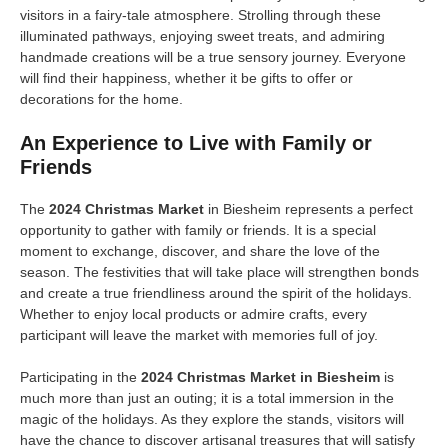
visitors in a fairy-tale atmosphere. Strolling through these
illuminated pathways, enjoying sweet treats, and admiring
handmade creations will be a true sensory journey. Everyone
will find their happiness, whether it be gifts to offer or
decorations for the home.
An Experience to Live with Family or
Friends
The
2024 Christmas Market
in Biesheim represents a perfect
opportunity to gather with family or friends. It is a special
moment to exchange, discover, and share the love of the
season. The festivities that will take place will strengthen bonds
and create a true friendliness around the spirit of the holidays.
Whether to enjoy local products or admire crafts, every
participant will leave the market with memories full of joy.
Participating in the
2024 Christmas Market in Biesheim
is
much more than just an outing; it is a total immersion in the
magic of the holidays. As they explore the stands, visitors will
have the chance to discover artisanal treasures that will satisfy