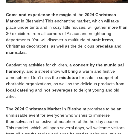
Come and experience the magic
of the
2024 Christmas
Market
in Biesheim! This enchanting market, which will take
place under tents and in cozy little houses, will gather more than
30 exhibitors from all corners of Alsace and neighboring
departments. You will discover a multitude of
craft items
,
Christmas decorations, as well as the delicious
bredalas
and
mannalas
.
Captivating activities for children, a
concert by the municipal
harmony
, and a street show will bring a warm and festive
atmosphere. Don’t miss the
mistletoe
for sale in support of
charitable organizations, as well as the delicious products from
local catering
and
hot beverages
to delight young and old
alike.
The
2024 Christmas Market in Biesheim
promises to be an
unmissable event for everyone who wishes to immerse
themselves in the festive atmosphere of the holiday season.
This market, which will span several days, will welcome visitors