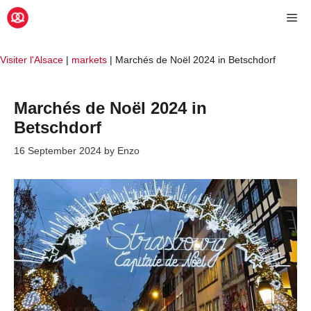
Skip
Me
to
content
Visiter l'Alsace
|
markets
|
Marchés de Noël 2024 in Betschdorf
Marchés de Noël 2024 in
Betschdorf
16 September 2024
by
Enzo