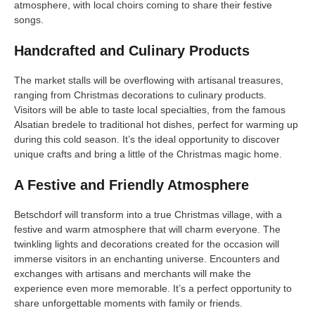
atmosphere, with local choirs coming to share their festive
songs.
Handcrafted and Culinary Products
The market stalls will be overflowing with artisanal treasures,
ranging from Christmas decorations to culinary products.
Visitors will be able to taste local specialties, from the famous
Alsatian bredele to traditional hot dishes, perfect for warming up
during this cold season. It’s the ideal opportunity to discover
unique crafts and bring a little of the Christmas magic home.
A Festive and Friendly Atmosphere
Betschdorf will transform into a true Christmas village, with a
festive and warm atmosphere that will charm everyone. The
twinkling lights and decorations created for the occasion will
immerse visitors in an enchanting universe. Encounters and
exchanges with artisans and merchants will make the
experience even more memorable. It’s a perfect opportunity to
share unforgettable moments with family or friends.