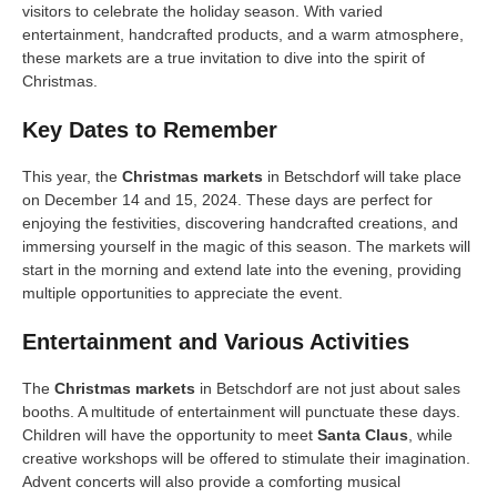
visitors to celebrate the holiday season. With varied
entertainment, handcrafted products, and a warm atmosphere,
these markets are a true invitation to dive into the spirit of
Christmas.
Key Dates to Remember
This year, the
Christmas markets
in Betschdorf will take place
on December 14 and 15, 2024. These days are perfect for
enjoying the festivities, discovering handcrafted creations, and
immersing yourself in the magic of this season. The markets will
start in the morning and extend late into the evening, providing
multiple opportunities to appreciate the event.
Entertainment and Various Activities
The
Christmas markets
in Betschdorf are not just about sales
booths. A multitude of entertainment will punctuate these days.
Children will have the opportunity to meet
Santa Claus
, while
creative workshops will be offered to stimulate their imagination.
Advent concerts will also provide a comforting musical