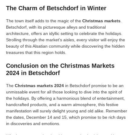
The Charm of Betschdorf in Winter
The town itself adds to the magic of the
Christmas markets
.
Betschdorf, with its picturesque alleys and traditional
architecture, offers an idyllic setting to celebrate the holidays.
Strolling through the market’s aisles, every visitor will enjoy the
beauty of this Alsatian community while discovering the hidden
treasures that this region holds.
Conclusion on the Christmas Markets
2024 in Betschdorf
The
Christmas markets 2024
in Betschdorf promise to be an
unmissable event for all those looking to dive into the spirit of
the holidays. By offering a harmonious blend of entertainment,
handcrafted products, and a warm atmosphere, this festive
manifestation will surely delight young and old alike. Remember
the dates, December 14 and 15, which promise to be rich days
in discoveries and emotions.