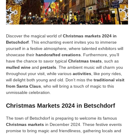
Discover the magical world of
Christmas markets 2024 in
Betschdorf
. This enchanting event invites you to immerse
yourself in a festive atmosphere, where talented exhibitors will
showcase their
handcrafted creations
. Furthermore, you’ll
have the chance to savor typical
Christmas treats
, such as
mulled wine
and
pretzels
. The ambient music will charm you
throughout your visit, while various
activities
, like pony rides,
will delight both young and old. Don’t miss the
traditional visit
from Santa Claus
, who will bring a touch of magic to this
unmissable celebration.
Christmas Markets 2024 in Betschdorf
The town of Betschdorf is preparing to welcome its famous
Christmas markets
in December 2024. These festive events
promise to bring magic and friendliness, gathering locals and