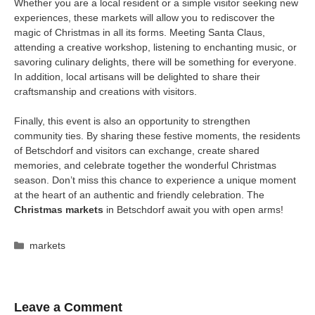
Whether you are a local resident or a simple visitor seeking new
experiences, these markets will allow you to rediscover the
magic of Christmas in all its forms. Meeting Santa Claus,
attending a creative workshop, listening to enchanting music, or
savoring culinary delights, there will be something for everyone.
In addition, local artisans will be delighted to share their
craftsmanship and creations with visitors.
Finally, this event is also an opportunity to strengthen
community ties. By sharing these festive moments, the residents
of Betschdorf and visitors can exchange, create shared
memories, and celebrate together the wonderful Christmas
season. Don’t miss this chance to experience a unique moment
at the heart of an authentic and friendly celebration. The
Christmas markets
in Betschdorf await you with open arms!
Categories
markets
Leave a Comment