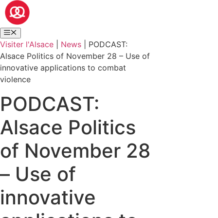
Visiter l'Alsace
|
News
|
PODCAST:
Alsace Politics of November 28 – Use of
innovative applications to combat
violence
PODCAST:
Alsace Politics
of November 28
– Use of
innovative