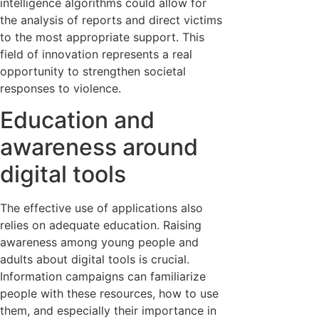
intelligence algorithms could allow for
the analysis of reports and direct victims
to the most appropriate support. This
field of innovation represents a real
opportunity to strengthen societal
responses to violence.
Education and
awareness around
digital tools
The effective use of applications also
relies on adequate education. Raising
awareness among young people and
adults about digital tools is crucial.
Information campaigns can familiarize
people with these resources, how to use
them, and especially their importance in