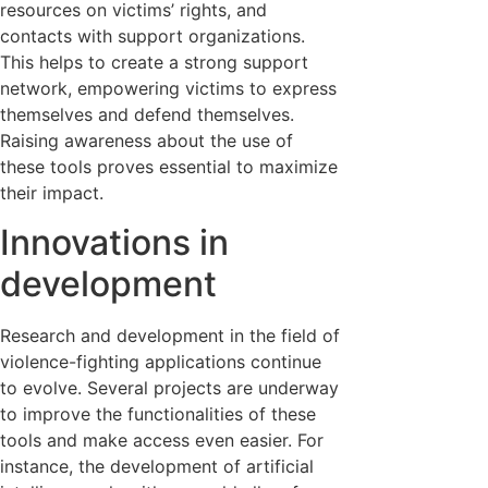
resources on victims’ rights, and
contacts with support organizations.
This helps to create a strong support
network, empowering victims to express
themselves and defend themselves.
Raising awareness about the use of
these tools proves essential to maximize
their impact.
Innovations in
development
Research and development in the field of
violence-fighting applications continue
to evolve. Several projects are underway
to improve the functionalities of these
tools and make access even easier. For
instance, the development of artificial