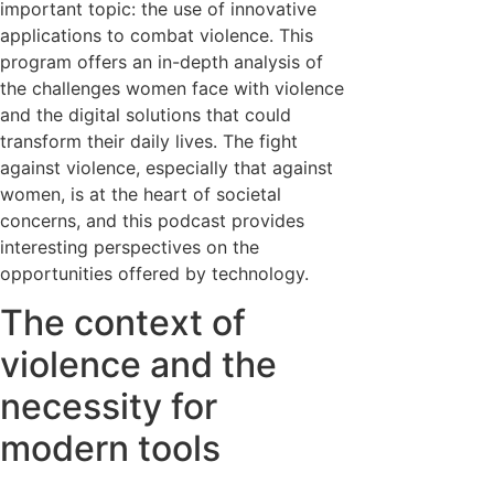
important topic: the use of innovative
applications to combat violence. This
program offers an in-depth analysis of
the challenges women face with violence
and the digital solutions that could
transform their daily lives. The fight
against violence, especially that against
women, is at the heart of societal
concerns, and this podcast provides
interesting perspectives on the
opportunities offered by technology.
The context of
violence and the
necessity for
modern tools