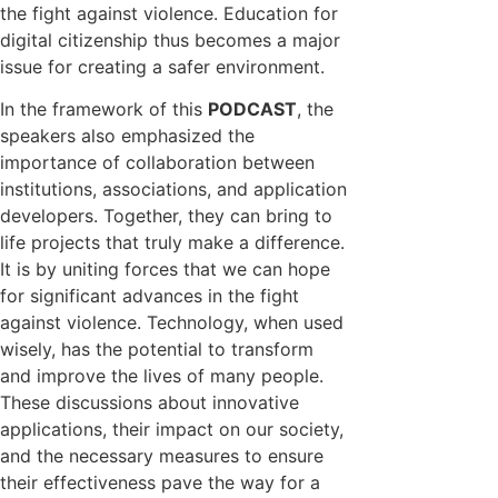
the fight against violence. Education for
digital citizenship thus becomes a major
issue for creating a safer environment.
In the framework of this
PODCAST
, the
speakers also emphasized the
importance of collaboration between
institutions, associations, and application
developers. Together, they can bring to
life projects that truly make a difference.
It is by uniting forces that we can hope
for significant advances in the fight
against violence. Technology, when used
wisely, has the potential to transform
and improve the lives of many people.
These discussions about innovative
applications, their impact on our society,
and the necessary measures to ensure
their effectiveness pave the way for a