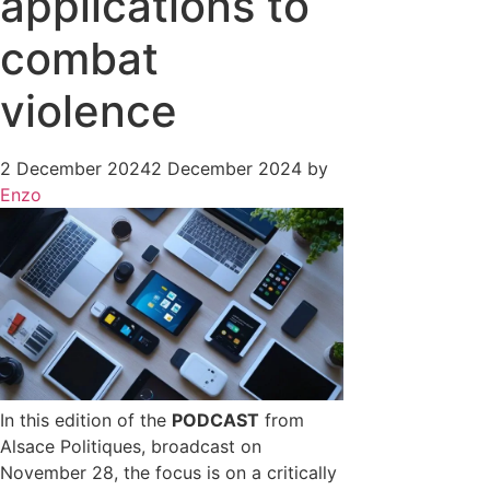
applications to
combat
violence
2 December 2024
2 December 2024
by
Enzo
In this edition of the
PODCAST
from
Alsace Politiques, broadcast on
November 28, the focus is on a critically