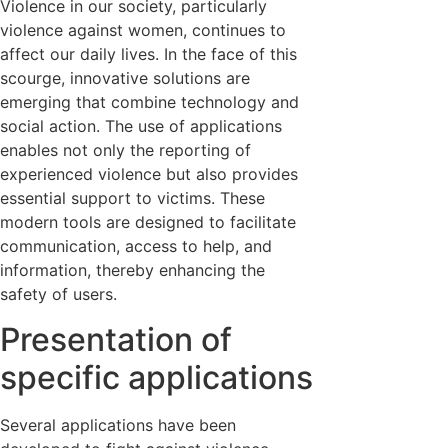
Violence in our society, particularly
violence against women, continues to
affect our daily lives. In the face of this
scourge, innovative solutions are
emerging that combine technology and
social action. The use of applications
enables not only the reporting of
experienced violence but also provides
essential support to victims. These
modern tools are designed to facilitate
communication, access to help, and
information, thereby enhancing the
safety of users.
Presentation of
specific applications
Several applications have been