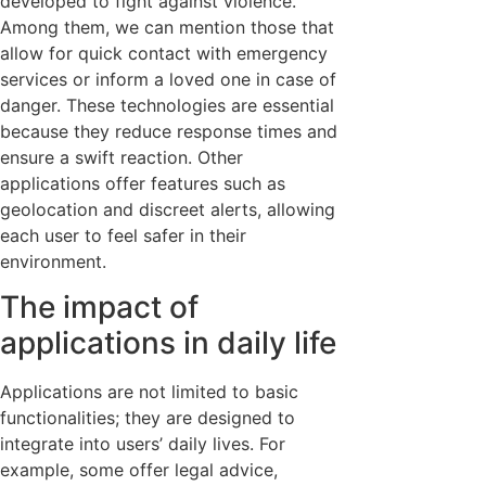
developed to fight against violence.
Among them, we can mention those that
allow for quick contact with emergency
services or inform a loved one in case of
danger. These technologies are essential
because they reduce response times and
ensure a swift reaction. Other
applications offer features such as
geolocation and discreet alerts, allowing
each user to feel safer in their
environment.
The impact of
applications in daily life
Applications are not limited to basic
functionalities; they are designed to
integrate into users’ daily lives. For
example, some offer legal advice,