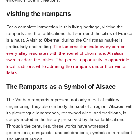
Visiting the Ramparts
For a complete immersion in this living heritage, visiting the
ramparts and the fortifications that surround the cities of France
is a must. A visit to
Obernai
during the Christmas market is
particularly enchanting.
The lanterns illuminate every corner,
every alley resonates with the sound of choirs, and Alsatian
sweets adorn the tables. The perfect opportunity to appreciate
local traditions while admiring the ramparts under their winter
lights.
The Ramparts as a Symbol of Alsace
The Vauban ramparts represent not only a feat of military
engineering; they also embody the soul of a region.
Alsace
, with
its picturesque landscapes, renowned wine, and traditions, is
deeply rooted in the history preserved by these fortifications.
Through the centuries, these works have witnessed
generations, conquests, and celebrations, symbols of a resilient
and vibrant region.