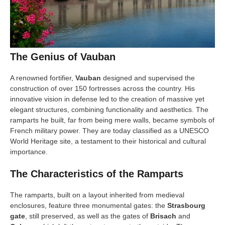
The Genius of Vauban
A renowned fortifier,
Vauban
designed and supervised the
construction of over 150 fortresses across the country. His
innovative vision in defense led to the creation of massive yet
elegant structures, combining functionality and aesthetics. The
ramparts he built, far from being mere walls, became symbols of
French military power. They are today classified as a UNESCO
World Heritage site, a testament to their historical and cultural
importance.
The Characteristics of the Ramparts
The ramparts, built on a layout inherited from medieval
enclosures, feature three monumental gates: the
Strasbourg
gate
, still preserved, as well as the gates of
Brisach
and