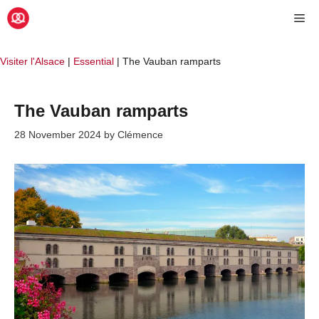
Skip
Me
to
content
Visiter l'Alsace
|
Essential
|
The Vauban ramparts
The Vauban ramparts
28 November 2024
by
Clémence