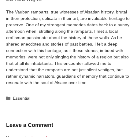
The Vauban ramparts, true witnesses of Alsatian history, brutal
in their protection, delicate in their art, are invaluable heritage to
preserve. One of my strongest memories dates back to a sunny
afternoon when, strolling along the ramparts, I met a local
craftsman passionate about the history of these walls. As he
shared anecdotes and stories of past battles, I felt a deep
connection with this heritage, as if these stones, imbued with
memories, were not only singing the history of a region but also
that of all its inhabitants. This encounter allowed me to
understand that the ramparts are not just silent vestiges, but
rather dynamic narrators, guardians of memory that continue to
resonate with the soul of Alsace over time.
Categories
Essential
Leave a Comment