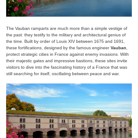
The Vauban ramparts are much more than a simple vestige of
the past: they testify to the military and architectural genius of
the time. Built by order of Louis XIV between 1675 and 1691,
these fortifications, designed by the famous engineer
Vauban
,
protect strategic cities in France against enemy invasions. With
their majestic gates and impressive bastions, these sites invite
visitors to dive into the fascinating history of a France that was
still searching for itself, oscillating between peace and war.