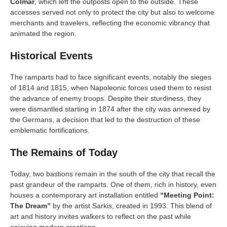
Colmar
, which left the outposts open to the outside. These
accesses served not only to protect the city but also to welcome
merchants and travelers, reflecting the economic vibrancy that
animated the region.
Historical Events
The ramparts had to face significant events, notably the sieges
of 1814 and 1815, when Napoleonic forces used them to resist
the advance of enemy troops. Despite their sturdiness, they
were dismantled starting in 1874 after the city was annexed by
the Germans, a decision that led to the destruction of these
emblematic fortifications.
The Remains of Today
Today, two bastions remain in the south of the city that recall the
past grandeur of the ramparts. One of them, rich in history, even
houses a contemporary art installation entitled
“Meeting Point:
The Dream”
by the artist Sarkis, created in 1993. This blend of
art and history invites walkers to reflect on the past while
enjoying modern creations.