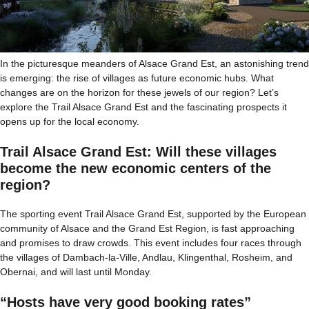
In the picturesque meanders of Alsace Grand Est, an astonishing trend
is emerging: the rise of villages as future economic hubs. What
changes are on the horizon for these jewels of our region? Let’s
explore the Trail Alsace Grand Est and the fascinating prospects it
opens up for the local economy.
Trail Alsace Grand Est: Will these villages
become the new economic centers of the
region?
The sporting event Trail Alsace Grand Est, supported by the European
community of Alsace and the Grand Est Region, is fast approaching
and promises to draw crowds. This event includes four races through
the villages of Dambach-la-Ville, Andlau, Klingenthal, Rosheim, and
Obernai, and will last until Monday.
“Hosts have very good booking rates”