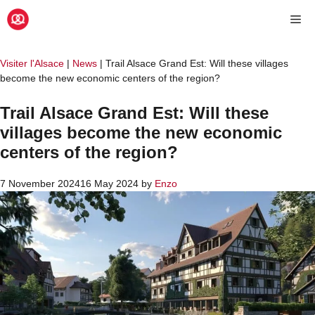
Skip
Me
to
content
Visiter l'Alsace
|
News
|
Trail Alsace Grand Est: Will these villages
become the new economic centers of the region?
Trail Alsace Grand Est: Will these
villages become the new economic
centers of the region?
7 November 2024
16 May 2024
by
Enzo