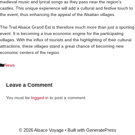
medieval music and lyrical songs as they pass near the region’s
castles. This unique experience will add a cultural and festive touch to
the event, thus enhancing the appeal of the Alsatian villages.
The Trail Alsace Grand Est is therefore much more than just a sporting
event. It is becoming a true economic engine for the participating
villages. With the influx of tourists and the highlighting of their cultural
attractions, these villages stand a great chance of becoming new
economic centers of the region.
Categories
News
Leave a Comment
You must be
logged in
to post a comment.
© 2026 Alsace Voyage
• Built with
GeneratePress