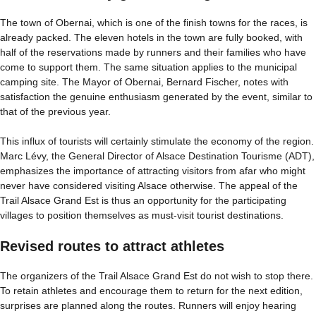
The town of Obernai, which is one of the finish towns for the races, is
already packed. The eleven hotels in the town are fully booked, with
half of the reservations made by runners and their families who have
come to support them. The same situation applies to the municipal
camping site. The Mayor of Obernai, Bernard Fischer, notes with
satisfaction the genuine enthusiasm generated by the event, similar to
that of the previous year.
This influx of tourists will certainly stimulate the economy of the region.
Marc Lévy, the General Director of Alsace Destination Tourisme (ADT),
emphasizes the importance of attracting visitors from afar who might
never have considered visiting Alsace otherwise. The appeal of the
Trail Alsace Grand Est is thus an opportunity for the participating
villages to position themselves as must-visit tourist destinations.
Revised routes to attract athletes
The organizers of the Trail Alsace Grand Est do not wish to stop there.
To retain athletes and encourage them to return for the next edition,
surprises are planned along the routes. Runners will enjoy hearing