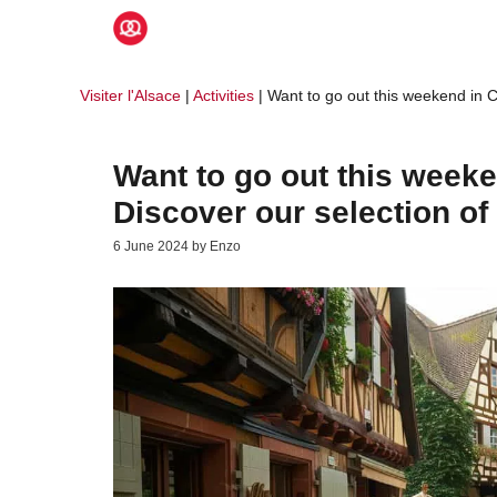
Skip
to
content
Visiter l'Alsace
|
Activities
|
Want to go out this weekend in C
Want to go out this week
Discover our selection of 
6 June 2024
by
Enzo