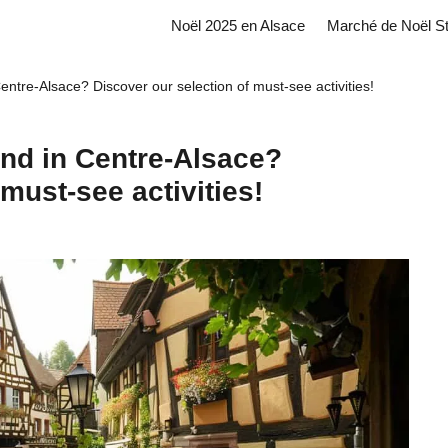
Noël 2025 en Alsace
Marché de Noël S
entre-Alsace? Discover our selection of must-see activities!
end in Centre-Alsace?
must-see activities!