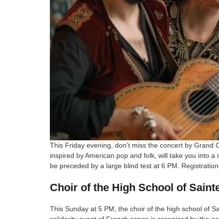
This Friday evening, don’t miss the concert by Grand 
inspired by American pop and folk, will take you into a
be preceded by a large blind test at 6 PM. Registration 
Choir of the High School of Saint
This Sunday at 5 PM, the choir of the high school of Sa