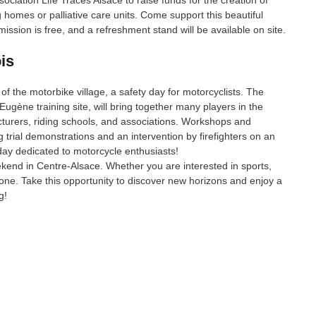
ociation Life Traces Alsace to raise funds for the creation of
g homes or palliative care units. Come support this beautiful
ssion is free, and a refreshment stand will be available on site.
is
 of the motorbike village, a safety day for motorcyclists. The
Eugène training site, will bring together many players in the
turers, riding schools, and associations. Workshops and
ng trial demonstrations and an intervention by firefighters on an
day dedicated to motorcycle enthusiasts!
eekend in Centre-Alsace. Whether you are interested in sports,
ryone. Take this opportunity to discover new horizons and enjoy a
g!