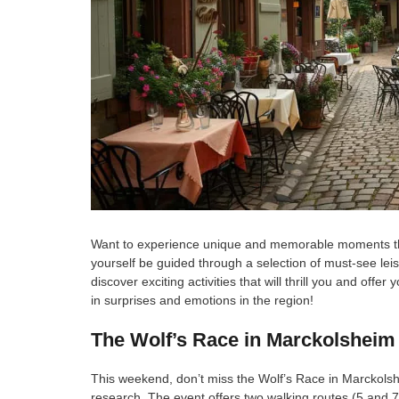
Want to experience unique and memorable moments this
yourself be guided through a selection of must-see leis
discover exciting activities that will thrill you and of
in surprises and emotions in the region!
The Wolf’s Race in Marckolsheim
This weekend, don’t miss the Wolf’s Race in Marckolsh
research. The event offers two walking routes (5 and 7