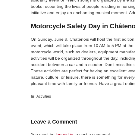
solidarity event of French songs is organized by the ass
books recounting the lives of people residing in nursin
initiative and enjoy an enchanting musical moment. Admi
Motorcycle Safety Day in Châteno
On Sunday, June 9, Châtenois will host the first edition
event, which will take place from 10 AM to 5 PM at the 
motorcycle world, such as dealers, equipment manufac
activities will be organized throughout the day, includi
accident between a car and a scooter. Don’t miss this 
These activities are perfect for having an excellent w
nature, culture, or leisure, there is something for eve
pleasant time with family or friends. Have a great outin
Categories
Activities
Leave a Comment
You must be
logged in
to post a comment.