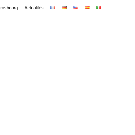
trasbourg
Actualités