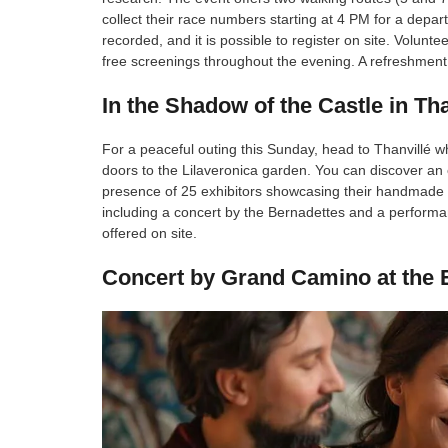
collect their race numbers starting at 4 PM for a depa
recorded, and it is possible to register on site. Volunte
free screenings throughout the evening. A refreshment s
In the Shadow of the Castle in Tha
For a peaceful outing this Sunday, head to Thanvillé w
doors to the Lilaveronica garden. You can discover an e
presence of 25 exhibitors showcasing their handmade cr
including a concert by the Bernadettes and a performanc
offered on site.
Concert by Grand Camino at the E