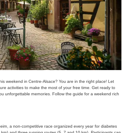
 weekend in Centre-Alsace? You are in the right place! Let
ure activities to make the most of your free time. Get ready to
fer you unforgettable memories. Follow the guide for a weekend rich
eim, a non-competitive race organized every year for diabetes
 km) and three running routes (5, 7 and 10 km). Participants can