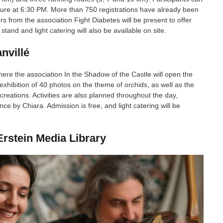
rture at 6:30 PM. More than 750 registrations have already been
ers from the association Fight Diabetes will be present to offer
tand and light catering will also be available on site.
nvillé
here the association In the Shadow of the Castle will open the
xhibition of 40 photos on the theme of orchids, as well as the
eations. Activities are also planned throughout the day,
e by Chiara. Admission is free, and light catering will be
rstein Media Library