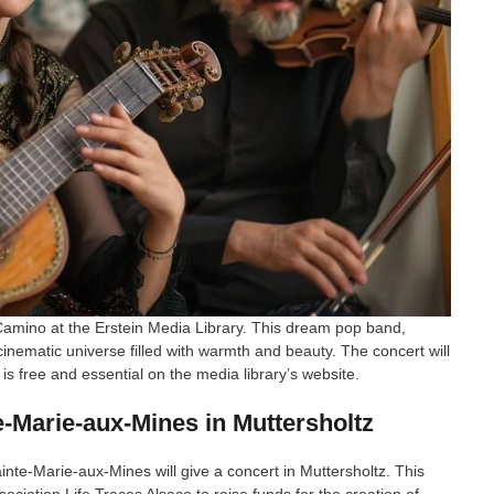
Camino at the Erstein Media Library. This dream pop band,
 cinematic universe filled with warmth and beauty. The concert will
is free and essential on the media library’s website.
e-Marie-aux-Mines in Muttersholtz
inte-Marie-aux-Mines will give a concert in Muttersholtz. This