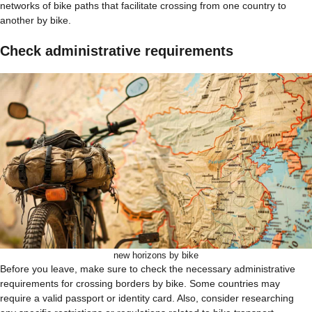
networks of bike paths that facilitate crossing from one country to
another by bike.
Check administrative requirements
new horizons by bike
Before you leave, make sure to check the necessary administrative
requirements for crossing borders by bike. Some countries may
require a valid passport or identity card. Also, consider researching