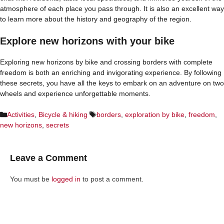
atmosphere of each place you pass through. It is also an excellent way
to learn more about the history and geography of the region.
Explore new horizons with your bike
Exploring new horizons by bike and crossing borders with complete
freedom is both an enriching and invigorating experience. By following
these secrets, you have all the keys to embark on an adventure on two
wheels and experience unforgettable moments.
Categories
Tags
Activities
,
Bicycle & hiking
borders
,
exploration by bike
,
freedom
,
new horizons
,
secrets
Leave a Comment
You must be
logged in
to post a comment.