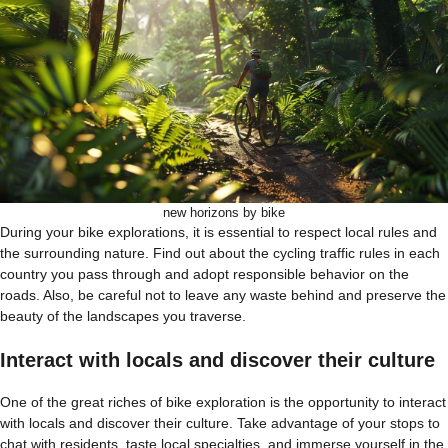
new horizons by bike
During your bike explorations, it is essential to respect local rules and
the surrounding nature. Find out about the cycling traffic rules in each
country you pass through and adopt responsible behavior on the
roads. Also, be careful not to leave any waste behind and preserve the
beauty of the landscapes you traverse.
Interact with locals and discover their culture
One of the great riches of bike exploration is the opportunity to interact
with locals and discover their culture. Take advantage of your stops to
chat with residents, taste local specialties, and immerse yourself in the