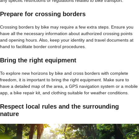
any specific restrictions or regulations related to bike transport.
Prepare for crossing borders
Crossing borders by bike may require a few extra steps. Ensure you
have all the necessary information about authorized crossing points
and opening hours. Also, keep your identity and travel documents at
hand to facilitate border control procedures.
Bring the right equipment
To explore new horizons by bike and cross borders with complete
freedom, it is important to bring the right equipment. Make sure to
have a detailed map of the area, a GPS navigation system or a mobile
app, a bike repair kit, and clothing suitable for weather conditions.
Respect local rules and the surrounding
nature