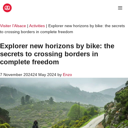
Skip
Me
to
content
Visiter l'Alsace
|
Activities
|
Explorer new horizons by bike: the secrets
to crossing borders in complete freedom
Explorer new horizons by bike: the
secrets to crossing borders in
complete freedom
7 November 2024
24 May 2024
by
Enzo