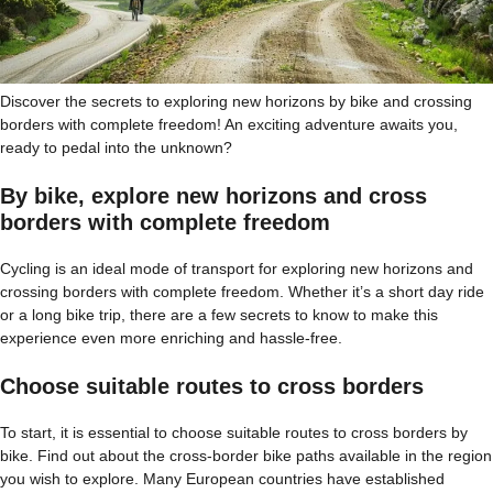
Discover the secrets to exploring new horizons by bike and crossing
borders with complete freedom! An exciting adventure awaits you,
ready to pedal into the unknown?
By bike, explore new horizons and cross
borders with complete freedom
Cycling is an ideal mode of transport for exploring new horizons and
crossing borders with complete freedom. Whether it’s a short day ride
or a long bike trip, there are a few secrets to know to make this
experience even more enriching and hassle-free.
Choose suitable routes to cross borders
To start, it is essential to choose suitable routes to cross borders by
bike. Find out about the cross-border bike paths available in the region
you wish to explore. Many European countries have established