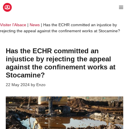
Skip
Me
to
content
Visiter l'Alsace
|
News
|
Has the ECHR committed an injustice by
rejecting the appeal against the confinement works at Stocamine?
Has the ECHR committed an
injustice by rejecting the appeal
against the confinement works at
Stocamine?
22 May 2024
by
Enzo