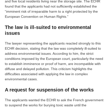
and five local residents living near the storage site. The ECHR
found that the applicants had not sufficiently established the
“imminent risk of irreparable harm to a right protected by the
European Convention on Human Rights.”
The law is ill-suited to environmental
issues
The lawyer representing the applicants reacted strongly to this
ECHR decision, stating that the law was completely ill-suited to
address environmental issues. According to him, the strict
conditions imposed by the European court, particularly the need
to establish imminence or proof of harm, are incompatible with
diffuse and delayed pollution. This criticism highlights the
difficulties associated with applying the law in complex
environmental cases.
A request for suspension of the works
The applicants wanted the ECHR to ask the French government
to suspend the works for burying toxic waste until the