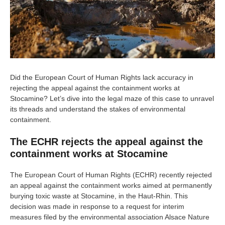
Did the European Court of Human Rights lack accuracy in
rejecting the appeal against the containment works at
Stocamine? Let’s dive into the legal maze of this case to unravel
its threads and understand the stakes of environmental
containment.
The ECHR rejects the appeal against the
containment works at Stocamine
The European Court of Human Rights (ECHR) recently rejected
an appeal against the containment works aimed at permanently
burying toxic waste at Stocamine, in the Haut-Rhin. This
decision was made in response to a request for interim
measures filed by the environmental association Alsace Nature