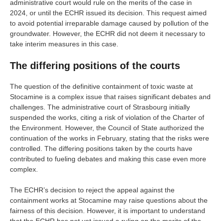
administrative court would rule on the merits of the case in
2024, or until the ECHR issued its decision. This request aimed
to avoid potential irreparable damage caused by pollution of the
groundwater. However, the ECHR did not deem it necessary to
take interim measures in this case.
The differing positions of the courts
The question of the definitive containment of toxic waste at
Stocamine is a complex issue that raises significant debates and
challenges. The administrative court of Strasbourg initially
suspended the works, citing a risk of violation of the Charter of
the Environment. However, the Council of State authorized the
continuation of the works in February, stating that the risks were
controlled. The differing positions taken by the courts have
contributed to fueling debates and making this case even more
complex.
The ECHR’s decision to reject the appeal against the
containment works at Stocamine may raise questions about the
fairness of this decision. However, it is important to understand