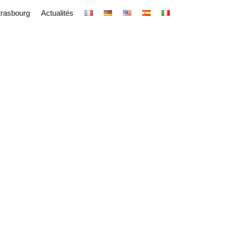
trasbourg
Actualités