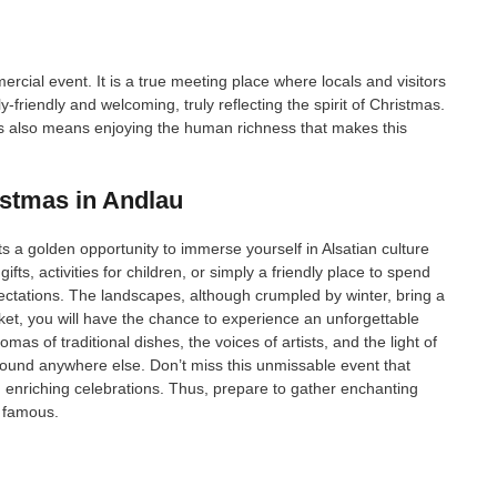
cial event. It is a true meeting place where locals and visitors
friendly and welcoming, truly reflecting the spirit of Christmas.
ns also means enjoying the human richness that makes this
istmas in Andlau
 a golden opportunity to immerse yourself in Alsatian culture
fts, activities for children, or simply a friendly place to spend
pectations. The landscapes, although crumpled by winter, bring a
rket, you will have the chance to experience an unforgettable
s of traditional dishes, the voices of artists, and the light of
ound anywhere else. Don’t miss this unmissable event that
 enriching celebrations. Thus, prepare to gather enchanting
 famous.