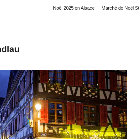
Noël 2025 en Alsace
Marché de Noël S
ndlau