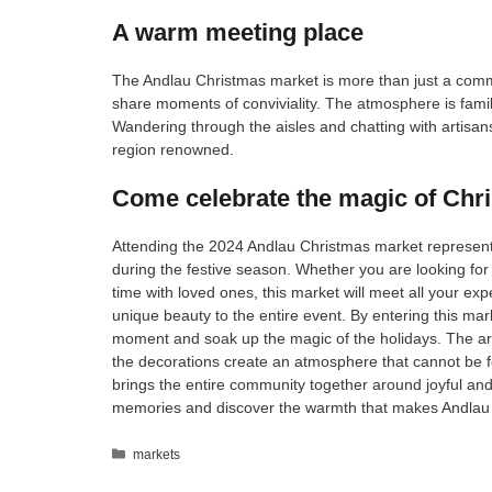
A warm meeting place
The Andlau Christmas market is more than just a commer
share moments of conviviality. The atmosphere is family-
Wandering through the aisles and chatting with artisa
region renowned.
Come celebrate the magic of Chr
Attending the 2024 Andlau Christmas market represents
during the festive season. Whether you are looking for gi
time with loved ones, this market will meet all your ex
unique beauty to the entire event. By entering this ma
moment and soak up the magic of the holidays. The aroma
the decorations create an atmosphere that cannot be f
brings the entire community together around joyful and
memories and discover the warmth that makes Andlau
Categories
markets