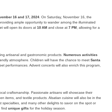
vember 16 and 17, 2024
. On Saturday, November 16, the
providing ample opportunity to wander among the illuminated
 will open its doors at
10 AM
and close at
7 PM
, allowing for a
ing artisanal and gastronomic products.
Numerous activities
friendly atmosphere. Children will have the chance to meet
Santa
reet performances. Advent concerts will also enrich this program,
local craftsmanship. Passionate artisans will showcase their
 items, and textile products. Alsatian cuisine will also be in the
t specialties, and many other delights to savor on the spot or
o find
unique gifts
for the holiday season.