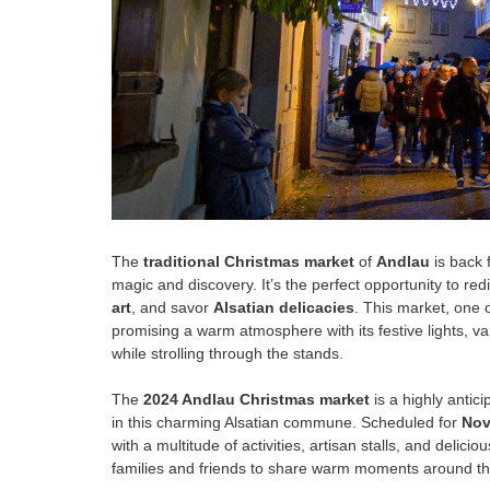
The
traditional Christmas market
of
Andlau
is back 
magic and discovery. It’s the perfect opportunity to red
art
, and savor
Alsatian delicacies
. This market, one 
promising a warm atmosphere with its festive lights, v
while strolling through the stands.
The
2024 Andlau Christmas market
is a highly antici
in this charming Alsatian commune. Scheduled for
Nov
with a multitude of activities, artisan stalls, and deliciou
families and friends to share warm moments around th