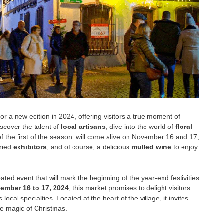
for a new edition in 2024, offering visitors a true moment of
iscover the talent of
local artisans
, dive into the world of
floral
of the first of the season, will come alive on November 16 and 17,
aried
exhibitors
, and of course, a delicious
mulled wine
to enjoy
pated event that will mark the beginning of the year-end festivities
ember 16 to 17, 2024
, this market promises to delight visitors
s local specialties. Located at the heart of the village, it invites
e magic of Christmas.