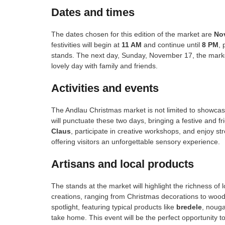
Dates and times
The dates chosen for this edition of the market are
No
festivities will begin at
11 AM
and continue until
8 PM
, 
stands. The next day, Sunday, November 17, the market
lovely day with family and friends.
Activities and events
The Andlau Christmas market is not limited to showcas
will punctuate these two days, bringing a festive and 
Claus
, participate in creative workshops, and enjoy st
offering visitors an unforgettable sensory experience.
Artisans and local products
The stands at the market will highlight the richness of 
creations, ranging from Christmas decorations to wooden
spotlight, featuring typical products like
bredele
, nouga
take home. This event will be the perfect opportunity t