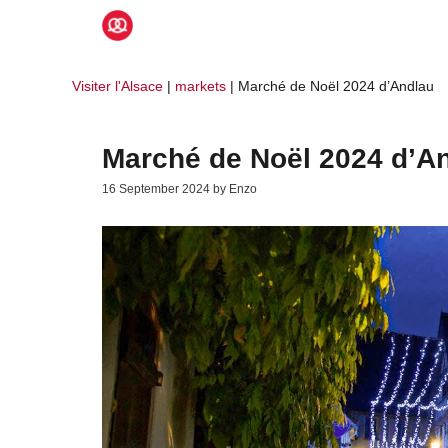
Skip
to
content
Visiter l'Alsace
|
markets
|
Marché de Noël 2024 d’Andlau
Marché de Noël 2024 d’A
16 September 2024
by
Enzo