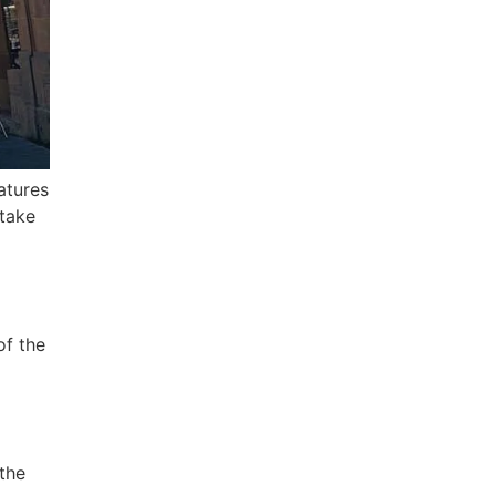
atures
 take
of the
 the