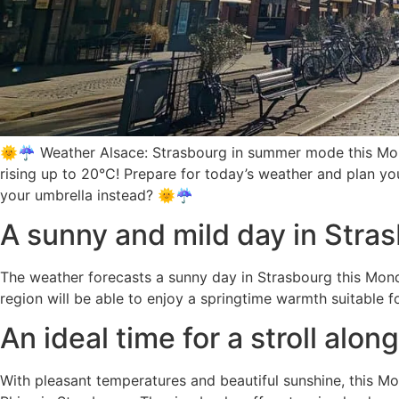
🌞☔ Weather Alsace: Strasbourg in summer mode this Monda
rising up to 20°C! Prepare for today’s weather and plan you
your umbrella instead? 🌞☔
A sunny and mild day in Stra
The weather forecasts a sunny day in Strasbourg this Mond
region will be able to enjoy a springtime warmth suitable fo
An ideal time for a stroll alon
With pleasant temperatures and beautiful sunshine, this Mo