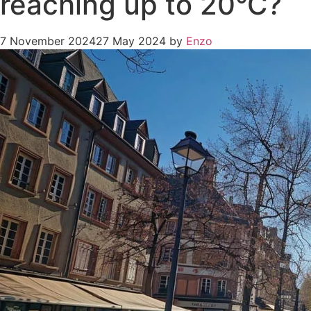
reaching up to 20°C?
7 November 2024
27 May 2024
by
Enzo