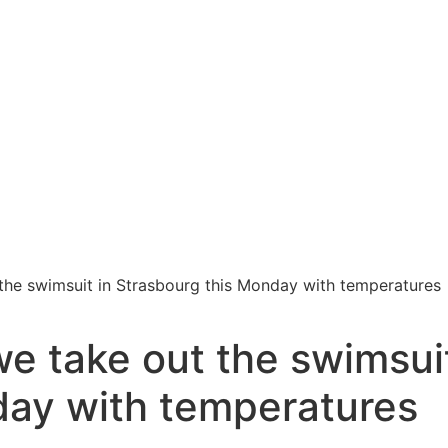
the swimsuit in Strasbourg this Monday with temperatures
e take out the swimsui
day with temperatures