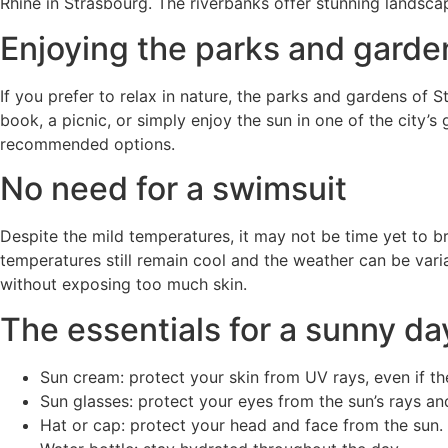
Rhine in Strasbourg. The riverbanks offer stunning landsca
Enjoying the parks and garde
If you prefer to relax in nature, the parks and gardens of
book, a picnic, or simply enjoy the sun in one of the city
recommended options.
No need for a swimsuit
Despite the mild temperatures, it may not be time yet to b
temperatures still remain cool and the weather can be variabl
without exposing too much skin.
The essentials for a sunny da
Sun cream: protect your skin from UV rays, even if the
Sun glasses: protect your eyes from the sun’s rays an
Hat or cap: protect your head and face from the sun.