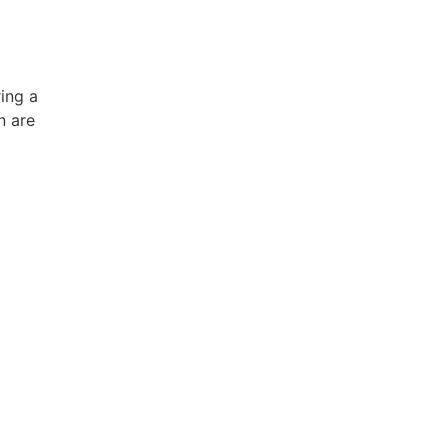
ing a
n are