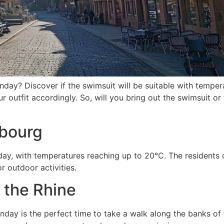
y? Discover if the swimsuit will be suitable with temper
r outfit accordingly. So, will you bring out the swimsuit or
sbourg
ay, with temperatures reaching up to 20°C. The residents 
r outdoor activities.
g the Rhine
nday is the perfect time to take a walk along the banks of