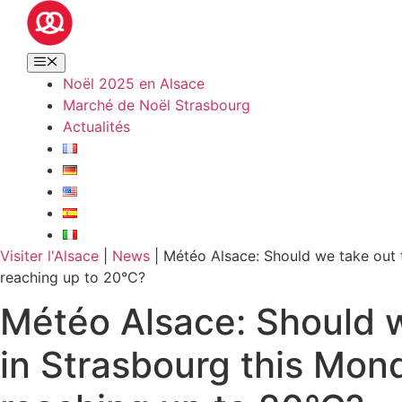
Noël 2025 en Alsace
Marché de Noël Strasbourg
Actualités
Visiter l'Alsace
|
News
|
Météo Alsace: Should we take out 
reaching up to 20°C?
Météo Alsace: Should w
in Strasbourg this Mon