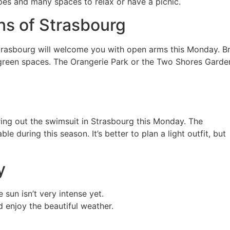
pes and many spaces to relax or have a picnic.
ns of Strasbourg
 Strasbourg will welcome you with open arms this Monday. Br
’s green spaces. The Orangerie Park or the Two Shores Garde
ring out the swimsuit in Strasbourg this Monday. The
e during this season. It’s better to plan a light outfit, but
y
 sun isn’t very intense yet.
d enjoy the beautiful weather.