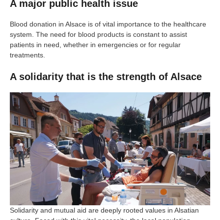
A major public health issue
Blood donation in Alsace is of vital importance to the healthcare
system. The need for blood products is constant to assist
patients in need, whether in emergencies or for regular
treatments.
A solidarity that is the strength of Alsace
Solidarity and mutual aid are deeply rooted values in Alsatian