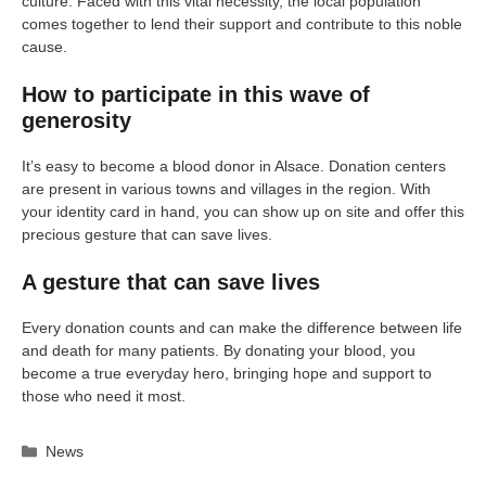
culture. Faced with this vital necessity, the local population
comes together to lend their support and contribute to this noble
cause.
How to participate in this wave of
generosity
It’s easy to become a blood donor in Alsace. Donation centers
are present in various towns and villages in the region. With
your identity card in hand, you can show up on site and offer this
precious gesture that can save lives.
A gesture that can save lives
Every donation counts and can make the difference between life
and death for many patients. By donating your blood, you
become a true everyday hero, bringing hope and support to
those who need it most.
Categories
News