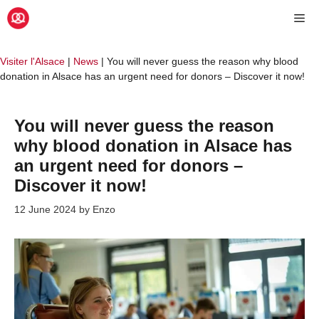
Skip
Me
to
content
Visiter l'Alsace
|
News
|
You will never guess the reason why blood
donation in Alsace has an urgent need for donors – Discover it now!
You will never guess the reason
why blood donation in Alsace has
an urgent need for donors –
Discover it now!
12 June 2024
by
Enzo