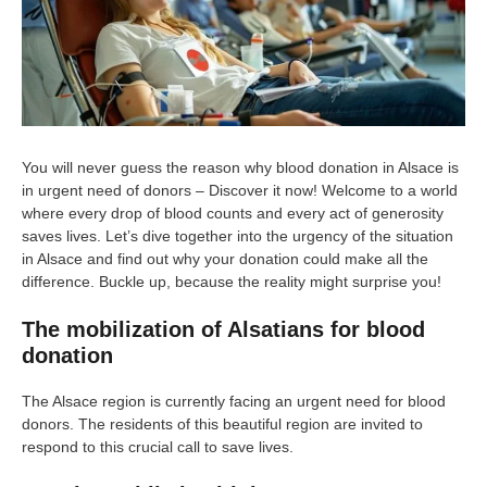
You will never guess the reason why blood donation in Alsace is
in urgent need of donors – Discover it now! Welcome to a world
where every drop of blood counts and every act of generosity
saves lives. Let’s dive together into the urgency of the situation
in Alsace and find out why your donation could make all the
difference. Buckle up, because the reality might surprise you!
The mobilization of Alsatians for blood
donation
The Alsace region is currently facing an urgent need for blood
donors. The residents of this beautiful region are invited to
respond to this crucial call to save lives.