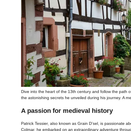
Dive into the heart of the 13th century and follow the path o
the astonishing secrets he unveiled during his journey. A me
A passion for medieval history
Patrick Tessier, also known as Grain D’sel, is passionate abo
Colmar, he embarked on an extraordinary adventure through 