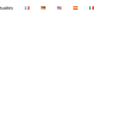
tualités