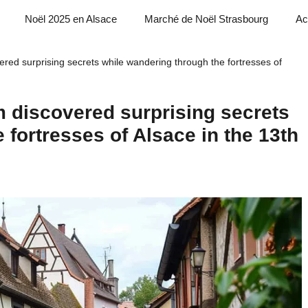
Noël 2025 en Alsace
Marché de Noël Strasbourg
Ac
red surprising secrets while wandering through the fortresses of
 discovered surprising secrets
 fortresses of Alsace in the 13th