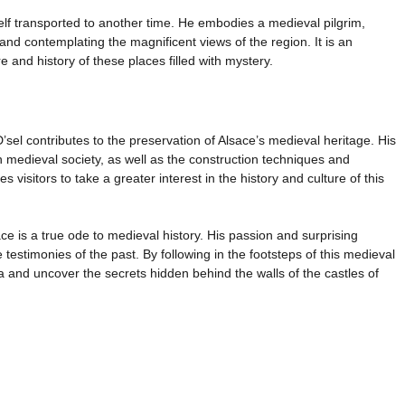
self transported to another time. He embodies a medieval pilgrim,
 and contemplating the magnificent views of the region. It is an
 and history of these places filled with mystery.
sel contributes to the preservation of Alsace’s medieval heritage. His
n medieval society, as well as the construction techniques and
s visitors to take a greater interest in the history and culture of this
ace is a true ode to medieval history. His passion and surprising
testimonies of the past. By following in the footsteps of this medieval
a and uncover the secrets hidden behind the walls of the castles of