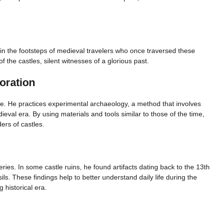
s in the footsteps of medieval travelers who once traversed these
of the castles, silent witnesses of a glorious past.
oration
ke. He practices experimental archaeology, a method that involves
dieval era. By using materials and tools similar to those of the time,
ers of castles.
ies. In some castle ruins, he found artifacts dating back to the 13th
ls. These findings help to better understand daily life during the
 historical era.