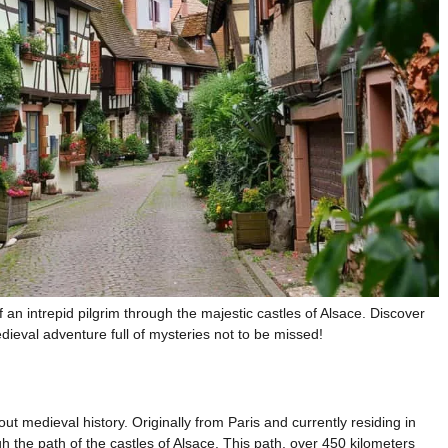
f an intrepid pilgrim through the majestic castles of Alsace. Discover
dieval adventure full of mysteries not to be missed!
ut medieval history. Originally from Paris and currently residing in
the path of the castles of Alsace. This path, over 450 kilometers