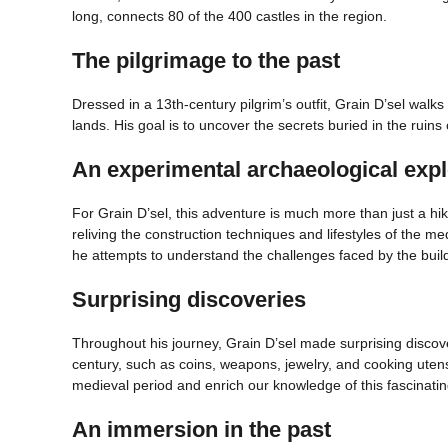
long, connects 80 of the 400 castles in the region.
The pilgrimage to the past
Dressed in a 13th-century pilgrim’s outfit, Grain D’sel walk
lands. His goal is to uncover the secrets buried in the ruins 
An experimental archaeological expl
For Grain D’sel, this adventure is much more than just a hi
reliving the construction techniques and lifestyles of the me
he attempts to understand the challenges faced by the build
Surprising discoveries
Throughout his journey, Grain D’sel made surprising discover
century, such as coins, weapons, jewelry, and cooking utensi
medieval period and enrich our knowledge of this fascinating
An immersion in the past