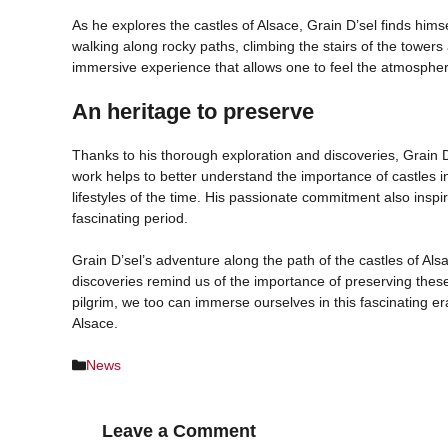
As he explores the castles of Alsace, Grain D’sel finds him
walking along rocky paths, climbing the stairs of the towers
immersive experience that allows one to feel the atmosphere
An heritage to preserve
Thanks to his thorough exploration and discoveries, Grain D’
work helps to better understand the importance of castles i
lifestyles of the time. His passionate commitment also inspire
fascinating period.
Grain D’sel’s adventure along the path of the castles of Als
discoveries remind us of the importance of preserving these 
pilgrim, we too can immerse ourselves in this fascinating er
Alsace.
Categories
News
Leave a Comment