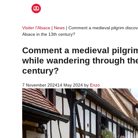
Skip
to
content
Visiter l'Alsace
|
News
|
Comment a medieval pilgrim discove
Alsace in the 13th century?
Comment a medieval pilgrim
while wandering through the
century?
7 November 2024
14 May 2024
by
Enzo