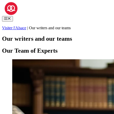
Skip
to
content
Menu
Visiter l'Alsace
|
Our writers and our teams
Our writers and our teams
Our Team of Experts