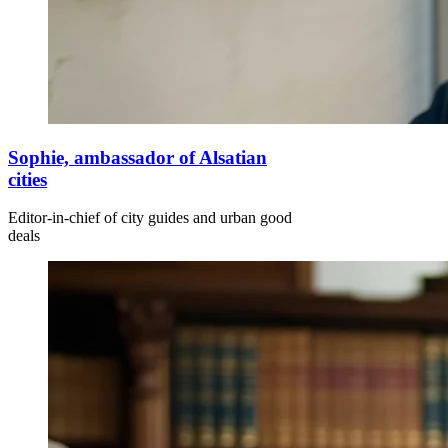
Sophie, ambassador of Alsatian
cities
Editor-in-chief of city guides and urban good
deals