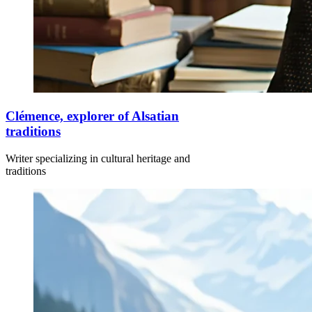
Clémence, explorer of Alsatian
traditions
Writer specializing in cultural heritage and
traditions