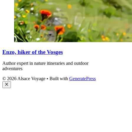
Enzo, hiker of the Vosges
Author expert in nature itineraries and outdoor
adventures
© 2026 Alsace Voyage
• Built with
GeneratePress
Close