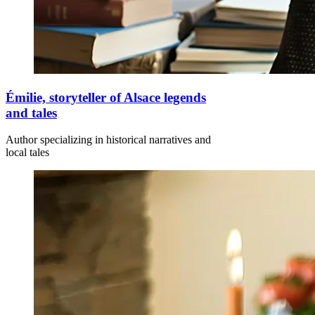
Émilie, storyteller of Alsace legends
and tales
Author specializing in historical narratives and
local tales