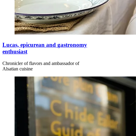
Lucas, epicurean and gastronomy
enthusiast
Chronicler of flavors and ambassador of
Alsatian cuisine