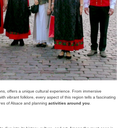
tions, offers a unique cultural experience. From immersive
 vibrant folklore, every aspect of this region tells a fascinating
sures of Alsace and planning
activities around you
.