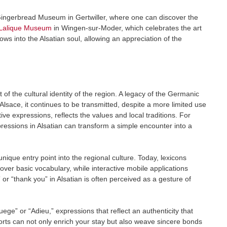
ingerbread Museum in Gertwiller, where one can discover the
Lalique Museum
in Wingen-sur-Moder, which celebrates the art
ows into the Alsatian soul, allowing an appreciation of the
of the cultural identity of the region. A legacy of the Germanic
lsace, it continues to be transmitted, despite a more limited use
ative expressions, reflects the values and local traditions. For
xpressions in Alsatian can transform a simple encounter into a
nique entry point into the regional culture. Today, lexicons
cover basic vocabulary, while interactive mobile applications
” or “thank you” in Alsatian is often perceived as a gesture of
ege” or “Adieu,” expressions that reflect an authenticity that
fforts can not only enrich your stay but also weave sincere bonds