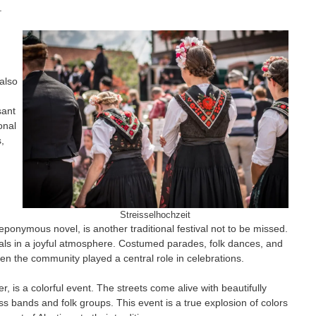
.
 also
sant
onal
,
Streisselhochzeit
eponymous novel, is another traditional festival not to be missed.
uals in a joyful atmosphere. Costumed parades, folk dances, and
n the community played a central role in celebrations.
, is a colorful event. The streets come alive with beautifully
 bands and folk groups. This event is a true explosion of colors