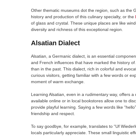
Other thematic museums dot the region, such as the G
history and production of this culinary specialty, or the
of glass and crystal. These unique places are like wind
diversity and richness of this exceptional region.
Alsatian Dialect
Alsatian, a Germanic dialect, is an essential component 
and French influences that have marked the history of A
than in the past. This dialect, rich in colorful and evoc
curious visitors, getting familiar with a few words or e
moment of warm exchange.
Learning Alsatian, even in a rudimentary way, offers a u
available online or in local bookstores allow one to dis
provide playful learning. Saying a few words like “hello
friendship and respect.
To say goodbye, for example, translates to “Uf Wiederlu
locals particularly appreciate. These small linguistic e