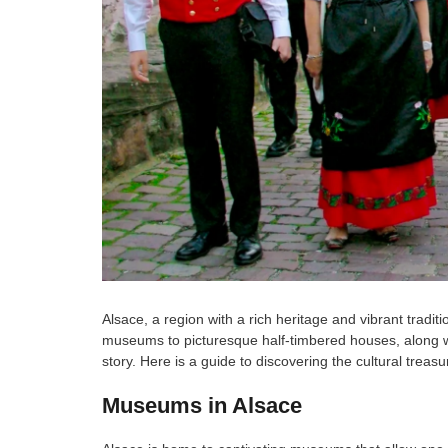
Alsace, a region with a rich heritage and vibrant tradi
museums to picturesque half-timbered houses, along with
story. Here is a guide to discovering the cultural trea
Museums in Alsace