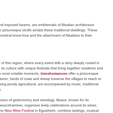
and exposed beams, are emblematic of Alsatian architecture.
r picturesque strolls amidst these traditional dwellings. These
ancestral know-how and the attachment of Alsatians to their
 of this region, where every event tells a story deeply rooted in
 its culture with unique festivals that bring together residents and
the most notable moments,
transhumances
offer a picturesque
utumn, herds of cows and sheep traverse the villages to reach or
ng purely agricultural, are accompanied by music, traditional
s.
 lovers of gastronomy and oenology. Alsace, known for its
ewurztraminer, organizes lively celebrations around its wines.
the
New Wine Festival
in Eguisheim, combine tastings, musical