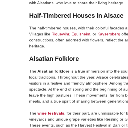
with Alsatians, who love to share their living heritage.
Half-Timbered Houses in Alsace
The half-timbered houses, with their colorful facades 
Villages like
Riquewihr
,
Eguisheim
, or
Kaysersberg
offe
constructions, often adorned with flowers, reflect the 
heritage.
Alsatian Folklore
The
Alsatian folklore
is a true immersion into the soul
local traditions. Throughout the year, Alsace celebrates
visitors in a festive and friendly atmosphere. Among 
spectacle. At the end of spring and the beginning of a
leave the high pastures. These movements, far from bei
meals, and a true spirit of sharing between generation
The
wine festivals
, for their part, are unmissable for
vineyards and unique grape varieties like Riesling or G
These events, such as the Harvest Festival in Barr or 