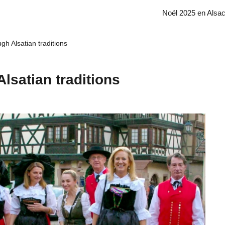
Noël 2025 en Alsa
gh Alsatian traditions
lsatian traditions