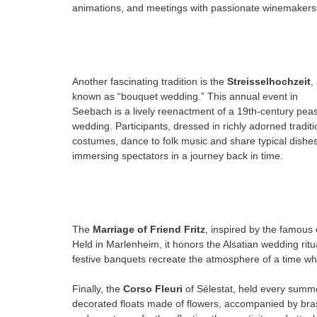
animations, and meetings with passionate winemakers
Another fascinating tradition is the
Streisselhochzeit
,
known as “bouquet wedding.” This annual event in
Seebach is a lively reenactment of a 19th-century pea
wedding. Participants, dressed in richly adorned traditi
costumes, dance to folk music and share typical dishes
immersing spectators in a journey back in time.
The
Marriage of Friend Fritz
, inspired by the famous 
Held in Marlenheim, it honors the Alsatian wedding rit
festive banquets recreate the atmosphere of a time whe
Finally, the
Corso Fleuri
of Sélestat, held every summer
decorated floats made of flowers, accompanied by brass