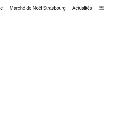
ce
Marché de Noël Strasbourg
Actualités