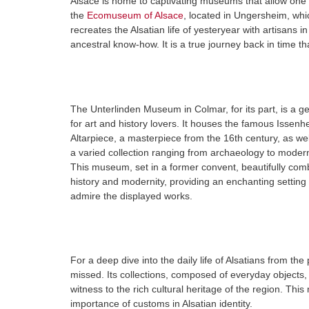
Alsace is home to captivating museums that allow one to
the
Ecomuseum of Alsace
, located in Ungersheim, whic
recreates the Alsatian life of yesteryear with artisans 
ancestral know-how. It is a true journey back in time tha
The Unterlinden Museum in Colmar, for its part, is a 
for art and history lovers. It houses the famous Issenh
Altarpiece, a masterpiece from the 16th century, as wel
a varied collection ranging from archaeology to modern
This museum, set in a former convent, beautifully com
history and modernity, providing an enchanting setting 
admire the displayed works.
For a deep dive into the daily life of Alsatians from th
missed. Its collections, composed of everyday objects, 
witness to the rich cultural heritage of the region. This
importance of customs in Alsatian identity.