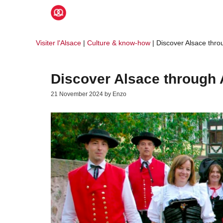
Skip
to
content
Visiter l'Alsace
|
Culture & know-how
|
Discover Alsace throu
Discover Alsace through A
21 November 2024
by
Enzo