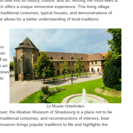
 dive into its history, culture, and art. Among the must-sees is
h offers a unique immersive experience. This living village
in traditional costumes, typical houses, and demonstrations of
t allows for a better understanding of local traditions.
gem
eim
l as
 art.
bines
to
Le Musée Unterlinden
e past, the Alsatian Museum of Strasbourg is a place not to be
traditional costumes, and reconstructions of interiors, bear
 museum brings popular traditions to life and highlights the