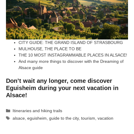
CITY GUIDE: THE GRAND ISLAND OF STRASBOURG
MULHOUSE, THE PLACE TO BE
THE 10 MOST INSTAGRAMMABLE PLACES IN ALSACE!
And many more things to discover with the Dreaming of
Alsace guide
Don’t wait any longer, come discover
Eguisheim during your next vacation in
Alsace!
Categories
Itineraries and hiking trails
Tags
alsace
,
eguisheim
,
guide to the city
,
tourism
,
vacation