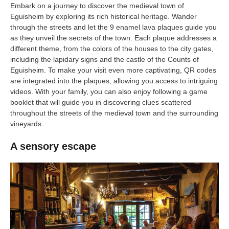
Embark on a journey to discover the medieval town of
Eguisheim by exploring its rich historical heritage. Wander
through the streets and let the 9 enamel lava plaques guide you
as they unveil the secrets of the town. Each plaque addresses a
different theme, from the colors of the houses to the city gates,
including the lapidary signs and the castle of the Counts of
Eguisheim. To make your visit even more captivating, QR codes
are integrated into the plaques, allowing you access to intriguing
videos. With your family, you can also enjoy following a game
booklet that will guide you in discovering clues scattered
throughout the streets of the medieval town and the surrounding
vineyards.
A sensory escape