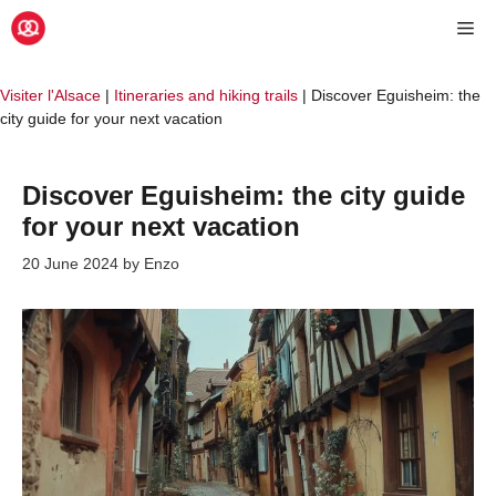
Skip
Me
to
content
Visiter l'Alsace
|
Itineraries and hiking trails
|
Discover Eguisheim: the
city guide for your next vacation
Discover Eguisheim: the city guide
for your next vacation
20 June 2024
by
Enzo