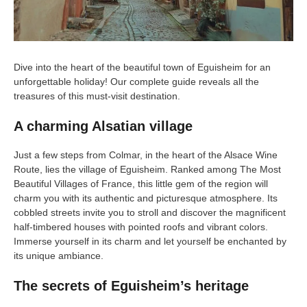
Dive into the heart of the beautiful town of Eguisheim for an
unforgettable holiday! Our complete guide reveals all the
treasures of this must-visit destination.
A charming Alsatian village
Just a few steps from Colmar, in the heart of the Alsace Wine
Route, lies the village of Eguisheim. Ranked among The Most
Beautiful Villages of France, this little gem of the region will
charm you with its authentic and picturesque atmosphere. Its
cobbled streets invite you to stroll and discover the magnificent
half-timbered houses with pointed roofs and vibrant colors.
Immerse yourself in its charm and let yourself be enchanted by
its unique ambiance.
The secrets of Eguisheim’s heritage