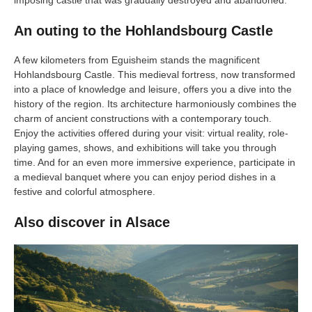
An outing to the Hohlandsbourg Castle
A few kilometers from Eguisheim stands the magnificent
Hohlandsbourg Castle. This medieval fortress, now transformed
into a place of knowledge and leisure, offers you a dive into the
history of the region. Its architecture harmoniously combines the
charm of ancient constructions with a contemporary touch.
Enjoy the activities offered during your visit: virtual reality, role-
playing games, shows, and exhibitions will take you through
time. And for an even more immersive experience, participate in
a medieval banquet where you can enjoy period dishes in a
festive and colorful atmosphere.
Also discover in Alsace