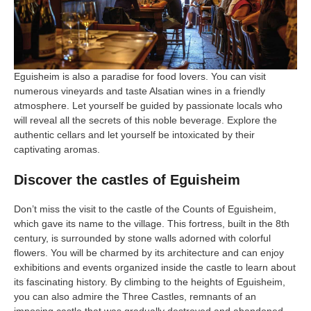
Eguisheim is also a paradise for food lovers. You can visit
numerous vineyards and taste Alsatian wines in a friendly
atmosphere. Let yourself be guided by passionate locals who
will reveal all the secrets of this noble beverage. Explore the
authentic cellars and let yourself be intoxicated by their
captivating aromas.
Discover the castles of Eguisheim
Don’t miss the visit to the castle of the Counts of Eguisheim,
which gave its name to the village. This fortress, built in the 8th
century, is surrounded by stone walls adorned with colorful
flowers. You will be charmed by its architecture and can enjoy
exhibitions and events organized inside the castle to learn about
its fascinating history. By climbing to the heights of Eguisheim,
you can also admire the Three Castles, remnants of an
imposing castle that was gradually destroyed and abandoned.