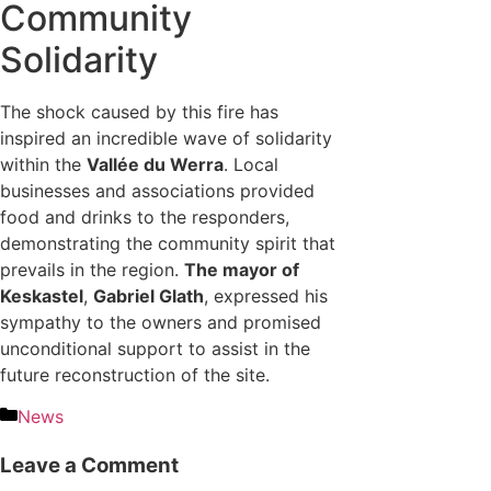
Community
Solidarity
The shock caused by this fire has
inspired an incredible wave of solidarity
within the
Vallée du Werra
. Local
businesses and associations provided
food and drinks to the responders,
demonstrating the community spirit that
prevails in the region.
The mayor of
Keskastel
,
Gabriel Glath
, expressed his
sympathy to the owners and promised
unconditional support to assist in the
future reconstruction of the site.
News
Leave a Comment