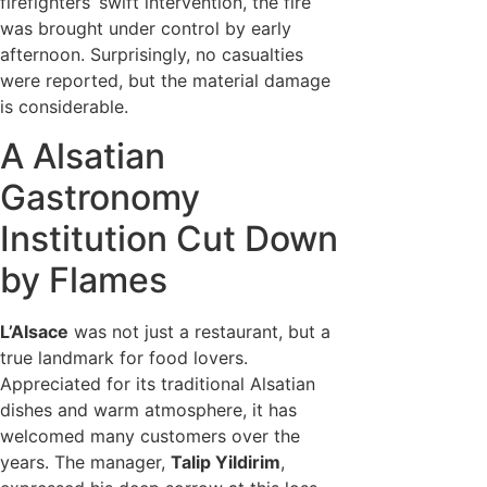
firefighters’ swift intervention, the fire
was brought under control by early
afternoon. Surprisingly, no casualties
were reported, but the material damage
is considerable.
A Alsatian
Gastronomy
Institution Cut Down
by Flames
L’Alsace
was not just a restaurant, but a
true landmark for food lovers.
Appreciated for its traditional Alsatian
dishes and warm atmosphere, it has
welcomed many customers over the
years. The manager,
Talip Yildirim
,