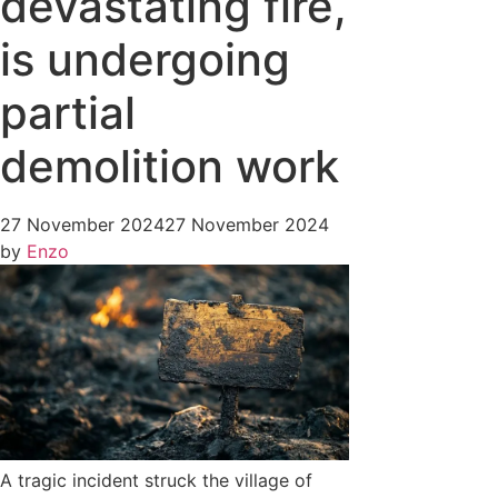
devastating fire,
is undergoing
partial
demolition work
27 November 2024
27 November 2024
by
Enzo
A tragic incident struck the village of