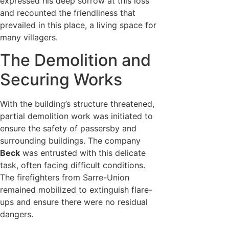
expressed his deep sorrow at this loss
and recounted the friendliness that
prevailed in this place, a living space for
many villagers.
The Demolition and
Securing Works
With the building’s structure threatened,
partial demolition work was initiated to
ensure the safety of passersby and
surrounding buildings. The company
Beck
was entrusted with this delicate
task, often facing difficult conditions.
The firefighters from Sarre-Union
remained mobilized to extinguish flare-
ups and ensure there were no residual
dangers.