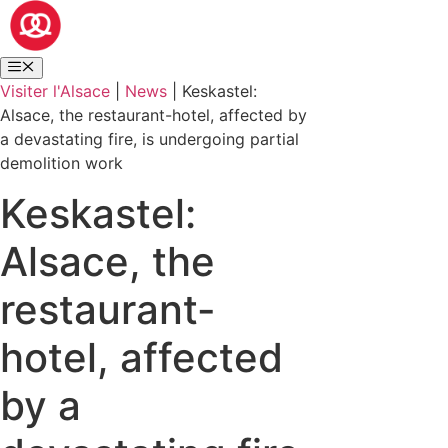
Visiter l'Alsace
|
News
|
Keskastel:
Alsace, the restaurant-hotel, affected by
a devastating fire, is undergoing partial
demolition work
Keskastel:
Alsace, the
restaurant-
hotel, affected
by a