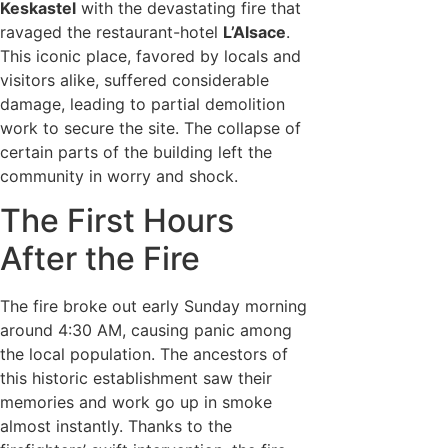
Keskastel
with the devastating fire that
ravaged the restaurant-hotel
L’Alsace
.
This iconic place, favored by locals and
visitors alike, suffered considerable
damage, leading to partial demolition
work to secure the site. The collapse of
certain parts of the building left the
community in worry and shock.
The First Hours
After the Fire
The fire broke out early Sunday morning
around 4:30 AM, causing panic among
the local population. The ancestors of
this historic establishment saw their
memories and work go up in smoke
almost instantly. Thanks to the