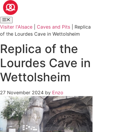
Visiter l'Alsace
|
Caves and Pits
|
Replica
of the Lourdes Cave in Wettolsheim
Replica of the
Lourdes Cave in
Wettolsheim
27 November 2024
by
Enzo