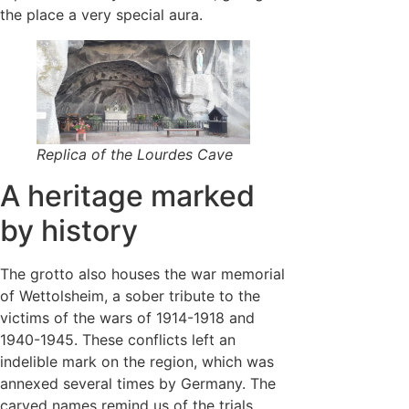
the place a very special aura.
Replica of the Lourdes Cave
A heritage marked
by history
The grotto also houses the war memorial
of Wettolsheim, a sober tribute to the
victims of the wars of 1914-1918 and
1940-1945. These conflicts left an
indelible mark on the region, which was
annexed several times by Germany. The
carved names remind us of the trials