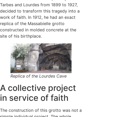
Tarbes and Lourdes from 1899 to 1927,
decided to transform this tragedy into a
work of faith. In 1912, he had an exact
replica of the Massabielle grotto
constructed in molded concrete at the
site of his birthplace.
Replica of the Lourdes Cave
A collective project
in service of faith
The construction of this grotto was not a
simple individual project. The whole