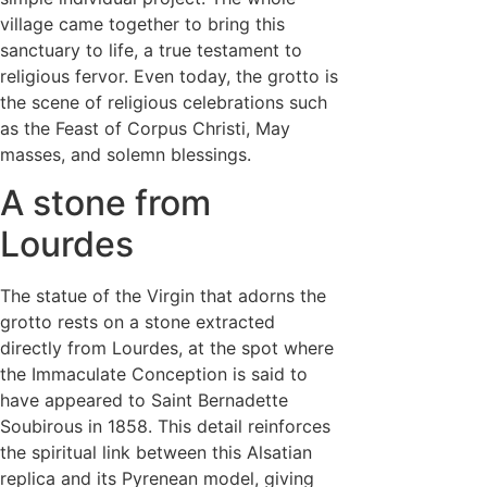
village came together to bring this
sanctuary to life, a true testament to
religious fervor. Even today, the grotto is
the scene of religious celebrations such
as the Feast of Corpus Christi, May
masses, and solemn blessings.
A stone from
Lourdes
The statue of the Virgin that adorns the
grotto rests on a stone extracted
directly from Lourdes, at the spot where
the Immaculate Conception is said to
have appeared to Saint Bernadette
Soubirous in 1858. This detail reinforces
the spiritual link between this Alsatian
replica and its Pyrenean model, giving