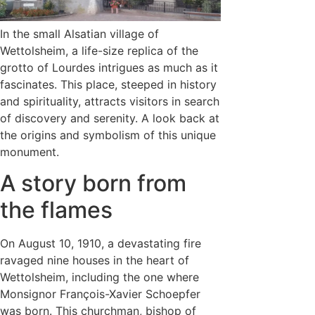
In the small Alsatian village of
Wettolsheim, a life-size replica of the
grotto of Lourdes intrigues as much as it
fascinates. This place, steeped in history
and spirituality, attracts visitors in search
of discovery and serenity. A look back at
the origins and symbolism of this unique
monument.
A story born from
the flames
On August 10, 1910, a devastating fire
ravaged nine houses in the heart of
Wettolsheim, including the one where
Monsignor François-Xavier Schoepfer
was born. This churchman, bishop of