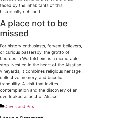
faced by the inhabitants of this
historically rich land.
A place not to be
missed
For history enthusiasts, fervent believers,
or curious passersby, the grotto of
Lourdes in Wettolsheim is a memorable
stop. Nestled in the heart of the Alsatian
vineyards, it combines religious heritage,
collective memory, and bucolic
tranquility. A visit that invites
contemplation and the discovery of an
overlooked aspect of Alsace.
Caves and Pits