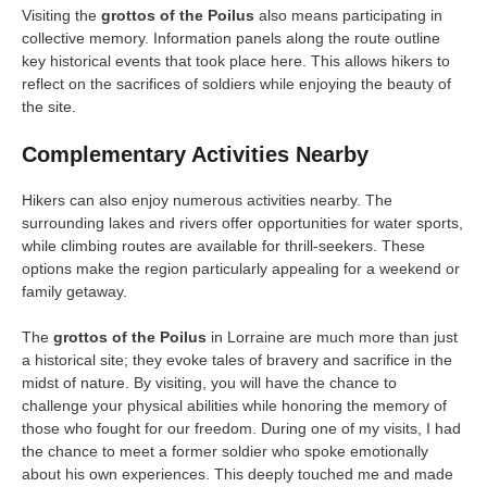
Visiting the
grottos of the Poilus
also means participating in
collective memory. Information panels along the route outline
key historical events that took place here. This allows hikers to
reflect on the sacrifices of soldiers while enjoying the beauty of
the site.
Complementary Activities Nearby
Hikers can also enjoy numerous activities nearby. The
surrounding lakes and rivers offer opportunities for water sports,
while climbing routes are available for thrill-seekers. These
options make the region particularly appealing for a weekend or
family getaway.
The
grottos of the Poilus
in Lorraine are much more than just
a historical site; they evoke tales of bravery and sacrifice in the
midst of nature. By visiting, you will have the chance to
challenge your physical abilities while honoring the memory of
those who fought for our freedom. During one of my visits, I had
the chance to meet a former soldier who spoke emotionally
about his own experiences. This deeply touched me and made