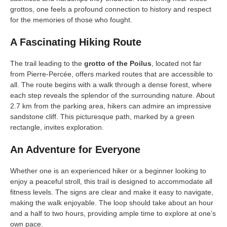
grottos, one feels a profound connection to history and respect
for the memories of those who fought.
A Fascinating Hiking Route
The trail leading to the
grotto of the Poilus
, located not far
from Pierre-Percée, offers marked routes that are accessible to
all. The route begins with a walk through a dense forest, where
each step reveals the splendor of the surrounding nature. About
2.7 km from the parking area, hikers can admire an impressive
sandstone cliff. This picturesque path, marked by a green
rectangle, invites exploration.
An Adventure for Everyone
Whether one is an experienced hiker or a beginner looking to
enjoy a peaceful stroll, this trail is designed to accommodate all
fitness levels. The signs are clear and make it easy to navigate,
making the walk enjoyable. The loop should take about an hour
and a half to two hours, providing ample time to explore at one’s
own pace.