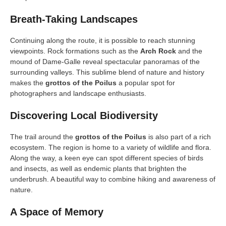
Breath-Taking Landscapes
Continuing along the route, it is possible to reach stunning
viewpoints. Rock formations such as the
Arch Rock
and the
mound of Dame-Galle reveal spectacular panoramas of the
surrounding valleys. This sublime blend of nature and history
makes the
grottos of the Poilus
a popular spot for
photographers and landscape enthusiasts.
Discovering Local Biodiversity
The trail around the
grottos of the Poilus
is also part of a rich
ecosystem. The region is home to a variety of wildlife and flora.
Along the way, a keen eye can spot different species of birds
and insects, as well as endemic plants that brighten the
underbrush. A beautiful way to combine hiking and awareness of
nature.
A Space of Memory