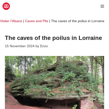
Skip
Me
to
content
Visiter l'Alsace
|
Caves and Pits
|
The caves of the poilus in Lorraine
The caves of the poilus in Lorraine
15 November 2024
by
Enzo