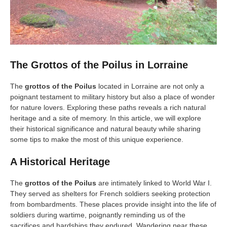
The Grottos of the Poilus in Lorraine
The
grottos of the Poilus
located in Lorraine are not only a
poignant testament to military history but also a place of wonder
for nature lovers. Exploring these paths reveals a rich natural
heritage and a site of memory. In this article, we will explore
their historical significance and natural beauty while sharing
some tips to make the most of this unique experience.
A Historical Heritage
The
grottos of the Poilus
are intimately linked to World War I.
They served as shelters for French soldiers seeking protection
from bombardments. These places provide insight into the life of
soldiers during wartime, poignantly reminding us of the
sacrifices and hardships they endured. Wandering near these