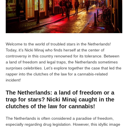
Welcome to the world of troubled stars in the Netherlands!
Today, it’s Nicki Minaj who finds herself at the center of
controversy in this country renowned for its tolerance. Between
a land of freedom and legal traps, the Netherlands sometimes
surprises celebrities. Let’s explore together the case that led the
rapper into the clutches of the law for a cannabis-related
incident!
The Netherlands: a land of freedom or a
trap for stars? Nicki Minaj caught in the
clutches of the law for cannabis!
The Netherlands is often considered a paradise of freedom,
especially regarding drug legislation. However, this idyllic image