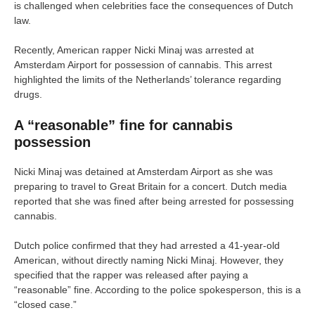
is challenged when celebrities face the consequences of Dutch
law.
Recently, American rapper Nicki Minaj was arrested at
Amsterdam Airport for possession of cannabis. This arrest
highlighted the limits of the Netherlands’ tolerance regarding
drugs.
A “reasonable” fine for cannabis
possession
Nicki Minaj was detained at Amsterdam Airport as she was
preparing to travel to Great Britain for a concert. Dutch media
reported that she was fined after being arrested for possessing
cannabis.
Dutch police confirmed that they had arrested a 41-year-old
American, without directly naming Nicki Minaj. However, they
specified that the rapper was released after paying a
“reasonable” fine. According to the police spokesperson, this is a
“closed case.”