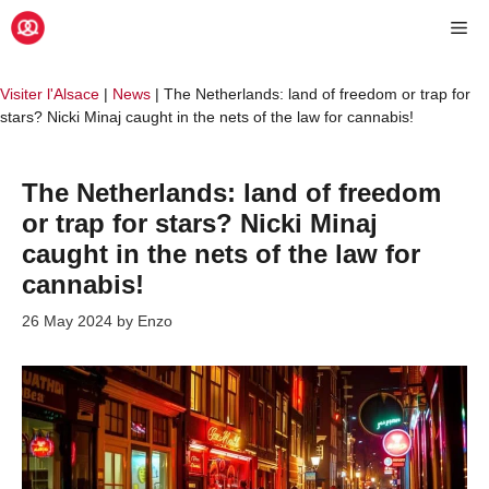
Skip
Me
to
content
Visiter l'Alsace
|
News
|
The Netherlands: land of freedom or trap for
stars? Nicki Minaj caught in the nets of the law for cannabis!
The Netherlands: land of freedom
or trap for stars? Nicki Minaj
caught in the nets of the law for
cannabis!
26 May 2024
by
Enzo