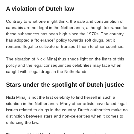
A violation of Dutch law
Contrary to what one might think, the sale and consumption of
cannabis are not legal in the Netherlands, although tolerance for
these substances has been high since the 1970s. The country
has adopted a “tolerance” policy towards soft drugs, but it
remains illegal to cultivate or transport them to other countries.
The situation of Nicki Minaj thus sheds light on the limits of this
policy and the legal consequences celebrities may face when
caught with illegal drugs in the Netherlands.
Stars under the spotlight of Dutch justice
Nicki Minaj is not the first celebrity to find herself in such a
situation in the Netherlands. Many other artists have faced legal
issues related to drugs in the country. Dutch authorities make no
distinction between stars and non-celebrities when it comes to
enforcing the law.