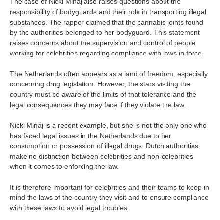
The case of Nicki Minaj also raises questions about the
responsibility of bodyguards and their role in transporting illegal
substances. The rapper claimed that the cannabis joints found
by the authorities belonged to her bodyguard. This statement
raises concerns about the supervision and control of people
working for celebrities regarding compliance with laws in force.
The Netherlands often appears as a land of freedom, especially
concerning drug legislation. However, the stars visiting the
country must be aware of the limits of that tolerance and the
legal consequences they may face if they violate the law.
Nicki Minaj is a recent example, but she is not the only one who
has faced legal issues in the Netherlands due to her
consumption or possession of illegal drugs. Dutch authorities
make no distinction between celebrities and non-celebrities
when it comes to enforcing the law.
It is therefore important for celebrities and their teams to keep in
mind the laws of the country they visit and to ensure compliance
with these laws to avoid legal troubles.