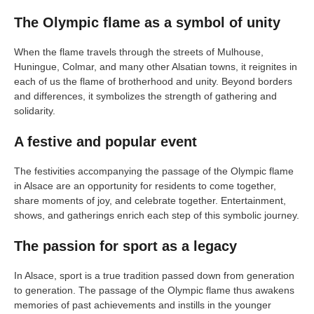
The Olympic flame as a symbol of unity
When the flame travels through the streets of Mulhouse,
Huningue, Colmar, and many other Alsatian towns, it reignites in
each of us the flame of brotherhood and unity. Beyond borders
and differences, it symbolizes the strength of gathering and
solidarity.
A festive and popular event
The festivities accompanying the passage of the Olympic flame
in Alsace are an opportunity for residents to come together,
share moments of joy, and celebrate together. Entertainment,
shows, and gatherings enrich each step of this symbolic journey.
The passion for sport as a legacy
In Alsace, sport is a true tradition passed down from generation
to generation. The passage of the Olympic flame thus awakens
memories of past achievements and instills in the younger