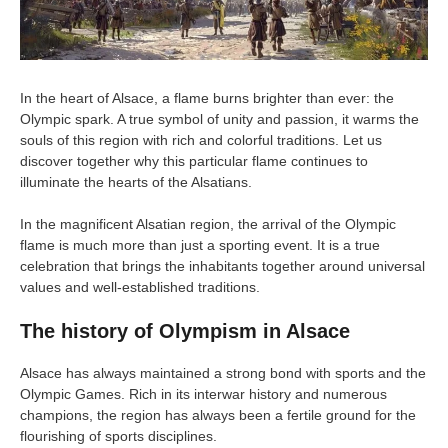
In the heart of Alsace, a flame burns brighter than ever: the
Olympic spark. A true symbol of unity and passion, it warms the
souls of this region with rich and colorful traditions. Let us
discover together why this particular flame continues to
illuminate the hearts of the Alsatians.
In the magnificent Alsatian region, the arrival of the Olympic
flame is much more than just a sporting event. It is a true
celebration that brings the inhabitants together around universal
values and well-established traditions.
The history of Olympism in Alsace
Alsace has always maintained a strong bond with sports and the
Olympic Games. Rich in its interwar history and numerous
champions, the region has always been a fertile ground for the
flourishing of sports disciplines.