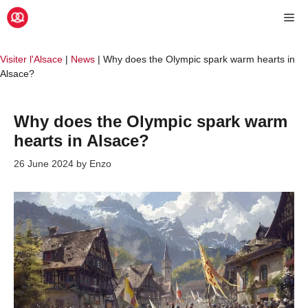
Skip
Me
to
content
Visiter l'Alsace
|
News
|
Why does the Olympic spark warm hearts in
Alsace?
Why does the Olympic spark warm
hearts in Alsace?
26 June 2024
by
Enzo