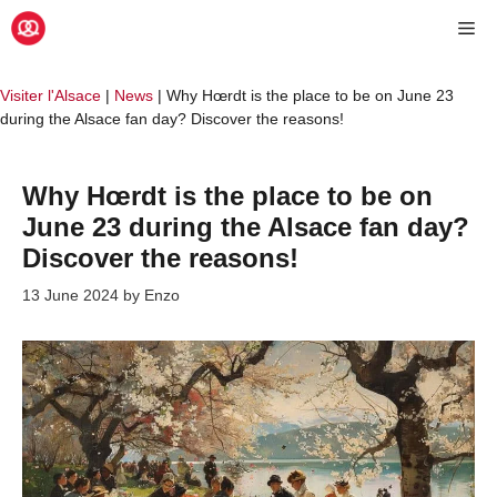
Skip
Me
to
content
Visiter l'Alsace
|
News
|
Why Hœrdt is the place to be on June 23
during the Alsace fan day? Discover the reasons!
Why Hœrdt is the place to be on
June 23 during the Alsace fan day?
Discover the reasons!
13 June 2024
by
Enzo