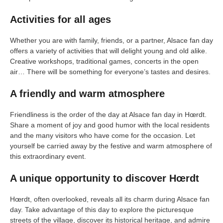
Activities for all ages
Whether you are with family, friends, or a partner, Alsace fan day
offers a variety of activities that will delight young and old alike.
Creative workshops, traditional games, concerts in the open
air… There will be something for everyone’s tastes and desires.
A friendly and warm atmosphere
Friendliness is the order of the day at Alsace fan day in Hœrdt.
Share a moment of joy and good humor with the local residents
and the many visitors who have come for the occasion. Let
yourself be carried away by the festive and warm atmosphere of
this extraordinary event.
A unique opportunity to discover Hœrdt
Hœrdt, often overlooked, reveals all its charm during Alsace fan
day. Take advantage of this day to explore the picturesque
streets of the village, discover its historical heritage, and admire