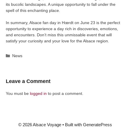
its bucolic landscapes. A unique opportunity to fall under the
spell of this enchanting place.
In summary, Alsace fan day in Hœrdt on June 23 is the perfect
opportunity to experience a day rich in discoveries, emotions,
and encounters. Don’t miss this unmissable event that will
satisfy your curiosity and your love for the Alsace region.
Categories
News
Leave a Comment
You must be
logged in
to post a comment.
© 2026 Alsace Voyage
• Built with
GeneratePress