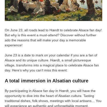
On June 23, all roads lead to Hœrdt to celebrate Alsace fan day!
But why is this event a must-attend? Discover without further
ado the reasons that will make your day a memorable
experience!
June 23 is a date to mark on your calendar if you are a fan of
Alsace and its unique culture. Hœrdt, a small picturesque
village, transforms into a magical place to celebrate Alsace fan
day. Here’s why you can’t miss this event:
A total immersion in Alsatian culture
By participating in Alsace fan day in Hœrdt, you will have the
opportunity to dive into the heart of Alsatian culture. Tasting
traditional dishes, folk shows, meetings with local artisans… You
will experience an authentic and unforgettable moment.