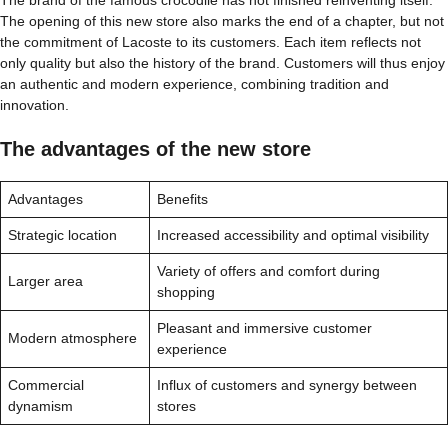
The opening of this new store also marks the end of a chapter, but not
the commitment of Lacoste to its customers. Each item reflects not
only quality but also the history of the brand. Customers will thus enjoy
an authentic and modern experience, combining tradition and
innovation.
The advantages of the new store
Advantages
Benefits
Strategic location
Increased accessibility and optimal visibility
Variety of offers and comfort during
Larger area
shopping
Pleasant and immersive customer
Modern atmosphere
experience
Commercial
Influx of customers and synergy between
dynamism
stores