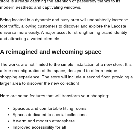
store is already catching the attention of passersby thanks to its
modern aesthetic and captivating windows.
Being located in a dynamic and busy area will undoubtedly increase
foot traffic, allowing customers to discover and explore the Lacoste
universe more easily. A major asset for strengthening brand identity
and attracting a varied clientele.
A reimagined and welcoming space
The works are not limited to the simple installation of a new store. It is
a true reconfiguration of the space, designed to offer a unique
shopping experience. The store will include a second floor, providing a
larger area to discover the new collection!
Here are some features that will transform your shopping:
Spacious and comfortable fitting rooms
Spaces dedicated to special collections
A warm and modern atmosphere
Improved accessibility for all