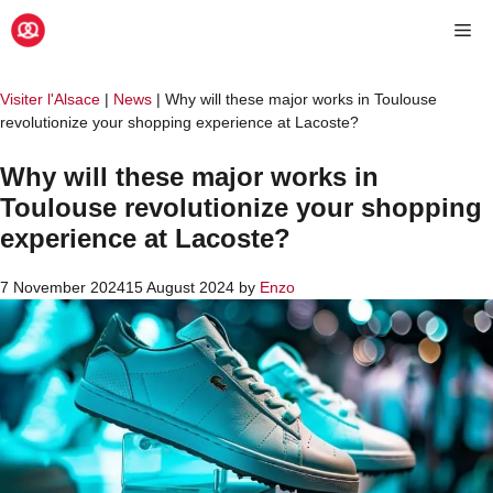
Skip
Me
to
content
Visiter l'Alsace
|
News
|
Why will these major works in Toulouse
revolutionize your shopping experience at Lacoste?
Why will these major works in
Toulouse revolutionize your shopping
experience at Lacoste?
7 November 2024
15 August 2024
by
Enzo