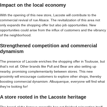
Impact on the local economy
With the opening of this new store, Lacoste will contribute to the
commercial revival of rue Alsace. The revitalization of this area not
only expands the shopping offer but also job opportunities. New
opportunities could arise from the influx of customers and the vibrancy
of the neighborhood.
Strengthened competition and commercial
dynamism
The presence of Lacoste enriches the shopping offer in Toulouse, but
that’s not all. Other brands like Pull and Bear are also setting up
nearby, promising complementarity between stores. This new
proximity will encourage customers to explore other shops, thereby
boosting commercial dynamism. Albuquerque, everyone will find what
they’re looking for!
A store rooted in the Lacoste heritage
The brand of the famous crocodile has not finished reinventing itself.