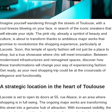
Imagine yourself wandering through the streets of Toulouse, with a
cool breeze blowing on your face, in search of the iconic sneakers that
will elevate your style. The pink city, already a symbol of beauty and
culture, is about to transform thanks to ambitious major works that
promise to revolutionize the shopping experience, particularly at
Lacoste. Soon, this temple of sporty fashion will not just be a place to
shop, but a true showcase where chic will meet innovation. Between
modernized infrastructures and reimagined spaces, discover how
these transformations will change your way of experiencing fashion.
Get ready, as your next shopping trip could be at the crossroads of
elegance and functionality.
A strategic location in the heart of Toulouse
Lacoste is set to open its doors at 55, rue Alsace, in an area where
shopping is in full swing. The ongoing major works are transforming
this street into a genuine hub of attraction. With increased visibility, the