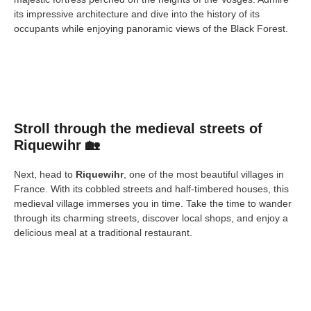
its impressive architecture and dive into the history of its
occupants while enjoying panoramic views of the Black Forest.
Stroll through the medieval streets of
Riquewihr 🏡
Next, head to
Riquewihr
, one of the most beautiful villages in
France. With its cobbled streets and half-timbered houses, this
medieval village immerses you in time. Take the time to wander
through its charming streets, discover local shops, and enjoy a
delicious meal at a traditional restaurant.