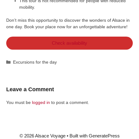
This tour is not recommended for people with reduced
mobility.
Don’t miss this opportunity to discover the wonders of Alsace in
one day. Book your place now for an unforgettable adventure!
Check availability
Categories
Excursions for the day
Leave a Comment
You must be
logged in
to post a comment.
© 2026 Alsace Voyage
• Built with
GeneratePress