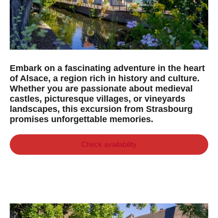
Embark on a fascinating adventure in the heart
of Alsace, a region rich in history and culture.
Whether you are passionate about medieval
castles, picturesque villages, or vineyards
landscapes, this excursion from Strasbourg
promises unforgettable memories.
Check availability