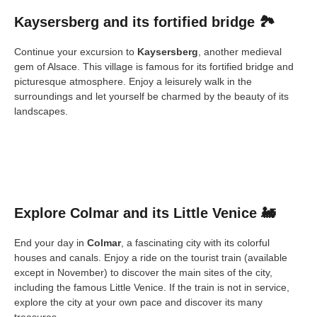
Kaysersberg and its fortified bridge 🏞️
Continue your excursion to
Kaysersberg
, another medieval
gem of Alsace. This village is famous for its fortified bridge and
picturesque atmosphere. Enjoy a leisurely walk in the
surroundings and let yourself be charmed by the beauty of its
landscapes.
Explore Colmar and its Little Venice 🚂
End your day in
Colmar
, a fascinating city with its colorful
houses and canals. Enjoy a ride on the tourist train (available
except in November) to discover the main sites of the city,
including the famous Little Venice. If the train is not in service,
explore the city at your own pace and discover its many
treasures.