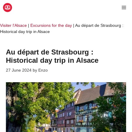
Skip
Me
to
content
Visiter l'Alsace
|
Excursions for the day
|
Au départ de Strasbourg :
Historical day trip in Alsace
Au départ de Strasbourg :
Historical day trip in Alsace
27 June 2024
by
Enzo