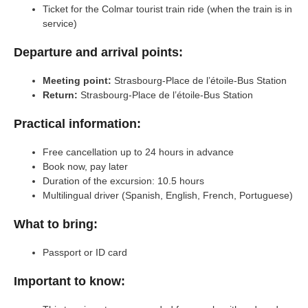
Ticket for the Colmar tourist train ride (when the train is in
service)
Departure and arrival points:
Meeting point:
Strasbourg-Place de l’étoile-Bus Station
Return:
Strasbourg-Place de l’étoile-Bus Station
Practical information:
Free cancellation up to 24 hours in advance
Book now, pay later
Duration of the excursion: 10.5 hours
Multilingual driver (Spanish, English, French, Portuguese)
What to bring:
Passport or ID card
Important to know: