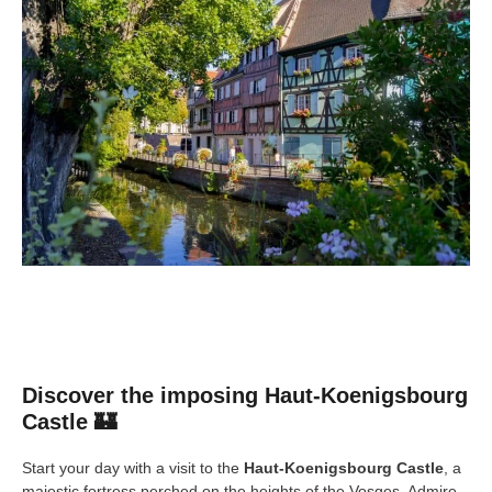
Discover the imposing Haut-Koenigsbourg
Castle 🏰
Start your day with a visit to the
Haut-Koenigsbourg Castle
, a
majestic fortress perched on the heights of the Vosges. Admire