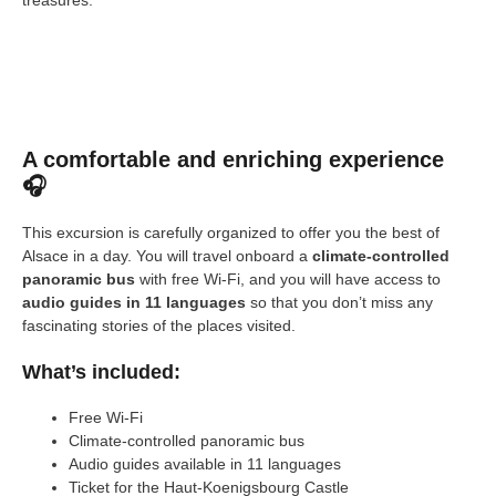
A comfortable and enriching experience
🎧
This excursion is carefully organized to offer you the best of
Alsace in a day. You will travel onboard a
climate-controlled
panoramic bus
with free Wi-Fi, and you will have access to
audio guides in 11 languages
so that you don’t miss any
fascinating stories of the places visited.
What’s included:
Free Wi-Fi
Climate-controlled panoramic bus
Audio guides available in 11 languages
Ticket for the Haut-Koenigsbourg Castle