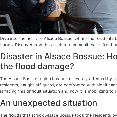
Dive into the heart of Alsace Bossue, where the residents 
floods. Discover how these united communities confront adv
Disaster in Alsace Bossue: Ho
the flood damage?
The Alsace Bossue region has been severely affected by hea
residents, caught off guard, are confronted with significan
is facing this difficult situation and how it is mobilizing to r
An unexpected situation
The floods that struck Alsace Bossue took the residents by