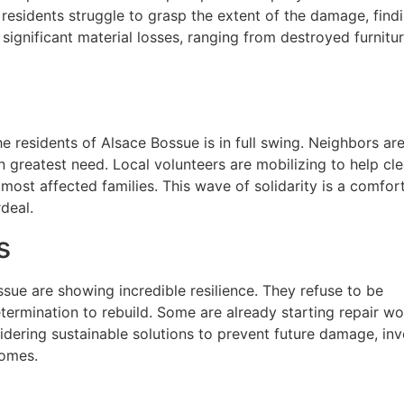
 residents struggle to grasp the extent of the damage, find
significant material losses, ranging from destroyed furnitu
 the residents of Alsace Bossue is in full swing. Neighbors ar
n greatest need. Local volunteers are mobilizing to help cl
most affected families. This wave of solidarity is a comfort
deal.
s
sue are showing incredible resilience. They refuse to be
termination to rebuild. Some are already starting repair wo
dering sustainable solutions to prevent future damage, inv
homes.