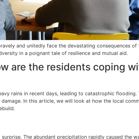
bravely and unitedly face the devastating consequences of 
ersity in a poignant tale of resilience and mutual aid.
w are the residents coping wi
vy rains in recent days, leading to catastrophic flooding.
t damage. In this article, we will look at how the local com
ebuild.
 surprise. The abundant precipitation rapidly caused the w