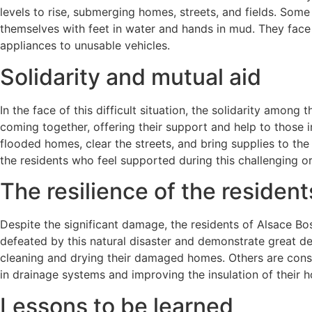
levels to rise, submerging homes, streets, and fields. Some
themselves with feet in water and hands in mud. They face 
appliances to unusable vehicles.
Solidarity and mutual aid
In the face of this difficult situation, the solidarity among
coming together, offering their support and help to those i
flooded homes, clear the streets, and bring supplies to the 
the residents who feel supported during this challenging or
The resilience of the resident
Despite the significant damage, the residents of Alsace Bos
defeated by this natural disaster and demonstrate great de
cleaning and drying their damaged homes. Others are consi
in drainage systems and improving the insulation of their 
Lessons to be learned