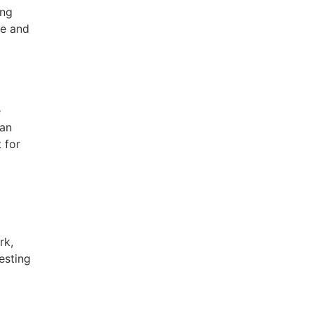
ing
re and
e
ean
 for
rk,
esting