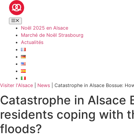
Noël 2025 en Alsace
Marché de Noël Strasbourg
Actualités
Visiter l'Alsace
|
News
|
Catastrophe in Alsace Bossue: How
Catastrophe in Alsace 
residents coping with 
floods?