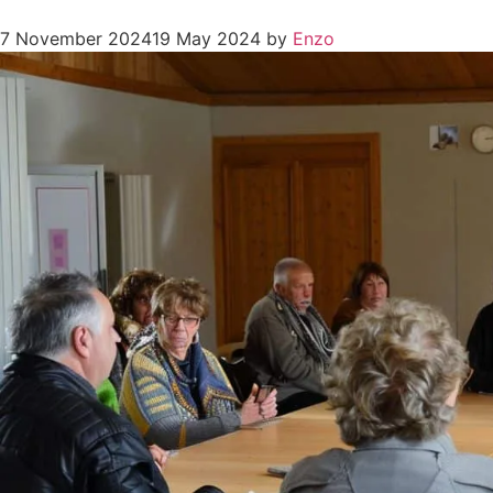
7 November 2024
19 May 2024
by
Enzo