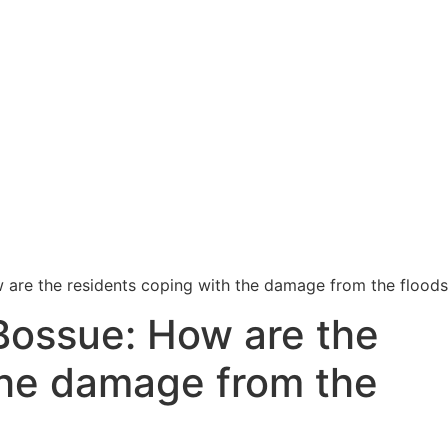
 are the residents coping with the damage from the flood
Bossue: How are the
the damage from the