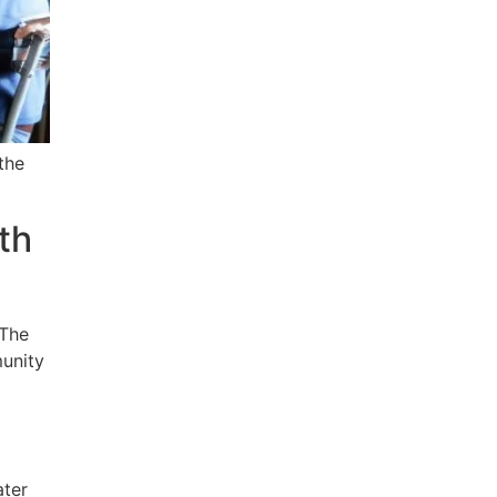
the
th
 The
munity
ater