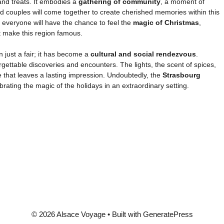
and treats. It embodies a
gathering of community
, a moment of
and couples will come together to create cherished memories within this
 everyone will have the chance to feel the
magic of Christmas
,
at make this region famous.
n just a fair; it has become a
cultural and social rendezvous
.
orgettable discoveries and encounters. The lights, the scent of spices,
 that leaves a lasting impression. Undoubtedly, the
Strasbourg
brating the magic of the holidays in an extraordinary setting.
© 2026 Alsace Voyage
• Built with
GeneratePress