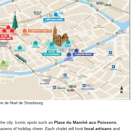
he de Noel de Strasbourg
the city. Iconic spots such as
Place du Marché aux Poissons
,
havens of holiday cheer. Each chalet will host
local artisans
and