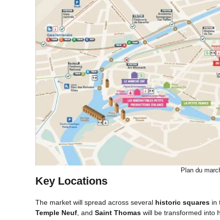
Plan du marc
Key Locations
The market will spread across several
historic squares
in 
Temple Neuf
, and
Saint Thomas
will be transformed into 