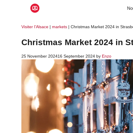
Skip
No
to
content
Visiter l'Alsace
|
markets
|
Christmas Market 2024 in Strasb
Christmas Market 2024 in S
25 November 2024
16 September 2024
by
Enzo