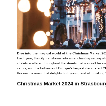
Dive into the magical world of the Christmas Market 20
Each year, the city transforms into an enchanting setting 
chalets scattered throughout the streets. Let yourself be s
carols, and the brilliance of
Europe’s largest decorated C
this unique event that delights both young and old, making
Christmas Market 2024 in Strasbourg: