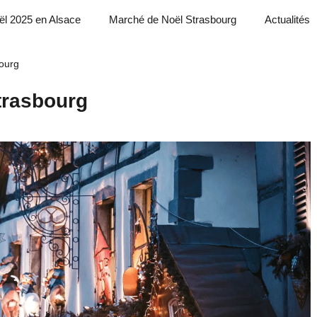
ël 2025 en Alsace
Marché de Noël Strasbourg
Actualités
ourg
trasbourg