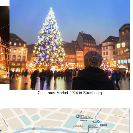
Christmas Market 2024 in Strasbourg