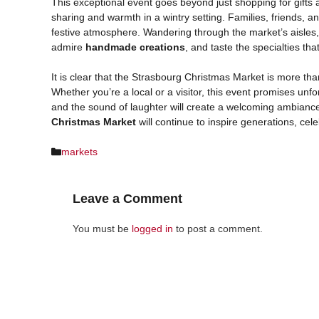
This exceptional event goes beyond just shopping for gifts 
sharing and warmth in a wintry setting. Families, friends, 
festive atmosphere. Wandering through the market’s aisles,
admire
handmade creations
, and taste the specialties th
It is clear that the Strasbourg Christmas Market is more tha
Whether you’re a local or a visitor, this event promises unf
and the sound of laughter will create a welcoming ambiance
Christmas Market
will continue to inspire generations, cele
Categories
markets
Leave a Comment
You must be
logged in
to post a comment.