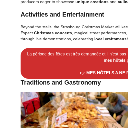
producers eager to showcase
unique creations
and
culin
Activities and Entertainment
Beyond the stalls, the Strasbourg Christmas Market will kee
Expect
Christmas concerts
, magical street performances, 
through live demonstrations, celebrating
local craftsmans
La période des fêtes est très demandée et il n’est pas
mes hôtels 
👉
MES HÔTELS A NE
Traditions and Gastronomy