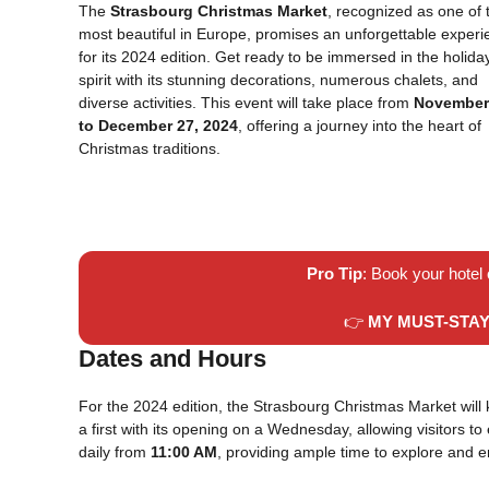
The
Strasbourg Christmas Market
, recognized as one of 
most beautiful in Europe, promises an unforgettable exper
for its 2024 edition. Get ready to be immersed in the holida
spirit with its stunning decorations, numerous chalets, and
diverse activities. This event will take place from
November
to December 27, 2024
, offering a journey into the heart of
Christmas traditions.
Pro Tip
: Book your hotel
👉
MY MUST-STA
Dates and Hours
For the 2024 edition, the Strasbourg Christmas Market will 
a first with its opening on a Wednesday, allowing visitors t
daily from
11:00 AM
, providing ample time to explore and e