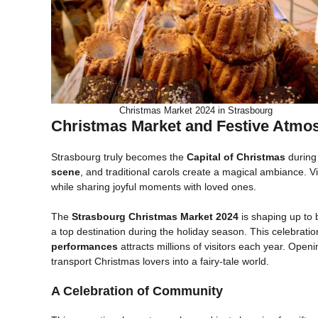
Christmas Market 2024 in Strasbourg
Christmas Market and Festive Atmo
Strasbourg truly becomes the
Capital of Christmas
during 
scene
, and traditional carols create a magical ambiance. Vi
while sharing joyful moments with loved ones.
The
Strasbourg Christmas Market 2024
is shaping up to
a top destination during the holiday season. This celebratio
performances
attracts millions of visitors each year. Open
transport Christmas lovers into a fairy-tale world.
A Celebration of Community