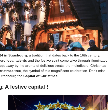
24 in Strasbourg
, a tradition that dates back to the 16th century.
where
local talents
and the festive spirit come alive through illuminated
wept away by the aroma of delicious treats, the melodies of Christmas
hristmas tree
, the symbol of this magnificent celebration. Don’t miss
 Strasbourg the
Capital of Christmas
.
 A festive capital !