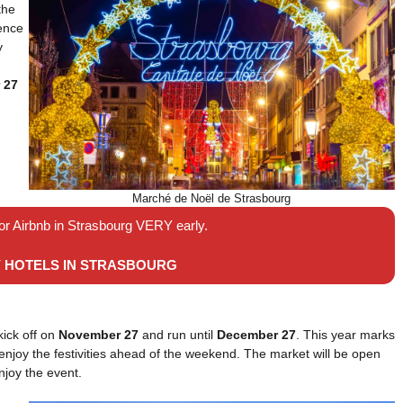
the
ience
y
 27
Marché de Noël de Strasbourg
 or Airbnb in Strasbourg VERY early.
Y HOTELS IN STRASBOURG
kick off on
November 27
and run until
December 27
. This year marks
o enjoy the festivities ahead of the weekend. The market will be open
njoy the event.