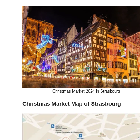
Christmas Market 2024 in Strasbourg
Christmas Market Map of Strasbourg