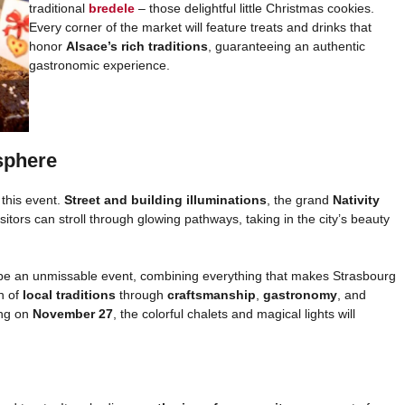
traditional
bredele
– those delightful little Christmas cookies.
Every corner of the market will feature treats and drinks that
honor
Alsace’s rich traditions
, guaranteeing an authentic
gastronomic experience.
sphere
this event.
Street and building illuminations
, the grand
Nativity
sitors can stroll through glowing pathways, taking in the city’s beauty
 be an unmissable event, combining everything that makes Strasbourg
n of
local traditions
through
craftsmanship
,
gastronomy
, and
ing on
November 27
, the colorful chalets and magical lights will