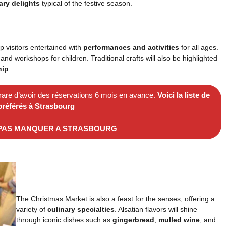
ary delights
typical of the festive season.
p visitors entertained with
performances and activities
for all ages.
and workshops for children. Traditional crafts will also be highlighted
hip
.
 rare d’avoir des réservations 6 mois en avance.
Voici la liste de
préférés à Strasbourg
 PAS MANQUER A STRASBOURG
The Christmas Market is also a feast for the senses, offering a
variety of
culinary specialties
. Alsatian flavors will shine
through iconic dishes such as
gingerbread
,
mulled wine
, and