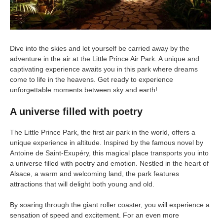
Dive into the skies and let yourself be carried away by the
adventure in the air at the Little Prince Air Park. A unique and
captivating experience awaits you in this park where dreams
come to life in the heavens. Get ready to experience
unforgettable moments between sky and earth!
A universe filled with poetry
The Little Prince Park, the first air park in the world, offers a
unique experience in altitude. Inspired by the famous novel by
Antoine de Saint-Exupéry, this magical place transports you into
a universe filled with poetry and emotion. Nestled in the heart of
Alsace, a warm and welcoming land, the park features
attractions that will delight both young and old.
By soaring through the giant roller coaster, you will experience a
sensation of speed and excitement. For an even more