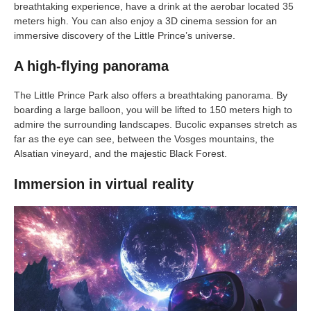
breathtaking experience, have a drink at the aerobar located 35
meters high. You can also enjoy a 3D cinema session for an
immersive discovery of the Little Prince’s universe.
A high-flying panorama
The Little Prince Park also offers a breathtaking panorama. By
boarding a large balloon, you will be lifted to 150 meters high to
admire the surrounding landscapes. Bucolic expanses stretch as
far as the eye can see, between the Vosges mountains, the
Alsatian vineyard, and the majestic Black Forest.
Immersion in virtual reality