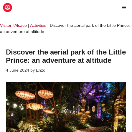
Skip
Me
to
content
Visiter l'Alsace
|
Activities
|
Discover the aerial park of the Little Prince:
an adventure at altitude
Discover the aerial park of the Little
Prince: an adventure at altitude
4 June 2024
by
Enzo