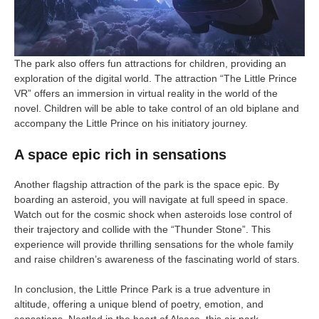
The park also offers fun attractions for children, providing an
exploration of the digital world. The attraction “The Little Prince
VR” offers an immersion in virtual reality in the world of the
novel. Children will be able to take control of an old biplane and
accompany the Little Prince on his initiatory journey.
A space epic rich in sensations
Another flagship attraction of the park is the space epic. By
boarding an asteroid, you will navigate at full speed in space.
Watch out for the cosmic shock when asteroids lose control of
their trajectory and collide with the “Thunder Stone”. This
experience will provide thrilling sensations for the whole family
and raise children’s awareness of the fascinating world of stars.
In conclusion, the Little Prince Park is a true adventure in
altitude, offering a unique blend of poetry, emotion, and
sensations. Nestled in the heart of Alsace, this air park