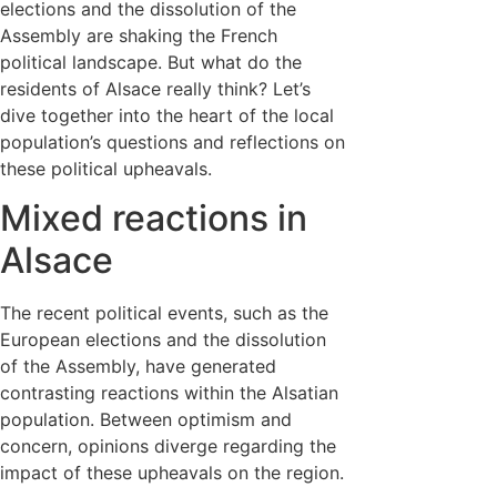
elections and the dissolution of the
Assembly are shaking the French
political landscape. But what do the
residents of Alsace really think? Let’s
dive together into the heart of the local
population’s questions and reflections on
these political upheavals.
Mixed reactions in
Alsace
The recent political events, such as the
European elections and the dissolution
of the Assembly, have generated
contrasting reactions within the Alsatian
population. Between optimism and
concern, opinions diverge regarding the
impact of these upheavals on the region.