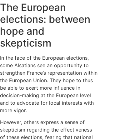
The European
elections: between
hope and
skepticism
In the face of the European elections,
some Alsatians see an opportunity to
strengthen France’s representation within
the European Union. They hope to thus
be able to exert more influence in
decision-making at the European level
and to advocate for local interests with
more vigor.
However, others express a sense of
skepticism regarding the effectiveness
of these elections, fearing that national