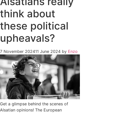
Alsatians really
think about
these political
upheavals?
7 November 2024
11 June 2024
by
Enzo
Get a glimpse behind the scenes of
Alsatian opinions! The European