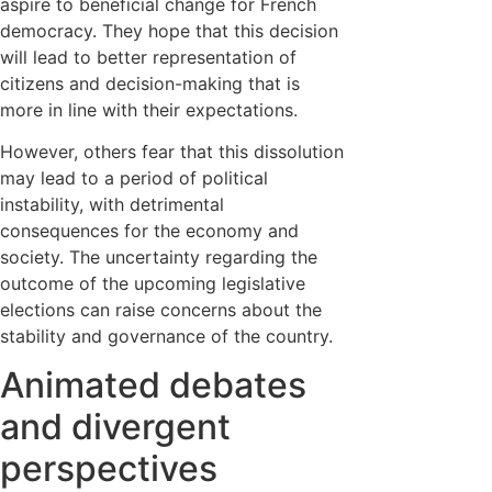
aspire to beneficial change for French
democracy. They hope that this decision
will lead to better representation of
citizens and decision-making that is
more in line with their expectations.
However, others fear that this dissolution
may lead to a period of political
instability, with detrimental
consequences for the economy and
society. The uncertainty regarding the
outcome of the upcoming legislative
elections can raise concerns about the
stability and governance of the country.
Animated debates
and divergent
perspectives