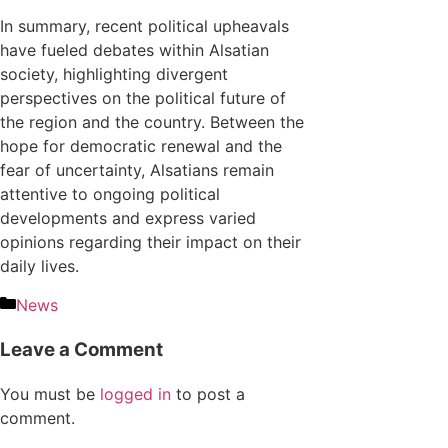
In summary, recent political upheavals
have fueled debates within Alsatian
society, highlighting divergent
perspectives on the political future of
the region and the country. Between the
hope for democratic renewal and the
fear of uncertainty, Alsatians remain
attentive to ongoing political
developments and express varied
opinions regarding their impact on their
daily lives.
News
Leave a Comment
You must be
logged in
to post a
comment.