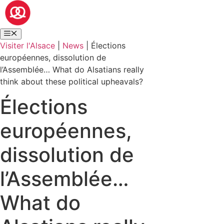
Visiter l'Alsace
|
News
|
Élections
européennes, dissolution de
l’Assemblée… What do Alsatians really
think about these political upheavals?
Élections
européennes,
dissolution de
l’Assemblée…
What do