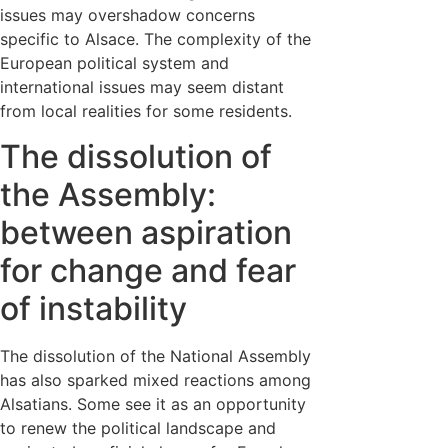
issues may overshadow concerns
specific to Alsace. The complexity of the
European political system and
international issues may seem distant
from local realities for some residents.
The dissolution of
the Assembly:
between aspiration
for change and fear
of instability
The dissolution of the National Assembly
has also sparked mixed reactions among
Alsatians. Some see it as an opportunity
to renew the political landscape and