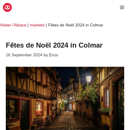
Skip
Me
to
content
Visiter l'Alsace
|
markets
|
Fêtes de Noël 2024 in Colmar
Fêtes de Noël 2024 in Colmar
16 September 2024
by
Enzo