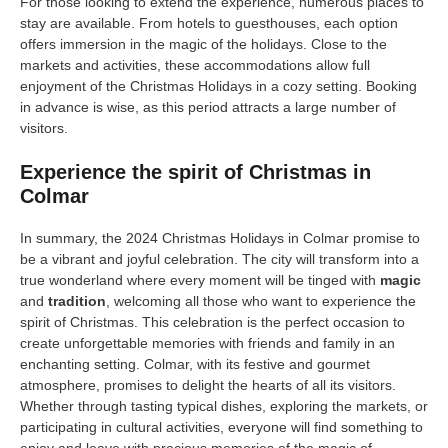
For those looking to extend the experience, numerous places to
stay are available. From hotels to guesthouses, each option
offers immersion in the magic of the holidays. Close to the
markets and activities, these accommodations allow full
enjoyment of the Christmas Holidays in a cozy setting. Booking
in advance is wise, as this period attracts a large number of
visitors.
Experience the spirit of Christmas in
Colmar
In summary, the 2024 Christmas Holidays in Colmar promise to
be a vibrant and joyful celebration. The city will transform into a
true wonderland where every moment will be tinged with
magic
and
tradition
, welcoming all those who want to experience the
spirit of Christmas. This celebration is the perfect occasion to
create unforgettable memories with friends and family in an
enchanting setting. Colmar, with its festive and gourmet
atmosphere, promises to delight the hearts of all its visitors.
Whether through tasting typical dishes, exploring the markets, or
participating in cultural activities, everyone will find something to