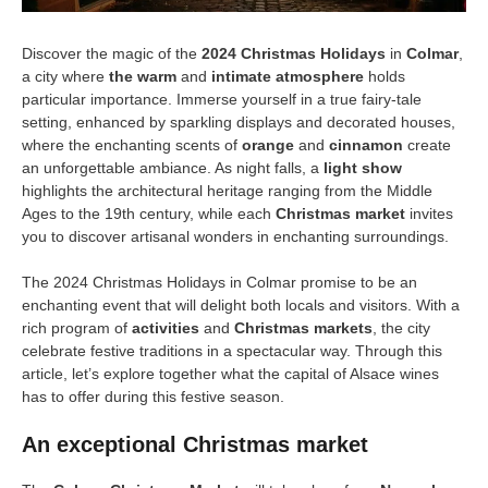
Discover the magic of the
2024 Christmas Holidays
in
Colmar
,
a city where
the warm
and
intimate atmosphere
holds
particular importance. Immerse yourself in a true fairy-tale
setting, enhanced by sparkling displays and decorated houses,
where the enchanting scents of
orange
and
cinnamon
create
an unforgettable ambiance. As night falls, a
light show
highlights the architectural heritage ranging from the Middle
Ages to the 19th century, while each
Christmas market
invites
you to discover artisanal wonders in enchanting surroundings.
The 2024 Christmas Holidays in Colmar promise to be an
enchanting event that will delight both locals and visitors. With a
rich program of
activities
and
Christmas markets
, the city
celebrate festive traditions in a spectacular way. Through this
article, let’s explore together what the capital of Alsace wines
has to offer during this festive season.
An exceptional Christmas market