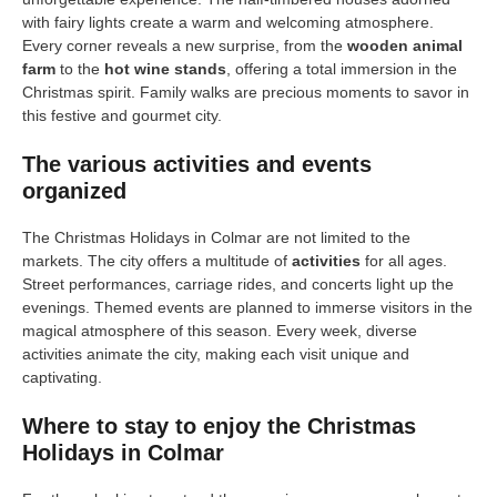
with fairy lights create a warm and welcoming atmosphere.
Every corner reveals a new surprise, from the
wooden animal
farm
to the
hot wine stands
, offering a total immersion in the
Christmas spirit. Family walks are precious moments to savor in
this festive and gourmet city.
The various activities and events
organized
The Christmas Holidays in Colmar are not limited to the
markets. The city offers a multitude of
activities
for all ages.
Street performances, carriage rides, and concerts light up the
evenings. Themed events are planned to immerse visitors in the
magical atmosphere of this season. Every week, diverse
activities animate the city, making each visit unique and
captivating.
Where to stay to enjoy the Christmas
Holidays in Colmar