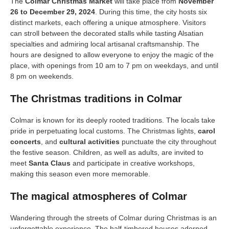
The
Colmar Christmas Market
will take place from
November
26 to December 29, 2024
. During this time, the city hosts six
distinct markets, each offering a unique atmosphere. Visitors
can stroll between the decorated stalls while tasting Alsatian
specialties and admiring local artisanal craftsmanship. The
hours are designed to allow everyone to enjoy the magic of the
place, with openings from 10 am to 7 pm on weekdays, and until
8 pm on weekends.
The Christmas traditions in Colmar
Colmar is known for its deeply rooted traditions. The locals take
pride in perpetuating local customs. The Christmas lights,
carol
concerts
, and
cultural activities
punctuate the city throughout
the festive season. Children, as well as adults, are invited to
meet
Santa Claus
and participate in creative workshops,
making this season even more memorable.
The magical atmospheres of Colmar
Wandering through the streets of Colmar during Christmas is an
unforgettable experience. The half-timbered houses adorned