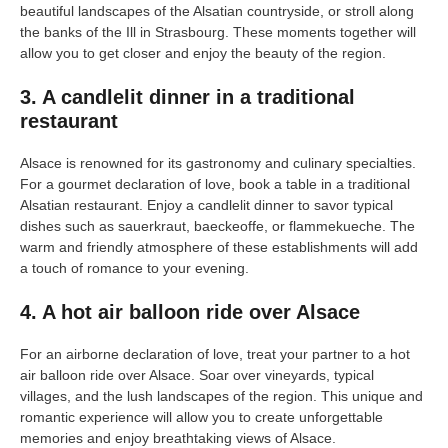
beautiful landscapes of the Alsatian countryside, or stroll along
the banks of the Ill in Strasbourg. These moments together will
allow you to get closer and enjoy the beauty of the region.
3. A candlelit dinner in a traditional
restaurant
Alsace is renowned for its gastronomy and culinary specialties.
For a gourmet declaration of love, book a table in a traditional
Alsatian restaurant. Enjoy a candlelit dinner to savor typical
dishes such as sauerkraut, baeckeoffe, or flammekueche. The
warm and friendly atmosphere of these establishments will add
a touch of romance to your evening.
4. A hot air balloon ride over Alsace
For an airborne declaration of love, treat your partner to a hot
air balloon ride over Alsace. Soar over vineyards, typical
villages, and the lush landscapes of the region. This unique and
romantic experience will allow you to create unforgettable
memories and enjoy breathtaking views of Alsace.