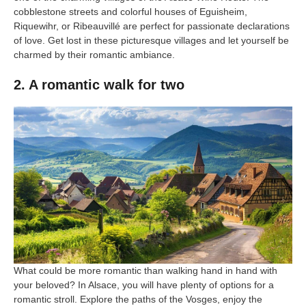
cobblestone streets and colorful houses of Eguisheim,
Riquewihr, or Ribeauvillé are perfect for passionate declarations
of love. Get lost in these picturesque villages and let yourself be
charmed by their romantic ambiance.
2. A romantic walk for two
What could be more romantic than walking hand in hand with
your beloved? In Alsace, you will have plenty of options for a
romantic stroll. Explore the paths of the Vosges, enjoy the