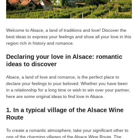
Welcome to Alsace, a land of traditions and love! Discover the
best ideas to express your feelings and show all your love in this
region rich in history and romance.
Declaring your love in Alsace: romantic
ideas to discover
Alsace, a land of love and romance, is the perfect place to
declare your feelings to your beloved. Whether you have been
in a relationship for a long time or wish to win over your partner,
here are some original ideas to find love in Alsace.
1. In a typical village of the Alsace Wine
Route
To create a romantic atmosphere, take your significant other to
one of the charming villages of the Alsace Wine Route. The