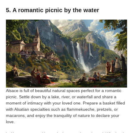
5. A romantic picnic by the water
Alsace is full of beautiful natural spaces perfect for a romantic
picnic. Settle down by a lake, river, or waterfall and share a
moment of intimacy with your loved one. Prepare a basket filled
with Alsatian specialties such as flammekueche, pretzels, or
macarons, and enjoy the tranquility of nature to declare your
love.