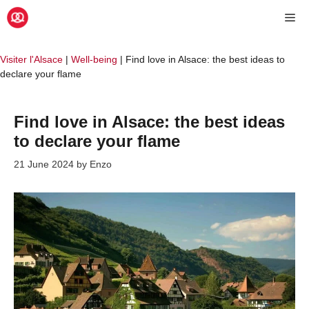
Skip
Me
to
content
Visiter l'Alsace
|
Well-being
|
Find love in Alsace: the best ideas to
declare your flame
Find love in Alsace: the best ideas
to declare your flame
21 June 2024
by
Enzo