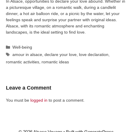
In Alsace, opportunities to declare your love abound. Whether in
a picturesque village, on a romantic walk, during a candlelit
dinner, a hot air balloon ride, or a picnic by the water, let your
feelings speak and surprise your partner with original ideas.
Alsace, with its romantic atmosphere and enchanting
landscapes, is the ideal setting to find love.
Categories
Well-being
Tags
amour in alsace
,
declare your love
,
love declaration
,
romantic activities
,
romantic ideas
Leave a Comment
You must be
logged in
to post a comment.
© 2026 Alsace Voyage
• Built with
GeneratePress