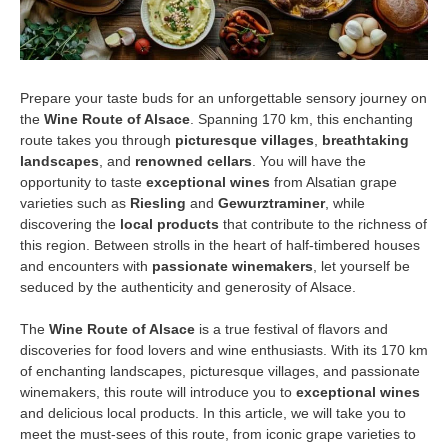
Prepare your taste buds for an unforgettable sensory journey on
the
Wine Route of Alsace
. Spanning 170 km, this enchanting
route takes you through
picturesque villages
,
breathtaking
landscapes
, and
renowned cellars
. You will have the
opportunity to taste
exceptional wines
from Alsatian grape
varieties such as
Riesling
and
Gewurztraminer
, while
discovering the
local products
that contribute to the richness of
this region. Between strolls in the heart of half-timbered houses
and encounters with
passionate winemakers
, let yourself be
seduced by the authenticity and generosity of Alsace.
The
Wine Route of Alsace
is a true festival of flavors and
discoveries for food lovers and wine enthusiasts. With its 170 km
of enchanting landscapes, picturesque villages, and passionate
winemakers, this route will introduce you to
exceptional wines
and delicious local products. In this article, we will take you to
meet the must-sees of this route, from iconic grape varieties to