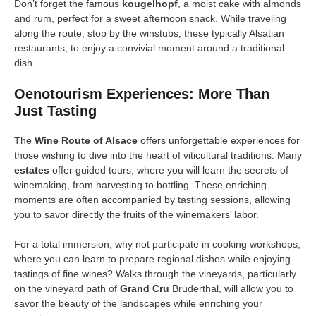
Don’t forget the famous
kougelhopf
, a moist cake with almonds
and rum, perfect for a sweet afternoon snack. While traveling
along the route, stop by the winstubs, these typically Alsatian
restaurants, to enjoy a convivial moment around a traditional
dish.
Oenotourism Experiences: More Than
Just Tasting
The
Wine Route of Alsace
offers unforgettable experiences for
those wishing to dive into the heart of viticultural traditions. Many
estates
offer guided tours, where you will learn the secrets of
winemaking, from harvesting to bottling. These enriching
moments are often accompanied by tasting sessions, allowing
you to savor directly the fruits of the winemakers’ labor.
For a total immersion, why not participate in cooking workshops,
where you can learn to prepare regional dishes while enjoying
tastings of fine wines? Walks through the vineyards, particularly
on the vineyard path of
Grand Cru
Bruderthal, will allow you to
savor the beauty of the landscapes while enriching your