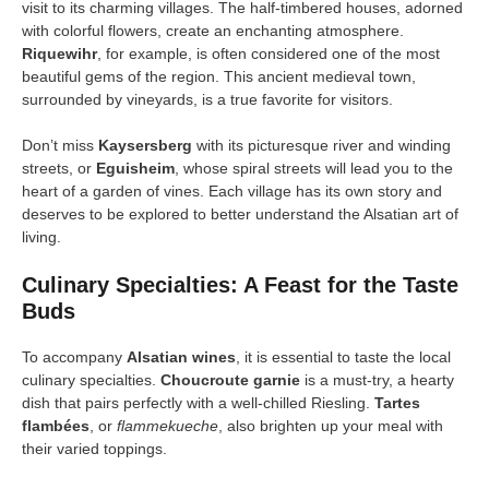
visit to its charming villages. The half-timbered houses, adorned
with colorful flowers, create an enchanting atmosphere.
Riquewihr
, for example, is often considered one of the most
beautiful gems of the region. This ancient medieval town,
surrounded by vineyards, is a true favorite for visitors.
Don’t miss
Kaysersberg
with its picturesque river and winding
streets, or
Eguisheim
, whose spiral streets will lead you to the
heart of a garden of vines. Each village has its own story and
deserves to be explored to better understand the Alsatian art of
living.
Culinary Specialties: A Feast for the Taste
Buds
To accompany
Alsatian wines
, it is essential to taste the local
culinary specialties.
Choucroute garnie
is a must-try, a hearty
dish that pairs perfectly with a well-chilled Riesling.
Tartes
flambées
, or
flammekueche
, also brighten up your meal with
their varied toppings.