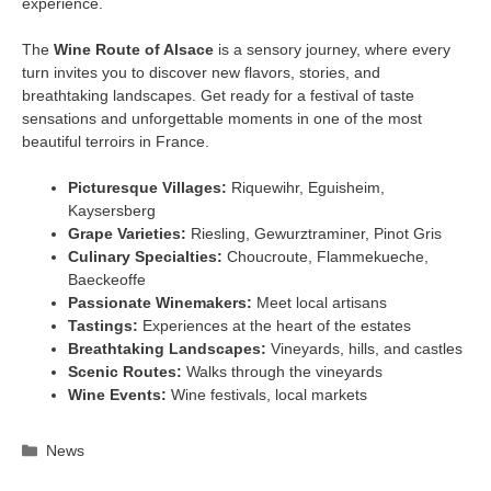
experience.
The
Wine Route of Alsace
is a sensory journey, where every
turn invites you to discover new flavors, stories, and
breathtaking landscapes. Get ready for a festival of taste
sensations and unforgettable moments in one of the most
beautiful terroirs in France.
Picturesque Villages:
Riquewihr, Eguisheim,
Kaysersberg
Grape Varieties:
Riesling, Gewurztraminer, Pinot Gris
Culinary Specialties:
Choucroute, Flammekueche,
Baeckeoffe
Passionate Winemakers:
Meet local artisans
Tastings:
Experiences at the heart of the estates
Breathtaking Landscapes:
Vineyards, hills, and castles
Scenic Routes:
Walks through the vineyards
Wine Events:
Wine festivals, local markets
Categories
News