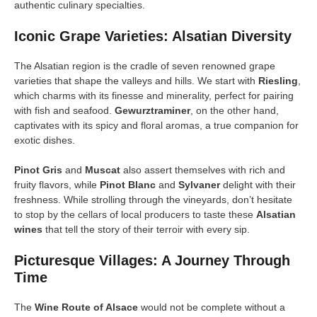
authentic culinary specialties.
Iconic Grape Varieties: Alsatian Diversity
The Alsatian region is the cradle of seven renowned grape
varieties that shape the valleys and hills. We start with
Riesling
,
which charms with its finesse and minerality, perfect for pairing
with fish and seafood.
Gewurztraminer
, on the other hand,
captivates with its spicy and floral aromas, a true companion for
exotic dishes.
Pinot Gris
and
Muscat
also assert themselves with rich and
fruity flavors, while
Pinot Blanc
and
Sylvaner
delight with their
freshness. While strolling through the vineyards, don’t hesitate
to stop by the cellars of local producers to taste these
Alsatian
wines
that tell the story of their terroir with every sip.
Picturesque Villages: A Journey Through
Time
The
Wine Route of Alsace
would not be complete without a