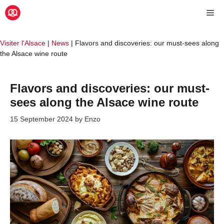
Skip
Me
to
content
Visiter l'Alsace
|
News
|
Flavors and discoveries: our must-sees along
the Alsace wine route
Flavors and discoveries: our must-
sees along the Alsace wine route
15 September 2024
by
Enzo