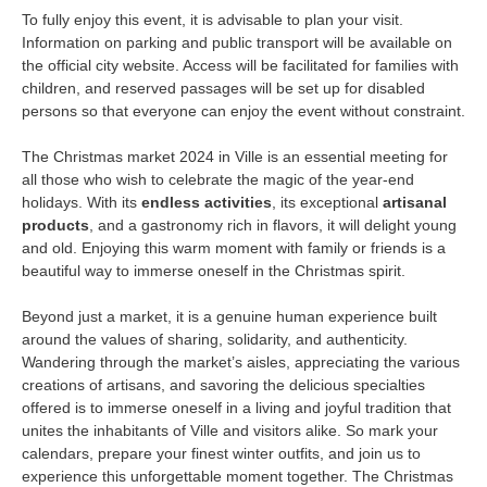
To fully enjoy this event, it is advisable to plan your visit.
Information on parking and public transport will be available on
the official city website. Access will be facilitated for families with
children, and reserved passages will be set up for disabled
persons so that everyone can enjoy the event without constraint.
The Christmas market 2024 in Ville is an essential meeting for
all those who wish to celebrate the magic of the year-end
holidays. With its
endless activities
, its exceptional
artisanal
products
, and a gastronomy rich in flavors, it will delight young
and old. Enjoying this warm moment with family or friends is a
beautiful way to immerse oneself in the Christmas spirit.
Beyond just a market, it is a genuine human experience built
around the values of sharing, solidarity, and authenticity.
Wandering through the market’s aisles, appreciating the various
creations of artisans, and savoring the delicious specialties
offered is to immerse oneself in a living and joyful tradition that
unites the inhabitants of Ville and visitors alike. So mark your
calendars, prepare your finest winter outfits, and join us to
experience this unforgettable moment together. The Christmas