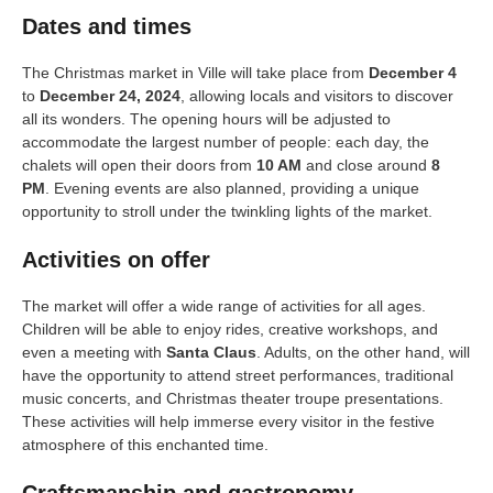
Dates and times
The Christmas market in Ville will take place from
December 4
to
December 24, 2024
, allowing locals and visitors to discover
all its wonders. The opening hours will be adjusted to
accommodate the largest number of people: each day, the
chalets will open their doors from
10 AM
and close around
8
PM
. Evening events are also planned, providing a unique
opportunity to stroll under the twinkling lights of the market.
Activities on offer
The market will offer a wide range of activities for all ages.
Children will be able to enjoy rides, creative workshops, and
even a meeting with
Santa Claus
. Adults, on the other hand, will
have the opportunity to attend street performances, traditional
music concerts, and Christmas theater troupe presentations.
These activities will help immerse every visitor in the festive
atmosphere of this enchanted time.