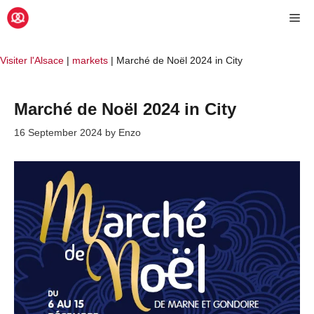
Skip
Me
to
content
Visiter l'Alsace
|
markets
|
Marché de Noël 2024 in City
Marché de Noël 2024 in City
16 September 2024
by
Enzo