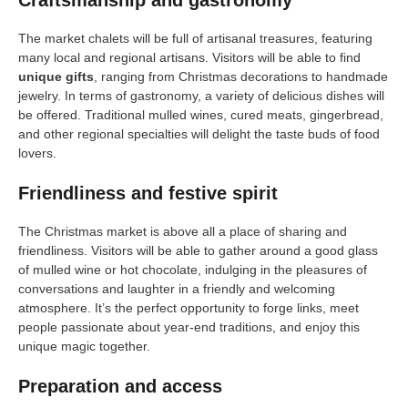
Craftsmanship and gastronomy
The market chalets will be full of artisanal treasures, featuring
many local and regional artisans. Visitors will be able to find
unique gifts
, ranging from Christmas decorations to handmade
jewelry. In terms of gastronomy, a variety of delicious dishes will
be offered. Traditional mulled wines, cured meats, gingerbread,
and other regional specialties will delight the taste buds of food
lovers.
Friendliness and festive spirit
The Christmas market is above all a place of sharing and
friendliness. Visitors will be able to gather around a good glass
of mulled wine or hot chocolate, indulging in the pleasures of
conversations and laughter in a friendly and welcoming
atmosphere. It’s the perfect opportunity to forge links, meet
people passionate about year-end traditions, and enjoy this
unique magic together.
Preparation and access