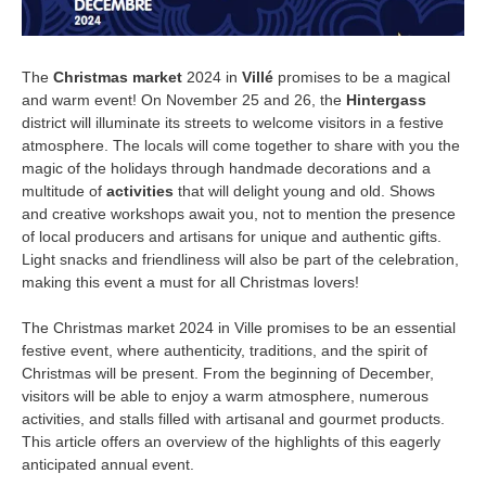
The
Christmas market
2024 in
Villé
promises to be a magical
and warm event! On November 25 and 26, the
Hintergass
district will illuminate its streets to welcome visitors in a festive
atmosphere. The locals will come together to share with you the
magic of the holidays through handmade decorations and a
multitude of
activities
that will delight young and old. Shows
and creative workshops await you, not to mention the presence
of local producers and artisans for unique and authentic gifts.
Light snacks and friendliness will also be part of the celebration,
making this event a must for all Christmas lovers!
The Christmas market 2024 in Ville promises to be an essential
festive event, where authenticity, traditions, and the spirit of
Christmas will be present. From the beginning of December,
visitors will be able to enjoy a warm atmosphere, numerous
activities, and stalls filled with artisanal and gourmet products.
This article offers an overview of the highlights of this eagerly
anticipated annual event.