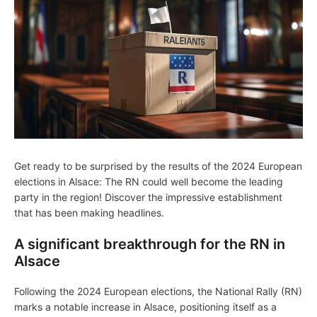
Get ready to be surprised by the results of the 2024 European
elections in Alsace: The RN could well become the leading
party in the region! Discover the impressive establishment
that has been making headlines.
A significant breakthrough for the RN in
Alsace
Following the 2024 European elections, the National Rally (RN)
marks a notable increase in Alsace, positioning itself as a