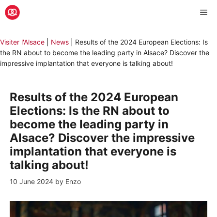
Skip
Me
to
content
Visiter l'Alsace
|
News
|
Results of the 2024 European Elections: Is
the RN about to become the leading party in Alsace? Discover the
impressive implantation that everyone is talking about!
Results of the 2024 European
Elections: Is the RN about to
become the leading party in
Alsace? Discover the impressive
implantation that everyone is
talking about!
10 June 2024
by
Enzo