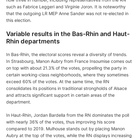
such as Fabrice Leggeri and Virginie Joron. It is noteworthy
that the outgoing LR MEP Anne Sander was not re-elected in
this election.
Variable results in the Bas-Rhin and Haut-
Rhin departments
In Bas-Rhin, the electoral scores reveal a diversity of trends.
In Strasbourg, Manon Aubry from France Insoumise comes out
on top with about 21.3% of the votes, propelling the party in
certain working-class neighborhoods, where they sometimes
exceed 60% of the votes. At the same time, the RN
consolidates its positions in traditional strongholds of Alsace
and attracts significant support in certain areas of the
department.
In Haut-Rhin, Jordan Bardella from the RN dominates the poll
with nearly 36% of the votes, thus improving his score
compared to 2019. Mulhouse stands out by placing Manon
Aubry at the top of the votes, while the RN displays increasing