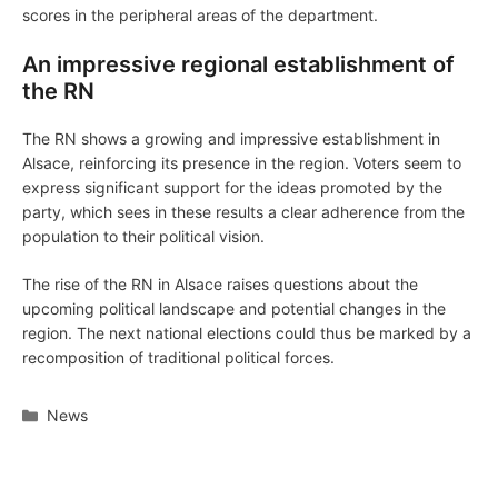
scores in the peripheral areas of the department.
An impressive regional establishment of
the RN
The RN shows a growing and impressive establishment in
Alsace, reinforcing its presence in the region. Voters seem to
express significant support for the ideas promoted by the
party, which sees in these results a clear adherence from the
population to their political vision.
The rise of the RN in Alsace raises questions about the
upcoming political landscape and potential changes in the
region. The next national elections could thus be marked by a
recomposition of traditional political forces.
Categories
News