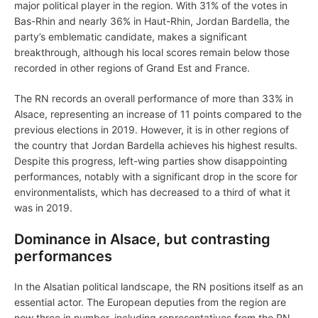
major political player in the region. With 31% of the votes in
Bas-Rhin and nearly 36% in Haut-Rhin, Jordan Bardella, the
party’s emblematic candidate, makes a significant
breakthrough, although his local scores remain below those
recorded in other regions of Grand Est and France.
The RN records an overall performance of more than 33% in
Alsace, representing an increase of 11 points compared to the
previous elections in 2019. However, it is in other regions of
the country that Jordan Bardella achieves his highest results.
Despite this progress, left-wing parties show disappointing
performances, notably with a significant drop in the score for
environmentalists, which has decreased to a third of what it
was in 2019.
Dominance in Alsace, but contrasting
performances
In the Alsatian political landscape, the RN positions itself as an
essential actor. The European deputies from the region are
now three in number, including representatives from the RN