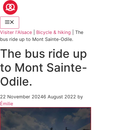
Visiter l'Alsace
|
Bicycle & hiking
|
The
bus ride up to Mont Sainte-Odile.
The bus ride up
to Mont Sainte-
Odile.
22 November 2024
6 August 2022
by
Émilie