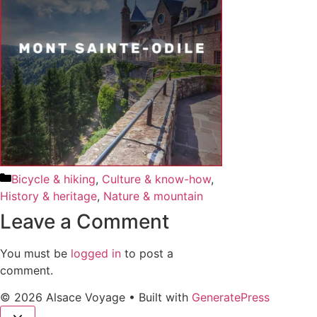
Bicycle & hiking
,
Culture & know-how
,
History & heritage
,
Nature & mountain
Leave a Comment
You must be
logged in
to post a
comment.
© 2026 Alsace Voyage
• Built with
GeneratePress