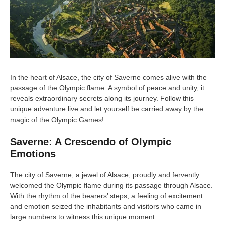
In the heart of Alsace, the city of Saverne comes alive with the
passage of the Olympic flame. A symbol of peace and unity, it
reveals extraordinary secrets along its journey. Follow this
unique adventure live and let yourself be carried away by the
magic of the Olympic Games!
Saverne: A Crescendo of Olympic
Emotions
The city of Saverne, a jewel of Alsace, proudly and fervently
welcomed the Olympic flame during its passage through Alsace.
With the rhythm of the bearers’ steps, a feeling of excitement
and emotion seized the inhabitants and visitors who came in
large numbers to witness this unique moment.