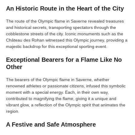
An Historic Route in the Heart of the City
The route of the Olympic flame in Saverne revealed treasures
and historical secrets, transporting spectators through the
cobblestone streets of the city. Iconic monuments such as the
Château des Rohan witnessed this Olympic journey, providing a
majestic backdrop for this exceptional sporting event.
Exceptional Bearers for a Flame Like No
Other
The bearers of the Olympic flame in Saverne, whether
renowned athletes or passionate citizens, infused this symbolic
moment with a special energy. Each, in their own way,
contributed to magnifying the flame, giving it a unique and
vibrant glow, a reflection of the Olympic spirit that animates the
region.
A Festive and Safe Atmosphere