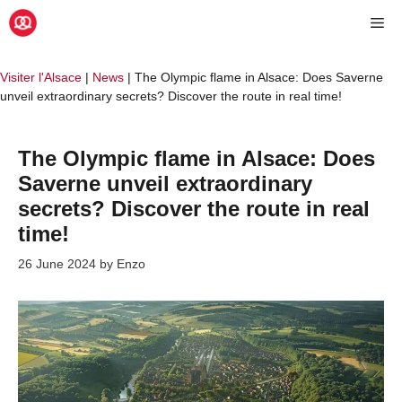
Skip
Me
to
content
Visiter l'Alsace
|
News
|
The Olympic flame in Alsace: Does Saverne
unveil extraordinary secrets? Discover the route in real time!
The Olympic flame in Alsace: Does
Saverne unveil extraordinary
secrets? Discover the route in real
time!
26 June 2024
by
Enzo