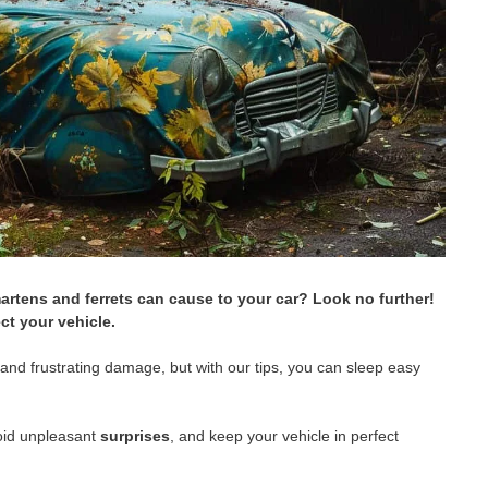
artens and ferrets can cause to your car? Look no further!
ct your vehicle.
y and frustrating damage, but with our tips, you can sleep easy
avoid unpleasant
surprises
, and keep your vehicle in perfect