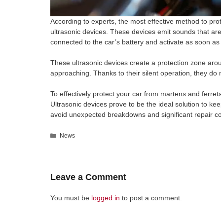
According to experts, the most effective method to prot
ultrasonic devices. These devices emit sounds that are 
connected to the car’s battery and activate as soon as 
These ultrasonic devices create a protection zone arou
approaching. Thanks to their silent operation, they do 
To effectively protect your car from martens and ferrets
Ultrasonic devices prove to be the ideal solution to 
avoid unexpected breakdowns and significant repair co
Categories
News
Leave a Comment
You must be
logged in
to post a comment.