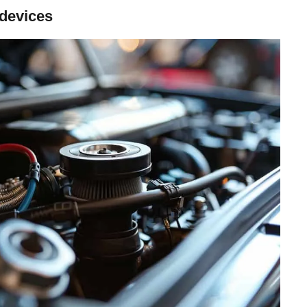
 devices