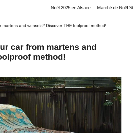
Noël 2025 en Alsace
Marché de Noël S
om martens and weasels? Discover THE foolproof method!
our car from martens and
oolproof method!