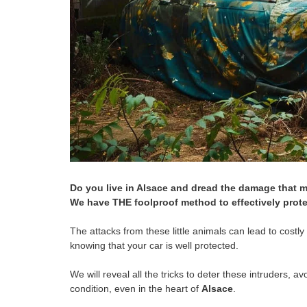
Do you live in Alsace and dread the damage that m
We have THE foolproof method to effectively prote
The attacks from these little animals can lead to costl
knowing that your car is well protected.
We will reveal all the tricks to deter these intruders, 
condition, even in the heart of
Alsace
.