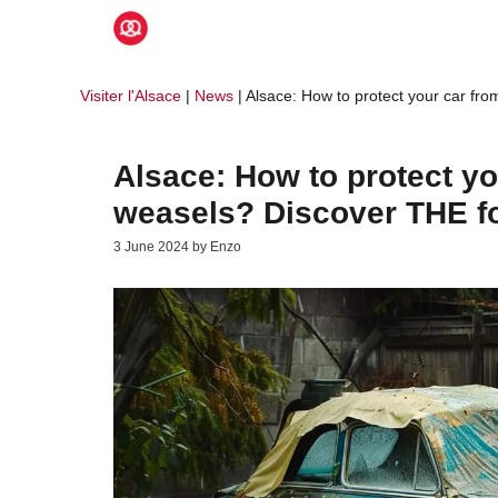
Skip
to
content
Visiter l'Alsace
|
News
|
Alsace: How to protect your car fr
Alsace: How to protect y
weasels? Discover THE f
3 June 2024
by
Enzo