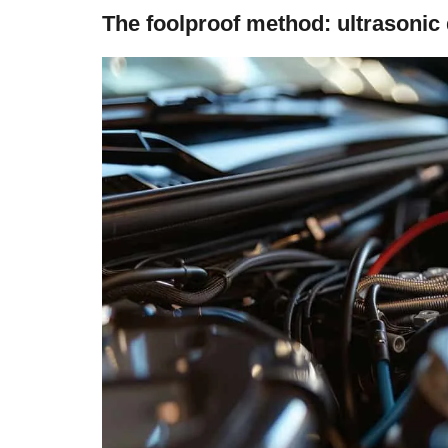
The foolproof method: ultrasonic