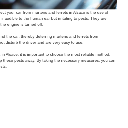
ect your car from martens and ferrets in Alsace is the use of
inaudible to the human ear but irritating to pests. They are
the engine is turned off.
nd the car, thereby deterring martens and ferrets from
not disturb the driver and are very easy to use.
 in Alsace, it is important to choose the most reliable method.
keep these pests away. By taking the necessary measures, you can
sts.