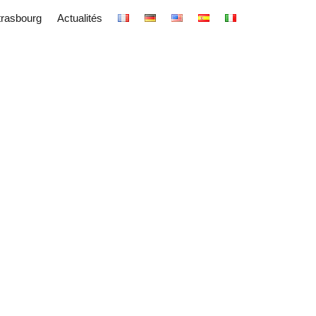
trasbourg
Actualités