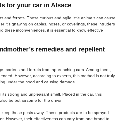
s for your car in Alsace
 and ferrets. These curious and agile little animals can cause
r it’s gnawing on cables, hoses, or coverings, these intruders
 these inconveniences, it is essential to know effective
andmother’s remedies and repellent
age martens and ferrets from approaching cars. Among them,
ended. However, according to experts, this method is not truly
aking under the hood and causing damage.
 its strong and unpleasant smell. Placed in the car, this
also be bothersome for the driver.
 to keep these pests away. These products are to be sprayed
ier. However, their effectiveness can vary from one brand to