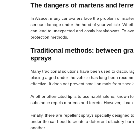
The dangers of martens and ferret
In Alsace, many car owners face the problem of martens
serious damage under the hood of your vehicle. Whethe
can lead to unexpected and costly breakdowns. To avoid
protection methods.
Traditional methods: between gr
sprays
Many traditional solutions have been used to discour
placing a grid under the vehicle has long been recomm
effective. It does not prevent small animals from sne
Another often-cited tip is to use naphthalene, known for
substance repels martens and ferrets. However, it can 
Finally, there are repellent sprays specially designed
under the car hood to create a deterrent olfactory barr
another.