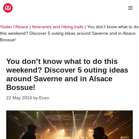
Skip
Me
to
content
Visiter l'Alsace
|
Itineraries and hiking trails
|
You don’t know what to do
this weekend? Discover 5 outing ideas around Saverne and in Alsace
Bossue!
You don’t know what to do this
weekend? Discover 5 outing ideas
around Saverne and in Alsace
Bossue!
22 May 2024
by
Enzo