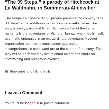
“The 39 Steps,” a parody of Hitchcock at
La Waldbuhn, in Sommerau-Allenwiller
The troupe Le Théâtre du Quiproquo presents the comedy “The
39 Steps” at La Waldbuhn hall in Sommerau-Allenwiller. This
play, a wacky parody of Alfred Hitchcock’s film of the same
name, tells the adventures of Richard Hannay who finds himself,
overnight, entangled in an extraordinary adventure. A secret
organization, an international conspiracy, and an
incomprehensible code word are at the center of the story. This
play will be performed by five talented actors and offers an
entertaining and humorous evening.
Categories
Itineraries and hiking trails
Leave a Comment
You must be
logged in
to post a comment.