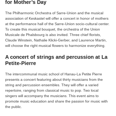
for Mother’s Day
The Philharmonic Orchestra of Sarre-Union and the musical
association of Keskastel will offer a concert in honor of mothers
at the performance hall of the Sarre-Union socio-cultural center.
To create this musical bouquet, the orchestra of the Union
Musicale de Phalsbourg is also invited. Three chief florists,
Claude Winstein, Nathalie Klicki-Gerber, and Laurence Martin,
will choose the right musical flowers to harmonize everything.
A concert of strings and percussion at La
Petite-Pierre
The intercommunal music school of Hanau-La Petite Pierre
presents a concert featuring about thirty musicians from the
string and percussion ensembles. They will offer a varied
repertoire, ranging from classical music to pop. Two local
singers will accompany the musicians. This event aims to
promote music education and share the passion for music with
the public.