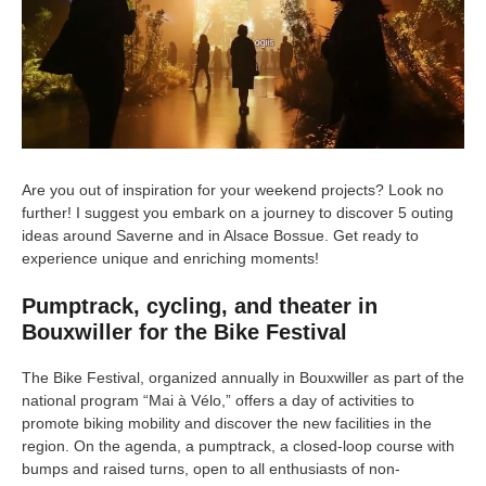
Are you out of inspiration for your weekend projects? Look no
further! I suggest you embark on a journey to discover 5 outing
ideas around Saverne and in Alsace Bossue. Get ready to
experience unique and enriching moments!
Pumptrack, cycling, and theater in
Bouxwiller for the Bike Festival
The Bike Festival, organized annually in Bouxwiller as part of the
national program “Mai à Vélo,” offers a day of activities to
promote biking mobility and discover the new facilities in the
region. On the agenda, a pumptrack, a closed-loop course with
bumps and raised turns, open to all enthusiasts of non-