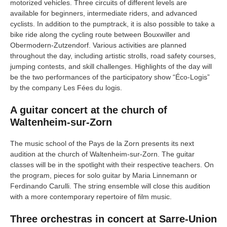
motorized vehicles. Three circuits of different levels are
available for beginners, intermediate riders, and advanced
cyclists. In addition to the pumptrack, it is also possible to take a
bike ride along the cycling route between Bouxwiller and
Obermodern-Zutzendorf. Various activities are planned
throughout the day, including artistic strolls, road safety courses,
jumping contests, and skill challenges. Highlights of the day will
be the two performances of the participatory show “Éco-Logis”
by the company Les Fées du logis.
A guitar concert at the church of
Waltenheim-sur-Zorn
The music school of the Pays de la Zorn presents its next
audition at the church of Waltenheim-sur-Zorn. The guitar
classes will be in the spotlight with their respective teachers. On
the program, pieces for solo guitar by Maria Linnemann or
Ferdinando Carulli. The string ensemble will close this audition
with a more contemporary repertoire of film music.
Three orchestras in concert at Sarre-Union