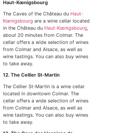
Haut-Kœnigsbourg
The Caves of the Château du
Haut-
Kœnigsbourg
are a wine cellar located
in the Château du
Haut-Kœnigsbourg
,
about 20 minutes from Colmar. The
cellar offers a wide selection of wines
from Colmar and Alsace, as well as
wine tastings. You can also buy wines
to take away.
12. The Cellier St-Martin
The Cellier St-Martin is a wine cellar
located in downtown Colmar. The
cellar offers a wide selection of wines
from Colmar and Alsace, as well as
wine tastings. You can also buy wines
to take away.