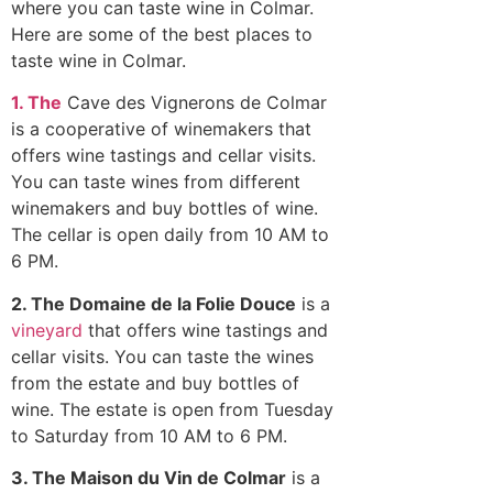
where you can taste wine in Colmar.
Here are some of the best places to
taste wine in Colmar.
1. The
Cave des Vignerons de Colmar
is a cooperative of winemakers that
offers wine tastings and cellar visits.
You can taste wines from different
winemakers and buy bottles of wine.
The cellar is open daily from 10 AM to
6 PM.
2. The Domaine de la Folie Douce
is a
vineyard
that offers wine tastings and
cellar visits. You can taste the wines
from the estate and buy bottles of
wine. The estate is open from Tuesday
to Saturday from 10 AM to 6 PM.
3. The Maison du Vin de Colmar
is a