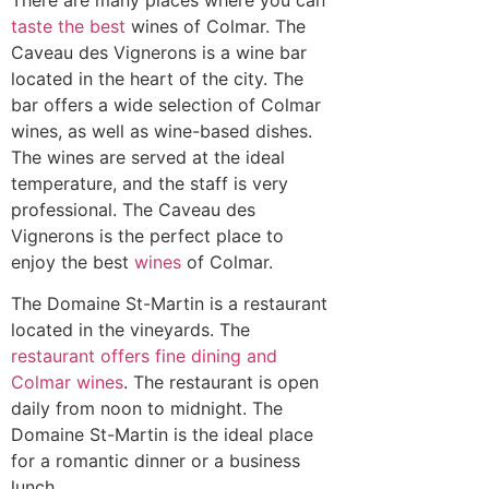
taste the best
wines of Colmar. The
Caveau des Vignerons is a wine bar
located in the heart of the city. The
bar offers a wide selection of Colmar
wines, as well as wine-based dishes.
The wines are served at the ideal
temperature, and the staff is very
professional. The Caveau des
Vignerons is the perfect place to
enjoy the best
wines
of Colmar.
The Domaine St-Martin is a restaurant
located in the vineyards. The
restaurant offers fine dining and
Colmar wines
. The restaurant is open
daily from noon to midnight. The
Domaine St-Martin is the ideal place
for a romantic dinner or a business
lunch.