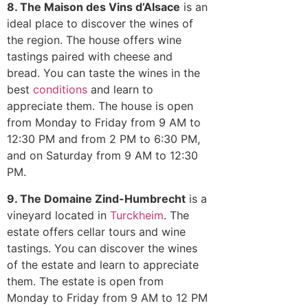
8. The Maison des Vins d’Alsace
is an
ideal place to discover the wines of
the region. The house offers wine
tastings paired with cheese and
bread. You can taste the wines in the
best
conditions
and learn to
appreciate them. The house is open
from Monday to Friday from 9 AM to
12:30 PM and from 2 PM to 6:30 PM,
and on Saturday from 9 AM to 12:30
PM.
9. The Domaine Zind-Humbrecht
is a
vineyard located in
Turckheim
. The
estate offers cellar tours and wine
tastings. You can discover the wines
of the estate and learn to appreciate
them. The estate is open from
Monday to Friday from 9 AM to 12 PM