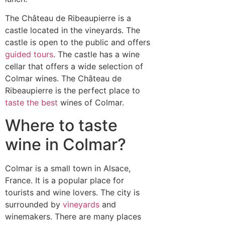
The Château de Ribeaupierre is a
castle located in the vineyards. The
castle is open to the public and offers
guided tours
. The castle has a wine
cellar that offers a wide selection of
Colmar wines. The Château de
Ribeaupierre is the perfect place to
taste the best
wines of Colmar.
Where to taste
wine in Colmar?
Colmar is a small town in Alsace,
France. It is a popular place for
tourists and wine lovers. The city is
surrounded by
vineyards
and
winemakers. There are many places