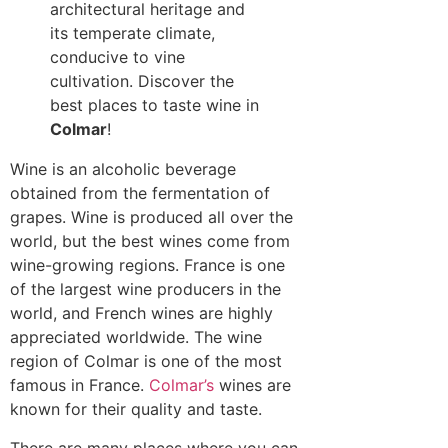
architectural heritage and
its temperate climate,
conducive to vine
cultivation. Discover the
best places to taste wine in
Colmar
!
Wine is an alcoholic beverage
obtained from the fermentation of
grapes. Wine is produced all over the
world, but the best wines come from
wine-growing regions. France is one
of the largest wine producers in the
world, and French wines are highly
appreciated worldwide. The wine
region of Colmar is one of the most
famous in France.
Colmar’s
wines are
known for their quality and taste.
There are many places where you can