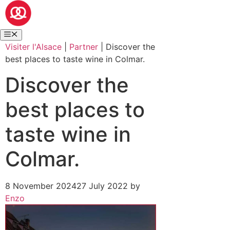
Visiter l'Alsace
|
Partner
|
Discover the
best places to taste wine in Colmar.
Discover the
best places to
taste wine in
Colmar.
8 November 2024
27 July 2022
by
Enzo