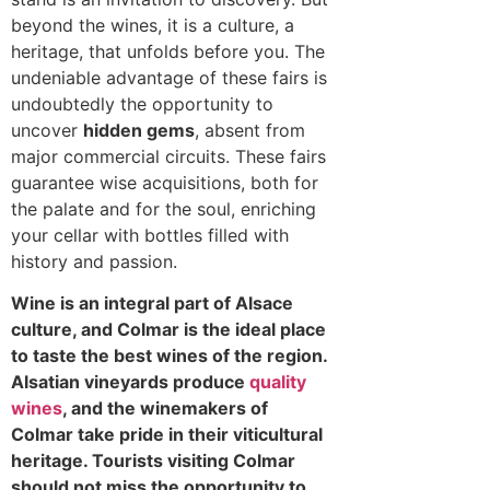
beyond the wines, it is a culture, a
heritage, that unfolds before you. The
undeniable advantage of these fairs is
undoubtedly the opportunity to
uncover
hidden gems
, absent from
major commercial circuits. These fairs
guarantee wise acquisitions, both for
the palate and for the soul, enriching
your cellar with bottles filled with
history and passion.
Wine is an integral part of Alsace
culture, and Colmar is the ideal place
to taste the best wines of the region.
Alsatian vineyards produce
quality
wines
, and the winemakers of
Colmar take pride in their viticultural
heritage. Tourists visiting Colmar
should not miss the opportunity to