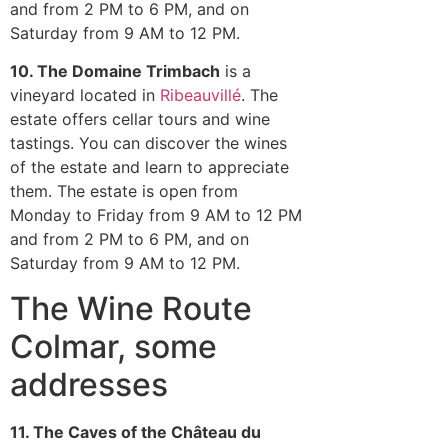
and from 2 PM to 6 PM, and on
Saturday from 9 AM to 12 PM.
10. The Domaine Trimbach
is a
vineyard located in
Ribeauvillé
. The
estate offers cellar tours and wine
tastings. You can discover the wines
of the estate and learn to appreciate
them. The estate is open from
Monday to Friday from 9 AM to 12 PM
and from 2 PM to 6 PM, and on
Saturday from 9 AM to 12 PM.
The Wine Route
Colmar, some
addresses
11
. The Caves of the Château du