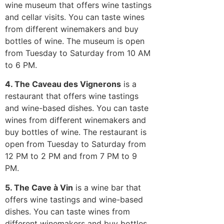
wine museum that offers wine tastings
and cellar visits. You can taste wines
from different winemakers and buy
bottles of wine. The museum is open
from Tuesday to Saturday from 10 AM
to 6 PM.
4. The Caveau des Vignerons
is a
restaurant that offers wine tastings
and wine-based dishes. You can taste
wines from different winemakers and
buy bottles of wine. The restaurant is
open from Tuesday to Saturday from
12 PM to 2 PM and from 7 PM to 9
PM.
5. The Cave à Vin
is a wine bar that
offers wine tastings and wine-based
dishes. You can taste wines from
different winemakers and buy bottles