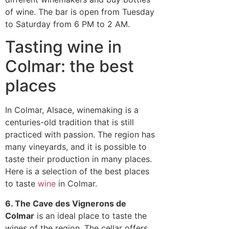
of wine. The bar is open from Tuesday
to Saturday from 6 PM to 2 AM.
Tasting wine in
Colmar: the best
places
In Colmar, Alsace, winemaking is a
centuries-old tradition that is still
practiced with passion. The region has
many vineyards, and it is possible to
taste their production in many places.
Here is a selection of the best places
to taste
wine
in Colmar.
6. The Cave des Vignerons de
Colmar
is an ideal place to taste the
wines of the region. The cellar offers