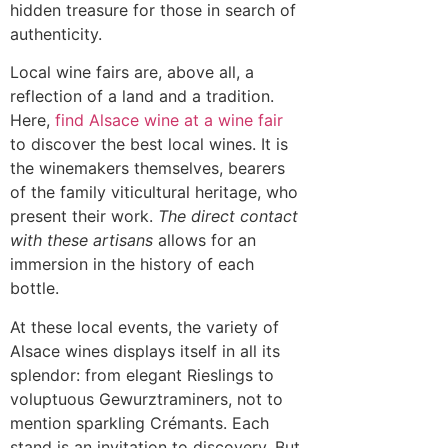
hidden treasure for those in search of
authenticity.
Local wine fairs are, above all, a
reflection of a land and a tradition.
Here,
find Alsace wine at a wine fair
to discover the best local wines. It is
the winemakers themselves, bearers
of the family viticultural heritage, who
present their work.
The direct contact
with these artisans
allows for an
immersion in the history of each
bottle.
At these local events, the variety of
Alsace wines displays itself in all its
splendor: from elegant Rieslings to
voluptuous Gewurztraminers, not to
mention sparkling Crémants. Each
stand is an invitation to discovery. But