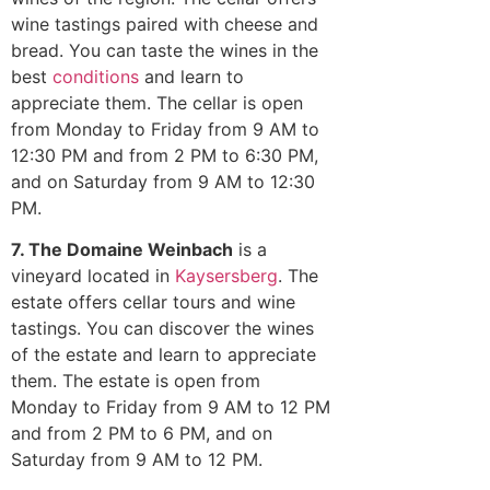
wine tastings paired with cheese and
bread. You can taste the wines in the
best
conditions
and learn to
appreciate them. The cellar is open
from Monday to Friday from 9 AM to
12:30 PM and from 2 PM to 6:30 PM,
and on Saturday from 9 AM to 12:30
PM.
7. The Domaine Weinbach
is a
vineyard located in
Kaysersberg
. The
estate offers cellar tours and wine
tastings. You can discover the wines
of the estate and learn to appreciate
them. The estate is open from
Monday to Friday from 9 AM to 12 PM
and from 2 PM to 6 PM, and on
Saturday from 9 AM to 12 PM.