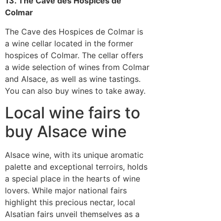
13. The Cave des Hospices de
Colmar
The Cave des Hospices de Colmar is
a wine cellar located in the former
hospices of Colmar. The cellar offers
a wide selection of wines from Colmar
and Alsace, as well as wine tastings.
You can also buy wines to take away.
Local wine fairs to
buy Alsace wine
Alsace wine, with its unique aromatic
palette and exceptional terroirs, holds
a special place in the hearts of wine
lovers. While major national fairs
highlight this precious nectar, local
Alsatian fairs unveil themselves as a