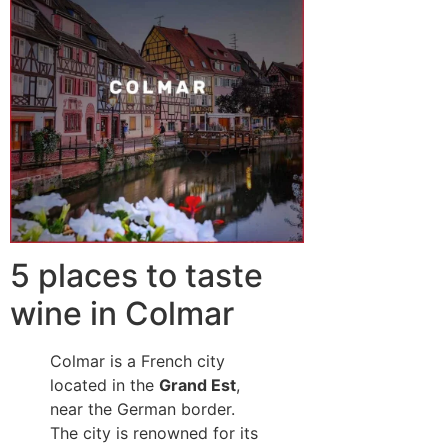
5 places to taste
wine in Colmar
Colmar is a French city
located in the
Grand Est
,
near the German border.
The city is renowned for its