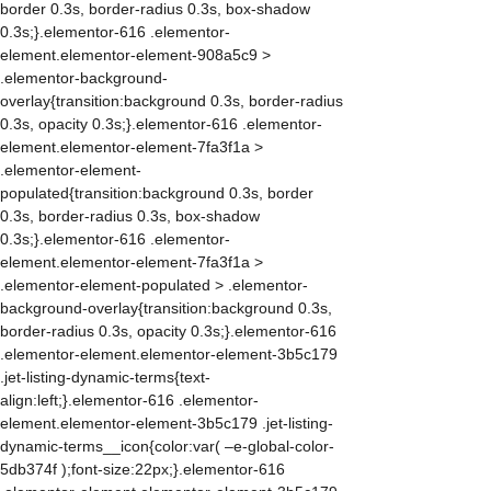
border 0.3s, border-radius 0.3s, box-shadow
0.3s;}.elementor-616 .elementor-
element.elementor-element-908a5c9 >
.elementor-background-
overlay{transition:background 0.3s, border-radius
0.3s, opacity 0.3s;}.elementor-616 .elementor-
element.elementor-element-7fa3f1a >
.elementor-element-
populated{transition:background 0.3s, border
0.3s, border-radius 0.3s, box-shadow
0.3s;}.elementor-616 .elementor-
element.elementor-element-7fa3f1a >
.elementor-element-populated > .elementor-
background-overlay{transition:background 0.3s,
border-radius 0.3s, opacity 0.3s;}.elementor-616
.elementor-element.elementor-element-3b5c179
.jet-listing-dynamic-terms{text-
align:left;}.elementor-616 .elementor-
element.elementor-element-3b5c179 .jet-listing-
dynamic-terms__icon{color:var( –e-global-color-
5db374f );font-size:22px;}.elementor-616