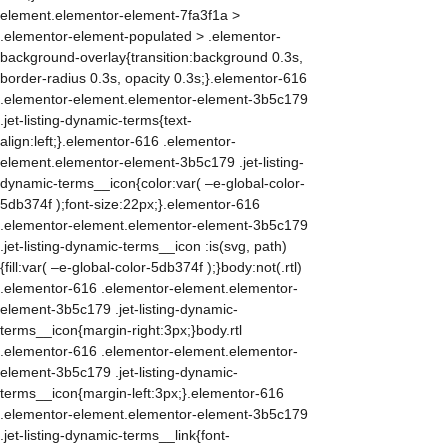
element.elementor-element-7fa3f1a >
.elementor-element-populated > .elementor-
background-overlay{transition:background 0.3s,
border-radius 0.3s, opacity 0.3s;}.elementor-616
.elementor-element.elementor-element-3b5c179
.jet-listing-dynamic-terms{text-
align:left;}.elementor-616 .elementor-
element.elementor-element-3b5c179 .jet-listing-
dynamic-terms__icon{color:var( –e-global-color-
5db374f );font-size:22px;}.elementor-616
.elementor-element.elementor-element-3b5c179
.jet-listing-dynamic-terms__icon :is(svg, path)
{fill:var( –e-global-color-5db374f );}body:not(.rtl)
.elementor-616 .elementor-element.elementor-
element-3b5c179 .jet-listing-dynamic-
terms__icon{margin-right:3px;}body.rtl
.elementor-616 .elementor-element.elementor-
element-3b5c179 .jet-listing-dynamic-
terms__icon{margin-left:3px;}.elementor-616
.elementor-element.elementor-element-3b5c179
.jet-listing-dynamic-terms__link{font-