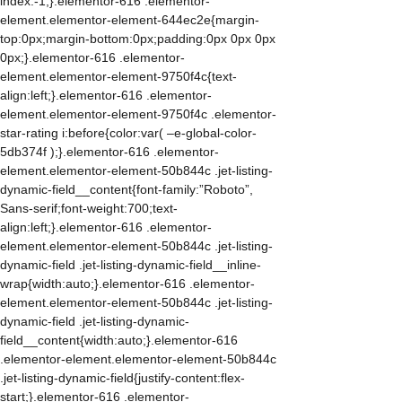
index:-1;}.elementor-616 .elementor-
element.elementor-element-644ec2e{margin-
top:0px;margin-bottom:0px;padding:0px 0px 0px
0px;}.elementor-616 .elementor-
element.elementor-element-9750f4c{text-
align:left;}.elementor-616 .elementor-
element.elementor-element-9750f4c .elementor-
star-rating i:before{color:var( –e-global-color-
5db374f );}.elementor-616 .elementor-
element.elementor-element-50b844c .jet-listing-
dynamic-field__content{font-family:”Roboto”,
Sans-serif;font-weight:700;text-
align:left;}.elementor-616 .elementor-
element.elementor-element-50b844c .jet-listing-
dynamic-field .jet-listing-dynamic-field__inline-
wrap{width:auto;}.elementor-616 .elementor-
element.elementor-element-50b844c .jet-listing-
dynamic-field .jet-listing-dynamic-
field__content{width:auto;}.elementor-616
.elementor-element.elementor-element-50b844c
.jet-listing-dynamic-field{justify-content:flex-
start;}.elementor-616 .elementor-