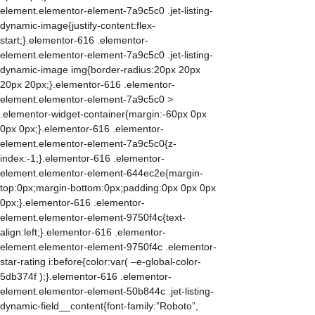
element.elementor-element-7a9c5c0 .jet-listing-
dynamic-image{justify-content:flex-
start;}.elementor-616 .elementor-
element.elementor-element-7a9c5c0 .jet-listing-
dynamic-image img{border-radius:20px 20px
20px 20px;}.elementor-616 .elementor-
element.elementor-element-7a9c5c0 >
.elementor-widget-container{margin:-60px 0px
0px 0px;}.elementor-616 .elementor-
element.elementor-element-7a9c5c0{z-
index:-1;}.elementor-616 .elementor-
element.elementor-element-644ec2e{margin-
top:0px;margin-bottom:0px;padding:0px 0px 0px
0px;}.elementor-616 .elementor-
element.elementor-element-9750f4c{text-
align:left;}.elementor-616 .elementor-
element.elementor-element-9750f4c .elementor-
star-rating i:before{color:var( –e-global-color-
5db374f );}.elementor-616 .elementor-
element.elementor-element-50b844c .jet-listing-
dynamic-field__content{font-family:”Roboto”,