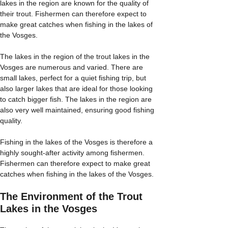
lakes in the region are known for the quality of
their trout. Fishermen can therefore expect to
make great catches when fishing in the lakes of
the Vosges.
The lakes in the region of the trout lakes in the
Vosges are numerous and varied. There are
small lakes, perfect for a quiet fishing trip, but
also larger lakes that are ideal for those looking
to catch bigger fish. The lakes in the region are
also very well maintained, ensuring good fishing
quality.
Fishing in the lakes of the Vosges is therefore a
highly sought-after activity among fishermen.
Fishermen can therefore expect to make great
catches when fishing in the lakes of the Vosges.
The Environment of the Trout
Lakes in the Vosges