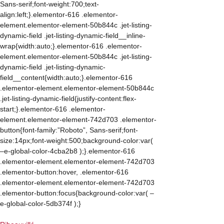
Sans-serif;font-weight:700;text-
align:left;}.elementor-616 .elementor-
element.elementor-element-50b844c .jet-listing-
dynamic-field .jet-listing-dynamic-field__inline-
wrap{width:auto;}.elementor-616 .elementor-
element.elementor-element-50b844c .jet-listing-
dynamic-field .jet-listing-dynamic-
field__content{width:auto;}.elementor-616
.elementor-element.elementor-element-50b844c
.jet-listing-dynamic-field{justify-content:flex-
start;}.elementor-616 .elementor-
element.elementor-element-742d703 .elementor-
button{font-family:”Roboto”, Sans-serif;font-
size:14px;font-weight:500;background-color:var(
–e-global-color-4cba2b8 );}.elementor-616
.elementor-element.elementor-element-742d703
.elementor-button:hover, .elementor-616
.elementor-element.elementor-element-742d703
.elementor-button:focus{background-color:var( –
e-global-color-5db374f );}