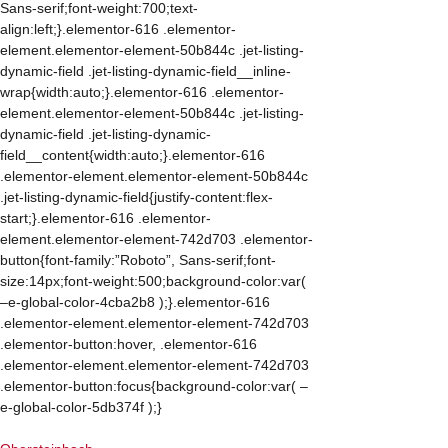
Sans-serif;font-weight:700;text-
align:left;}.elementor-616 .elementor-
element.elementor-element-50b844c .jet-listing-
dynamic-field .jet-listing-dynamic-field__inline-
wrap{width:auto;}.elementor-616 .elementor-
element.elementor-element-50b844c .jet-listing-
dynamic-field .jet-listing-dynamic-
field__content{width:auto;}.elementor-616
.elementor-element.elementor-element-50b844c
.jet-listing-dynamic-field{justify-content:flex-
start;}.elementor-616 .elementor-
element.elementor-element-742d703 .elementor-
button{font-family:”Roboto”, Sans-serif;font-
size:14px;font-weight:500;background-color:var(
–e-global-color-4cba2b8 );}.elementor-616
.elementor-element.elementor-element-742d703
.elementor-button:hover, .elementor-616
.elementor-element.elementor-element-742d703
.elementor-button:focus{background-color:var( –
e-global-color-5db374f );}