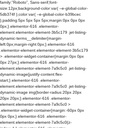
family:”Roboto”, Sans-serif;font-
size:12px;background-color:var( –e-global-color-
5db374f );color:var( –e-global-color-b39bcec
);padding:5px 5px 5px 5px;margin:0px 0px 0px
0px;}.elementor-616 .elementor-
element.elementor-element-3b5c179 .jet-listing-
dynamic-terms__delimiter{margin-
left:0px;margin-right:0px;}.elementor-616
.elementor-element.elementor-element-3b5c179
> .elementor-widget-container{margin:0px 0px
0px 27px;}.elementor-616 .elementor-
element.elementor-element-7a9c5c0 .jet-listing-
dynamic-image{justify-content:flex-
start;}.elementor-616 .elementor-
element.elementor-element-7a9c5c0 .jet-listing-
dynamic-image img{border-radius:20px 20px
20px 20px;}.elementor-616 .elementor-
element.elementor-element-7a9c5c0 >
.elementor-widget-container{margin:-60px 0px
0px 0px;}.elementor-616 .elementor-
element.elementor-element-7a9c5c0{z-