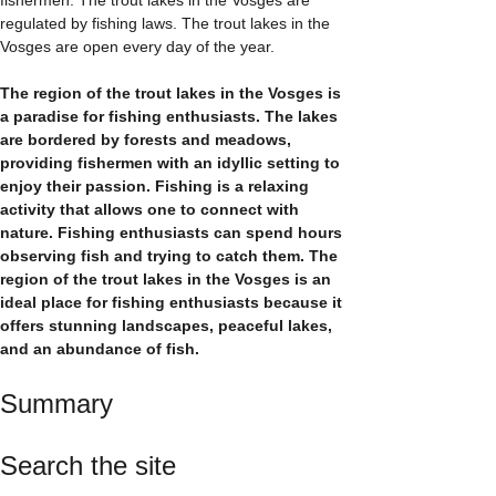
regulated by fishing laws. The trout lakes in the
Vosges are open every day of the year.
The region of the trout lakes in the Vosges is
a paradise for fishing enthusiasts. The lakes
are bordered by forests and meadows,
providing fishermen with an idyllic setting to
enjoy their passion. Fishing is a relaxing
activity that allows one to connect with
nature. Fishing enthusiasts can spend hours
observing fish and trying to catch them. The
region of the trout lakes in the Vosges is an
ideal place for fishing enthusiasts because it
offers stunning landscapes, peaceful lakes,
and an abundance of fish.
Summary
Search the site