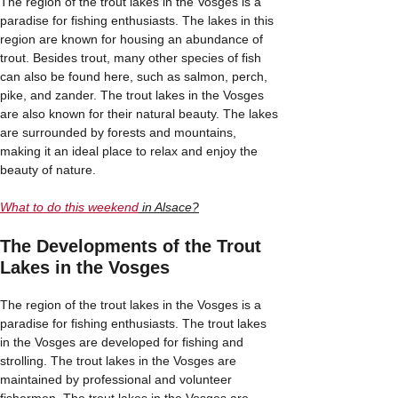
The region of the trout lakes in the Vosges is a
paradise for fishing enthusiasts. The lakes in this
region are known for housing an abundance of
trout. Besides trout, many other species of fish
can also be found here, such as salmon, perch,
pike, and zander. The trout lakes in the Vosges
are also known for their natural beauty. The lakes
are surrounded by forests and mountains,
making it an ideal place to relax and enjoy the
beauty of nature.
What to do this weekend
in Alsace?
The Developments of the Trout
Lakes in the Vosges
The region of the trout lakes in the Vosges is a
paradise for fishing enthusiasts. The trout lakes
in the Vosges are developed for fishing and
strolling. The trout lakes in the Vosges are
maintained by professional and volunteer
fishermen. The trout lakes in the Vosges are