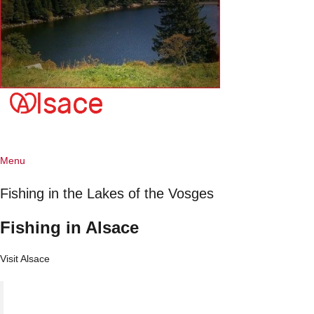
Menu
Fishing in the Lakes of the Vosges
Fishing in Alsace
Visit Alsace