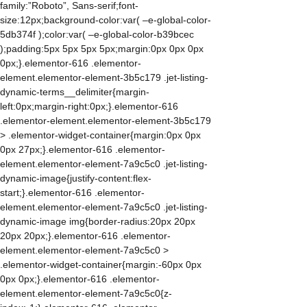
family:”Roboto”, Sans-serif;font-
size:12px;background-color:var( –e-global-color-
5db374f );color:var( –e-global-color-b39bcec
);padding:5px 5px 5px 5px;margin:0px 0px 0px
0px;}.elementor-616 .elementor-
element.elementor-element-3b5c179 .jet-listing-
dynamic-terms__delimiter{margin-
left:0px;margin-right:0px;}.elementor-616
.elementor-element.elementor-element-3b5c179
> .elementor-widget-container{margin:0px 0px
0px 27px;}.elementor-616 .elementor-
element.elementor-element-7a9c5c0 .jet-listing-
dynamic-image{justify-content:flex-
start;}.elementor-616 .elementor-
element.elementor-element-7a9c5c0 .jet-listing-
dynamic-image img{border-radius:20px 20px
20px 20px;}.elementor-616 .elementor-
element.elementor-element-7a9c5c0 >
.elementor-widget-container{margin:-60px 0px
0px 0px;}.elementor-616 .elementor-
element.elementor-element-7a9c5c0{z-