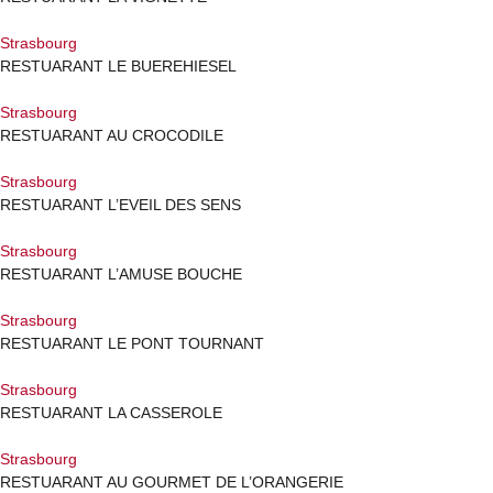
Strasbourg
RESTUARANT LE BUEREHIESEL
Strasbourg
RESTUARANT AU CROCODILE
Strasbourg
RESTUARANT L’EVEIL DES SENS
Strasbourg
RESTUARANT L’AMUSE BOUCHE
Strasbourg
RESTUARANT LE PONT TOURNANT
Strasbourg
RESTUARANT LA CASSEROLE
Strasbourg
RESTUARANT AU GOURMET DE L’ORANGERIE