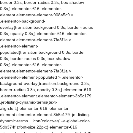
border 0.3s, border-radius 0.3s, box-shadow
0.3s;}.elementor-616 .elementor-
element.elementor-element-908a5c9 >
.elementor-background-
overlay{transition:background 0.3s, border-radius
0.3s, opacity 0.3s;}.elementor-616 .elementor-
element.elementor-element-7fa3f1a >
.elementor-element-
populated{transition:background 0.3s, border
0.3s, border-radius 0.3s, box-shadow
0.3s;}.elementor-616 .elementor-
element.elementor-element-7fa3f1a >
.elementor-element-populated > .elementor-
background-overlay{transition:background 0.3s,
border-radius 0.3s, opacity 0.3s;}.elementor-616
.elementor-element.elementor-element-3b5c179
.jet-listing-dynamic-terms{text-
align:left;}.elementor-616 .elementor-
element.elementor-element-3b5c179 .jet-listing-
dynamic-terms__icon{color:var( –e-global-color-
5db374f );font-size:22px;}.elementor-616