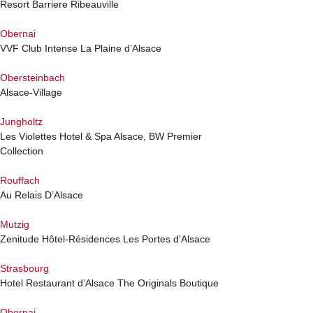
Resort Barriere Ribeauville
Obernai
VVF Club Intense La Plaine d’Alsace
Obersteinbach
Alsace-Village
Jungholtz
Les Violettes Hotel & Spa Alsace, BW Premier
Collection
Rouffach
Au Relais D’Alsace
Mutzig
Zenitude Hôtel-Résidences Les Portes d’Alsace
Strasbourg
Hotel Restaurant d’Alsace The Originals Boutique
Obernai