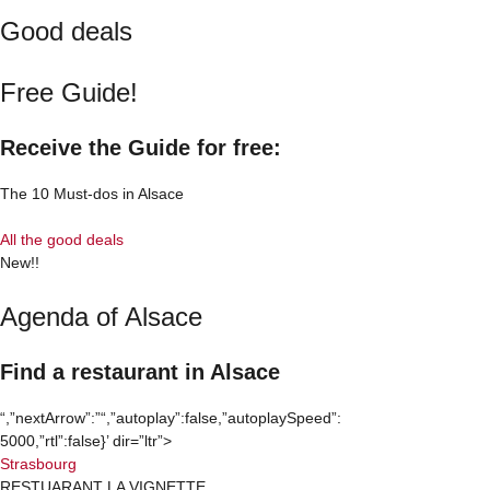
Good deals
Free Guide!
Receive the Guide for free:
The 10 Must-dos in Alsace
All the good deals
New!!
Agenda of Alsace
Find a restaurant in Alsace
“,”nextArrow”:”
“,”autoplay”:false,”autoplaySpeed”:
5000,”rtl”:false}’ dir=”ltr”>
Strasbourg
RESTUARANT LA VIGNETTE