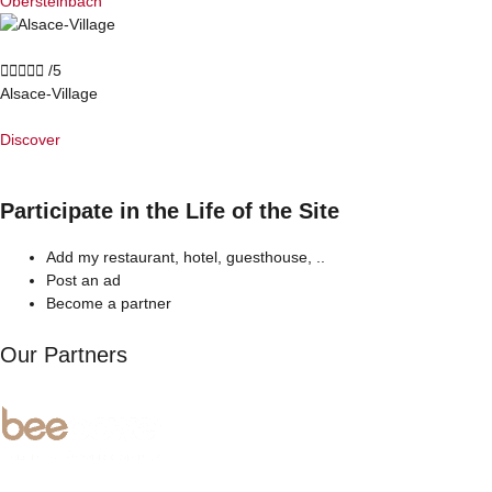
Obersteinbach





/5
Alsace-Village
Discover
Participate in the Life of the Site
Add my restaurant, hotel, guesthouse, ..
Post an ad
Become a partner
Our Partners