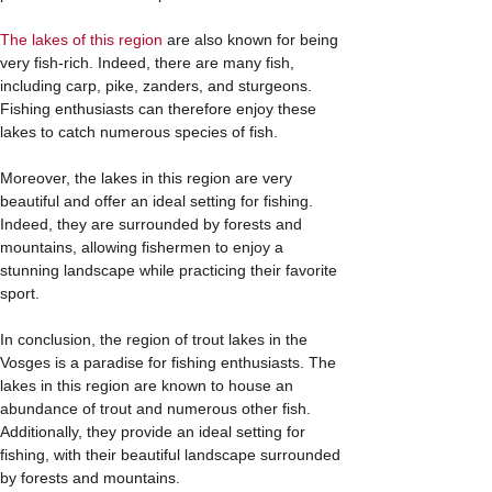
The lakes of this region
are also known for being
very fish-rich. Indeed, there are many fish,
including carp, pike, zanders, and sturgeons.
Fishing enthusiasts can therefore enjoy these
lakes to catch numerous species of fish.
Moreover, the lakes in this region are very
beautiful and offer an ideal setting for fishing.
Indeed, they are surrounded by forests and
mountains, allowing fishermen to enjoy a
stunning landscape while practicing their favorite
sport.
In conclusion, the region of trout lakes in the
Vosges is a paradise for fishing enthusiasts. The
lakes in this region are known to house an
abundance of trout and numerous other fish.
Additionally, they provide an ideal setting for
fishing, with their beautiful landscape surrounded
by forests and mountains.