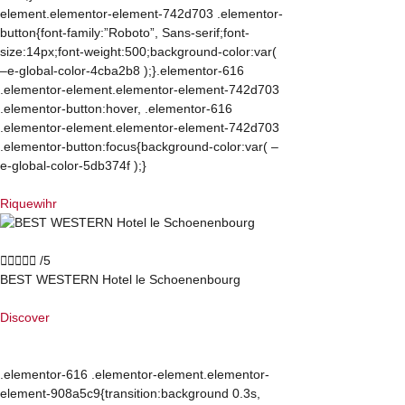
element.elementor-element-742d703 .elementor-
button{font-family:”Roboto”, Sans-serif;font-
size:14px;font-weight:500;background-color:var(
–e-global-color-4cba2b8 );}.elementor-616
.elementor-element.elementor-element-742d703
.elementor-button:hover, .elementor-616
.elementor-element.elementor-element-742d703
.elementor-button:focus{background-color:var( –
e-global-color-5db374f );}
Riquewihr





/5
BEST WESTERN Hotel le Schoenenbourg
Discover
.elementor-616 .elementor-element.elementor-
element-908a5c9{transition:background 0.3s,