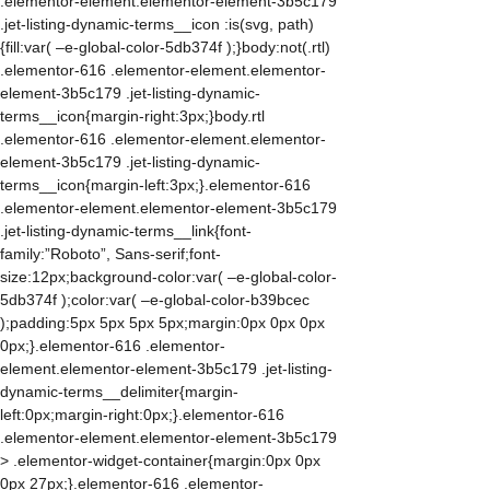
.elementor-element.elementor-element-3b5c179
.jet-listing-dynamic-terms__icon :is(svg, path)
{fill:var( –e-global-color-5db374f );}body:not(.rtl)
.elementor-616 .elementor-element.elementor-
element-3b5c179 .jet-listing-dynamic-
terms__icon{margin-right:3px;}body.rtl
.elementor-616 .elementor-element.elementor-
element-3b5c179 .jet-listing-dynamic-
terms__icon{margin-left:3px;}.elementor-616
.elementor-element.elementor-element-3b5c179
.jet-listing-dynamic-terms__link{font-
family:”Roboto”, Sans-serif;font-
size:12px;background-color:var( –e-global-color-
5db374f );color:var( –e-global-color-b39bcec
);padding:5px 5px 5px 5px;margin:0px 0px 0px
0px;}.elementor-616 .elementor-
element.elementor-element-3b5c179 .jet-listing-
dynamic-terms__delimiter{margin-
left:0px;margin-right:0px;}.elementor-616
.elementor-element.elementor-element-3b5c179
> .elementor-widget-container{margin:0px 0px
0px 27px;}.elementor-616 .elementor-