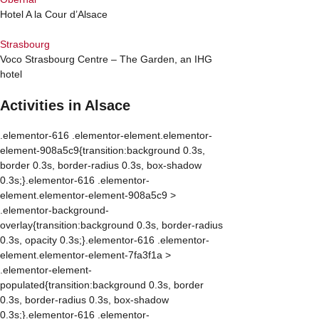
Hotel A la Cour d’Alsace
Strasbourg
Voco Strasbourg Centre – The Garden, an IHG
hotel
Activities in Alsace
.elementor-616 .elementor-element.elementor-
element-908a5c9{transition:background 0.3s,
border 0.3s, border-radius 0.3s, box-shadow
0.3s;}.elementor-616 .elementor-
element.elementor-element-908a5c9 >
.elementor-background-
overlay{transition:background 0.3s, border-radius
0.3s, opacity 0.3s;}.elementor-616 .elementor-
element.elementor-element-7fa3f1a >
.elementor-element-
populated{transition:background 0.3s, border
0.3s, border-radius 0.3s, box-shadow
0.3s;}.elementor-616 .elementor-