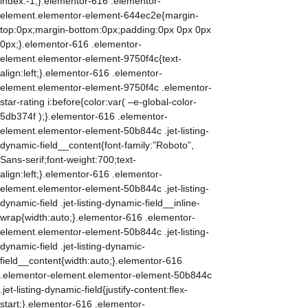
index:-1;}.elementor-616 .elementor-
element.elementor-element-644ec2e{margin-
top:0px;margin-bottom:0px;padding:0px 0px 0px
0px;}.elementor-616 .elementor-
element.elementor-element-9750f4c{text-
align:left;}.elementor-616 .elementor-
element.elementor-element-9750f4c .elementor-
star-rating i:before{color:var( –e-global-color-
5db374f );}.elementor-616 .elementor-
element.elementor-element-50b844c .jet-listing-
dynamic-field__content{font-family:”Roboto”,
Sans-serif;font-weight:700;text-
align:left;}.elementor-616 .elementor-
element.elementor-element-50b844c .jet-listing-
dynamic-field .jet-listing-dynamic-field__inline-
wrap{width:auto;}.elementor-616 .elementor-
element.elementor-element-50b844c .jet-listing-
dynamic-field .jet-listing-dynamic-
field__content{width:auto;}.elementor-616
.elementor-element.elementor-element-50b844c
.jet-listing-dynamic-field{justify-content:flex-
start;}.elementor-616 .elementor-