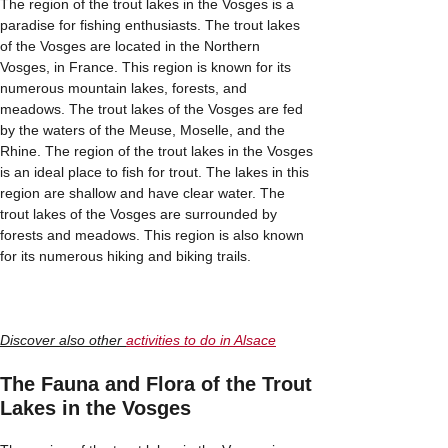
The region of the trout lakes in the Vosges is a
paradise for fishing enthusiasts. The trout lakes
of the Vosges are located in the Northern
Vosges, in France. This region is known for its
numerous mountain lakes, forests, and
meadows. The trout lakes of the Vosges are fed
by the waters of the Meuse, Moselle, and the
Rhine. The region of the trout lakes in the Vosges
is an ideal place to fish for trout. The lakes in this
region are shallow and have clear water. The
trout lakes of the Vosges are surrounded by
forests and meadows. This region is also known
for its numerous hiking and biking trails.
Discover also other
activities to do in Alsace
The Fauna and Flora of the Trout
Lakes in the Vosges