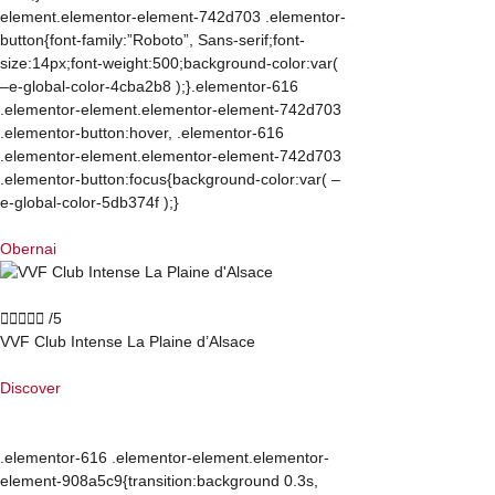
element.elementor-element-742d703 .elementor-
button{font-family:”Roboto”, Sans-serif;font-
size:14px;font-weight:500;background-color:var(
–e-global-color-4cba2b8 );}.elementor-616
.elementor-element.elementor-element-742d703
.elementor-button:hover, .elementor-616
.elementor-element.elementor-element-742d703
.elementor-button:focus{background-color:var( –
e-global-color-5db374f );}
Obernai





/5
VVF Club Intense La Plaine d’Alsace
Discover
.elementor-616 .elementor-element.elementor-
element-908a5c9{transition:background 0.3s,