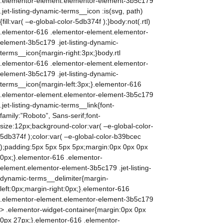
.elementor-element.elementor-element-3b5c179
.jet-listing-dynamic-terms__icon :is(svg, path)
{fill:var( –e-global-color-5db374f );}body:not(.rtl)
.elementor-616 .elementor-element.elementor-
element-3b5c179 .jet-listing-dynamic-
terms__icon{margin-right:3px;}body.rtl
.elementor-616 .elementor-element.elementor-
element-3b5c179 .jet-listing-dynamic-
terms__icon{margin-left:3px;}.elementor-616
.elementor-element.elementor-element-3b5c179
.jet-listing-dynamic-terms__link{font-
family:”Roboto”, Sans-serif;font-
size:12px;background-color:var( –e-global-color-
5db374f );color:var( –e-global-color-b39bcec
);padding:5px 5px 5px 5px;margin:0px 0px 0px
0px;}.elementor-616 .elementor-
element.elementor-element-3b5c179 .jet-listing-
dynamic-terms__delimiter{margin-
left:0px;margin-right:0px;}.elementor-616
.elementor-element.elementor-element-3b5c179
> .elementor-widget-container{margin:0px 0px
0px 27px;}.elementor-616 .elementor-