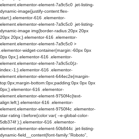
element.elementor-element-7a9c5c0 .jet-listing-
dynamic-image{justify-content:flex-
start;}.elementor-616 .elementor-
element.elementor-element-7a9c5c0 .jet-listing-
dynamic-image img{border-radius:20px 20px
20px 20px;}.elementor-616 .elementor-
element.elementor-element-7a9c5c0 >
.elementor-widget-container{margin:-60px 0px
0px 0px;}.elementor-616 .elementor-
element.elementor-element-7a9c5c0{z-
index:-1;}.elementor-616 .elementor-
element.elementor-element-644ec2e{margin-
top:0px;margin-bottom:0px;padding:0px 0px 0px
0px;}.elementor-616 .elementor-
element.elementor-element-9750f4c{text-
align:left;}.elementor-616 .elementor-
element.elementor-element-9750f4c .elementor-
star-rating i:before{color:var( –e-global-color-
5db374f );}.elementor-616 .elementor-
element.elementor-element-50b844c .jet-listing-
dynamic-field__content{font-family:”Roboto”,