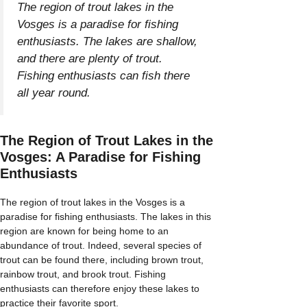
The region of trout lakes in the
Vosges is a paradise for fishing
enthusiasts. The lakes are shallow,
and there are plenty of trout.
Fishing enthusiasts can fish there
all year round.
The Region of Trout Lakes in the
Vosges: A Paradise for Fishing
Enthusiasts
The region of trout lakes in the Vosges is a
paradise for fishing enthusiasts. The lakes in this
region are known for being home to an
abundance of trout. Indeed, several species of
trout can be found there, including brown trout,
rainbow trout, and brook trout. Fishing
enthusiasts can therefore enjoy these lakes to
practice their favorite sport.