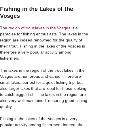
Fishing in the Lakes of the
Vosges
The
region of trout lakes in the Vosges
is a
paradise for fishing enthusiasts. The lakes in the
region are indeed renowned for the quality of
their trout. Fishing in the lakes of the Vosges is
therefore a very popular activity among
fishermen.
The lakes in the region of the trout lakes in the
Vosges are numerous and varied. There are
small lakes, perfect for a quiet fishing trip, but
also larger lakes that are ideal for those looking
to catch bigger fish. The lakes in the region are
also very well maintained, ensuring good fishing
quality.
Fishing in the lakes of the Vosges is a very
popular activity among fishermen. Indeed, the