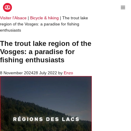
Visiter l'Alsace
|
Bicycle & hiking
|
The trout lake
region of the Vosges: a paradise for fishing
enthusiasts
The trout lake region of the
Vosges: a paradise for
fishing enthusiasts
8 November 2024
28 July 2022
by
Enzo