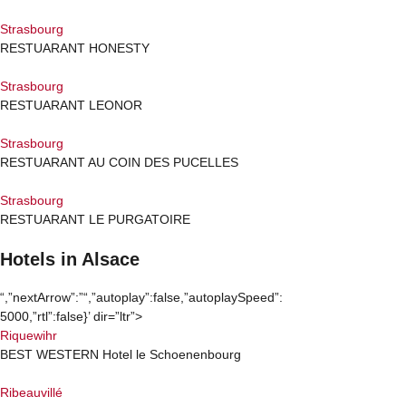
Strasbourg
RESTUARANT HONESTY
Strasbourg
RESTUARANT LEONOR
Strasbourg
RESTUARANT AU COIN DES PUCELLES
Strasbourg
RESTUARANT LE PURGATOIRE
Hotels in Alsace​
“,”nextArrow”:”
“,”autoplay”:false,”autoplaySpeed”:
5000,”rtl”:false}’ dir=”ltr”>
Riquewihr
BEST WESTERN Hotel le Schoenenbourg
Ribeauvillé