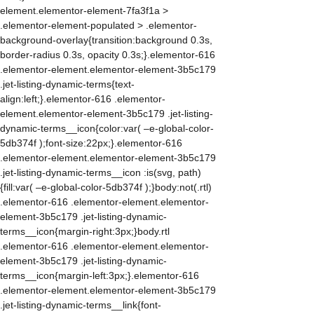
element.elementor-element-7fa3f1a >
.elementor-element-populated > .elementor-
background-overlay{transition:background 0.3s,
border-radius 0.3s, opacity 0.3s;}.elementor-616
.elementor-element.elementor-element-3b5c179
.jet-listing-dynamic-terms{text-
align:left;}.elementor-616 .elementor-
element.elementor-element-3b5c179 .jet-listing-
dynamic-terms__icon{color:var( –e-global-color-
5db374f );font-size:22px;}.elementor-616
.elementor-element.elementor-element-3b5c179
.jet-listing-dynamic-terms__icon :is(svg, path)
{fill:var( –e-global-color-5db374f );}body:not(.rtl)
.elementor-616 .elementor-element.elementor-
element-3b5c179 .jet-listing-dynamic-
terms__icon{margin-right:3px;}body.rtl
.elementor-616 .elementor-element.elementor-
element-3b5c179 .jet-listing-dynamic-
terms__icon{margin-left:3px;}.elementor-616
.elementor-element.elementor-element-3b5c179
.jet-listing-dynamic-terms__link{font-