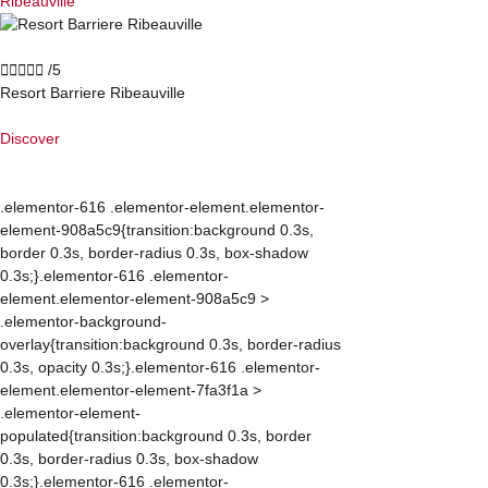
Ribeauvillé





/5
Resort Barriere Ribeauville
Discover
.elementor-616 .elementor-element.elementor-
element-908a5c9{transition:background 0.3s,
border 0.3s, border-radius 0.3s, box-shadow
0.3s;}.elementor-616 .elementor-
element.elementor-element-908a5c9 >
.elementor-background-
overlay{transition:background 0.3s, border-radius
0.3s, opacity 0.3s;}.elementor-616 .elementor-
element.elementor-element-7fa3f1a >
.elementor-element-
populated{transition:background 0.3s, border
0.3s, border-radius 0.3s, box-shadow
0.3s;}.elementor-616 .elementor-